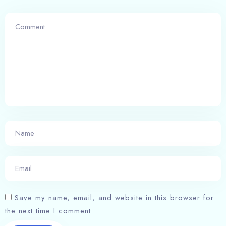
Save my name, email, and website in this browser for
the next time I comment.