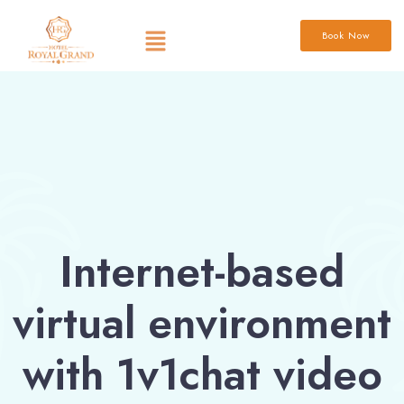
Book Now
Internet-based
virtual environment
with 1v1chat video