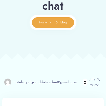
chat
Home
blog
July 9,
hotelroyalgranddehradun@gmail.com
2026