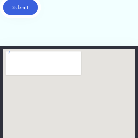
Submit