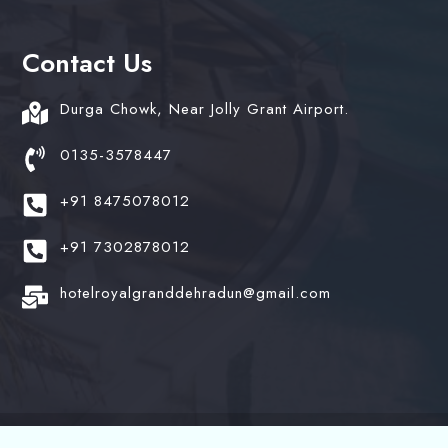
Contact Us
Durga Chowk, Near Jolly Grant Airport.
0135-3578447
+91 8475078012
+91 7302878012
hotelroyalgranddehradun@gmail.com
© 2024 Hotel Royal Grand. All Rights Reserved. Design