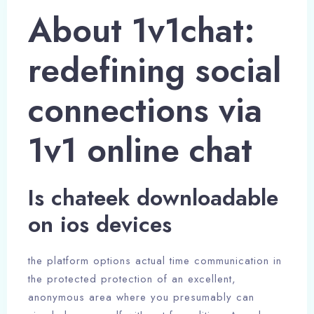
About 1v1chat:
redefining social
connections via
1v1 online chat
Is chateek downloadable
on ios devices
the platform options actual time communication in
the protected protection of an excellent,
anonymous area where you presumably can