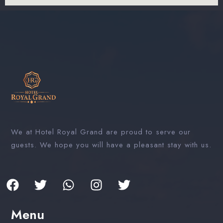
We at Hotel Royal Grand are proud to serve our
guests. We hope you will have a pleasant stay with us.
Menu