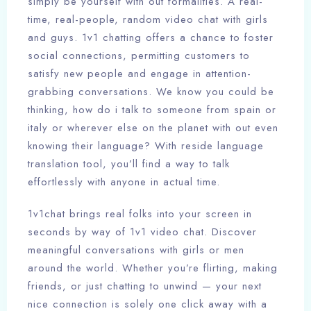
simply be yourself with out formalities. A real-
time, real-people, random video chat with girls
and guys. 1v1 chatting offers a chance to foster
social connections, permitting customers to
satisfy new people and engage in attention-
grabbing conversations. We know you could be
thinking, how do i talk to someone from spain or
italy or wherever else on the planet with out even
knowing their language? With reside language
translation tool, you’ll find a way to talk
effortlessly with anyone in actual time.
1v1chat brings real folks into your screen in
seconds by way of 1v1 video chat. Discover
meaningful conversations with girls or men
around the world. Whether you’re flirting, making
friends, or just chatting to unwind — your next
nice connection is solely one click away with a