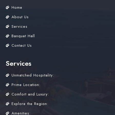
Home
About Us
Services
Banquet Hall
Contact Us
Services
Unmatched Hospitality:
Prime Location:
Comfort and Luxury:
Explore the Region:
Amenities: