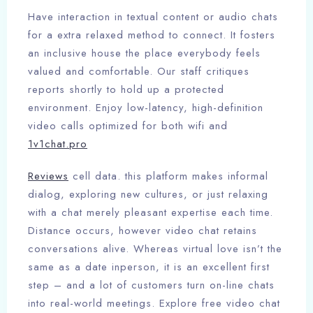
Have interaction in textual content or audio chats
for a extra relaxed method to connect. It fosters
an inclusive house the place everybody feels
valued and comfortable. Our staff critiques
reports shortly to hold up a protected
environment. Enjoy low-latency, high-definition
video calls optimized for both wifi and
1v1chat.pro
Reviews
cell data. this platform makes informal
dialog, exploring new cultures, or just relaxing
with a chat merely pleasant expertise each time.
Distance occurs, however video chat retains
conversations alive. Whereas virtual love isn’t the
same as a date inperson, it is an excellent first
step – and a lot of customers turn on-line chats
into real-world meetings. Explore free video chat