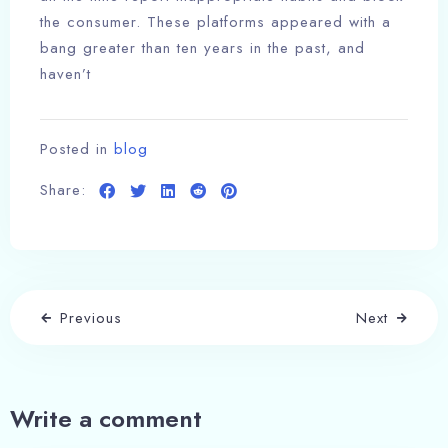
the consumer. These platforms appeared with a
bang greater than ten years in the past, and
haven’t
Posted in
blog
Share:
Previous
Next
Write a comment