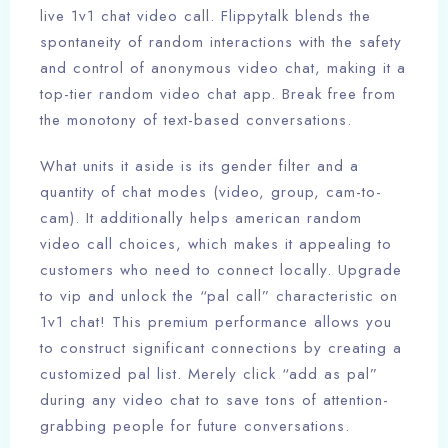
live 1v1 chat video call. Flippytalk blends the
spontaneity of random interactions with the safety
and control of anonymous video chat, making it a
top-tier random video chat app. Break free from
the monotony of text-based conversations.
What units it aside is its gender filter and a
quantity of chat modes (video, group, cam-to-
cam). It additionally helps american random
video call choices, which makes it appealing to
customers who need to connect locally. Upgrade
to vip and unlock the “pal call” characteristic on
1v1 chat! This premium performance allows you
to construct significant connections by creating a
customized pal list. Merely click “add as pal”
during any video chat to save tons of attention-
grabbing people for future conversations.