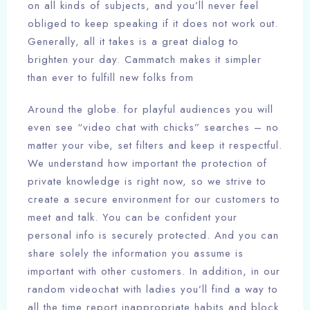
on all kinds of subjects, and you’ll never feel
obliged to keep speaking if it does not work out.
Generally, all it takes is a great dialog to
brighten your day. Cammatch makes it simpler
than ever to fulfill new folks from
Around the globe. for playful audiences you will
even see “video chat with chicks” searches – no
matter your vibe, set filters and keep it respectful.
We understand how important the protection of
private knowledge is right now, so we strive to
create a secure environment for our customers to
meet and talk. You can be confident your
personal info is securely protected. And you can
share solely the information you assume is
important with other customers. In addition, in our
random videochat with ladies you’ll find a way to
all the time report inappropriate habits and block