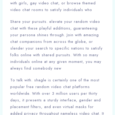
with girls, gay video chat, or browse themed
video chat rooms to satisfy individuals who
Share your pursuits. elevate your random video
chat with these playful additions, guaranteeing
your persona shines through. Join with amazing
chat companions from across the globe, or
slender your search to specific nations to satisfy
folks online with shared pursuits. With so many
individuals online at any given moment, you may
always find somebody new
To talk with. shagle is certainly one of the most
popular free random video chat platforms
worldwide. With over 3 million users per thirty
days, it presents a sturdy interface, gender and
placement filters, and even virtual masks for
added privacy throughout nameless video chat. It