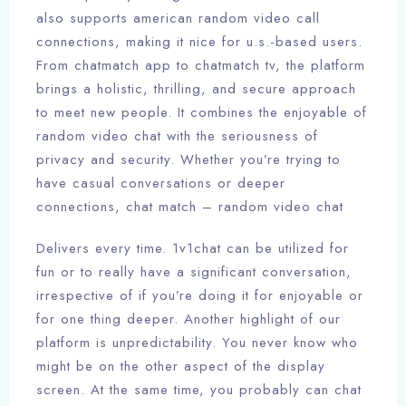
also supports american random video call
connections, making it nice for u.s.-based users.
From chatmatch app to chatmatch tv, the platform
brings a holistic, thrilling, and secure approach
to meet new people. It combines the enjoyable of
random video chat with the seriousness of
privacy and security. Whether you’re trying to
have casual conversations or deeper
connections, chat match – random video chat
Delivers every time. 1v1chat can be utilized for
fun or to really have a significant conversation,
irrespective of if you’re doing it for enjoyable or
for one thing deeper. Another highlight of our
platform is unpredictability. You never know who
might be on the other aspect of the display
screen. At the same time, you probably can chat