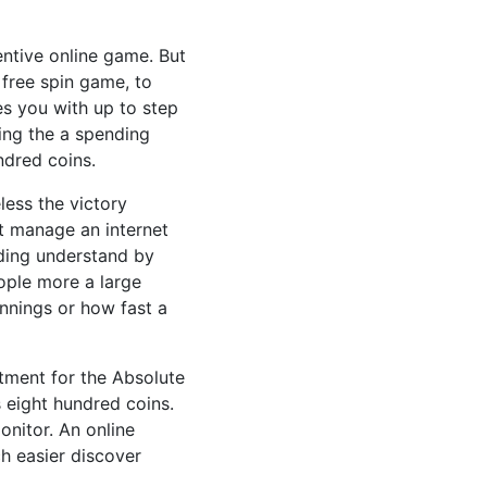
entive online game. But
 free spin game, to
es you with up to step
ing the a spending
ndred coins.
less the victory
st manage an internet
nding understand by
ople more a large
nnings or how fast a
ment for the Absolute
 eight hundred coins.
onitor. An online
h easier discover