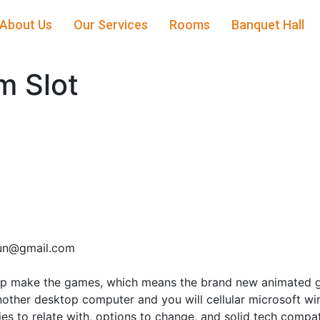
About Us
Our Services
Rooms
Banquet Hall
m Slot
dun@gmail.com
p make the games, which means the brand new animated g
nother desktop computer and you will cellular microsoft w
ies to relate with, options to change, and solid tech compat