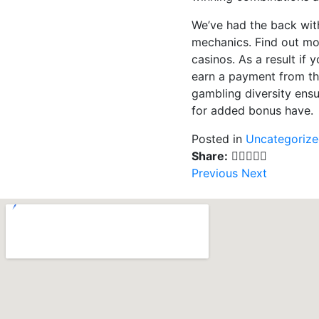
We’ve had the back with
mechanics. Find out mo
casinos. As a result if 
earn a payment from th
gambling diversity ensur
for added bonus have.
Posted in
Uncategoriz
Share:
Previous
Next