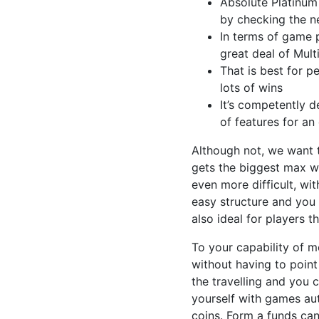
Absolute Platinum 
by checking the n
In terms of game p
great deal of Mult
That is best for p
lots of wins
It’s competently d
of features for an
Although not, we want t
gets the biggest max wi
even more difficult, wi
easy structure and you 
also ideal for players t
To your capability of 
without having to point
the travelling and you c
yourself with games au
coins. Form a funds ca