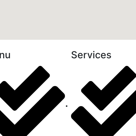
nu
Services