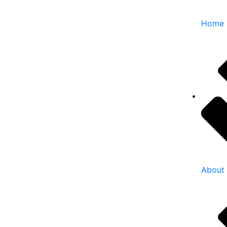
Home
About