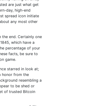
sted are just what get
ern-day, high-end
st spread icon initiate
 about any most other
 the end. Certainly one
21845, which have a
the percentage of your
hese facts, be sure to
ion game.
e starred in look at;
m honor from the
background resembling a
appear to be shed or
t of trusted Bitcoin