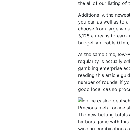
the all of our listing o
Additionally, the newes
you can as well as to a
choose from large wins 
3,125 a means to earn, 
budget-amicable 0.ten, 
At the same time, low-v
regularity is actually 
gambling enterprise acco
reading this article gu
number of rounds, if y
good local casino proce
Precious metal online 
The new betting totals a
harbors game with this 
winning combinations a