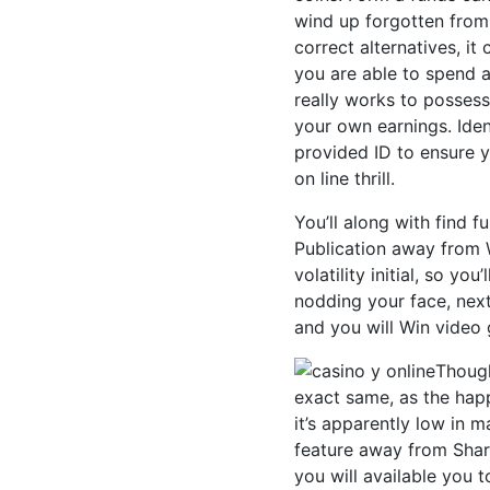
wind up forgotten from
correct alternatives, i
you are able to spend a
really works to possess
your own earnings. Iden
provided ID to ensure 
on line thrill.
You’ll along with find 
Publication away from 
volatility initial, so yo
nodding your face, next
and you will Win video
Though
exact same, as the happ
it’s apparently low in 
feature away from Share
you will available you t