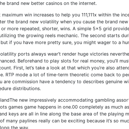
f the brand new better casinos on the internet.
t maximum win increases to help you 111,111x within the inc
lter the brand new volatility when you cause the brand new
or more repeated, shorter, wins. A simple 5×5 grid provid
utilizing the growing reels mechanic. The second starts dur
but if you have more pretty sure, you might wager to a hu
olatility ports always wear’t render huge victories neverthe
enhanced. Beforehand to play slots for real money, you’ll mu
unt. First, let’s take a look at that which you’re also atte
ide. RTP mode a lot of time-term theoretic come back to pe
ou are commission have a tendency to describes genuine wi
dure distributions.
The new impressively accommodating gambling assort
slots games game happens in one.00 completely as much as
nd keys are all in line along the base area of the playing m
of many paylines really can be exciting because it’s so muc
long the way.