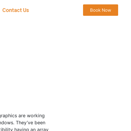
Contact Us
Book Now
raphics are working
indows. They’ve been
ibility having an array