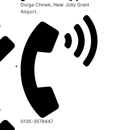
Durga Chowk, Near Jolly Grant
Airport.
0135-3578447