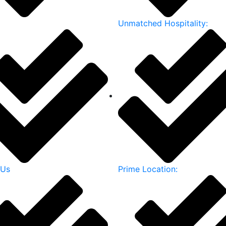
Unmatched Hospitality:
 Us
Prime Location: