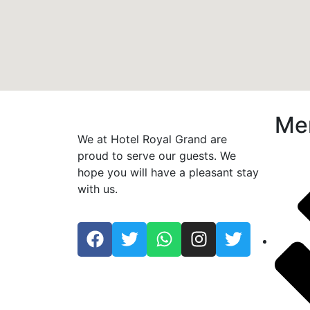
Me
We at Hotel Royal Grand are
proud to serve our guests. We
hope you will have a pleasant stay
with us.