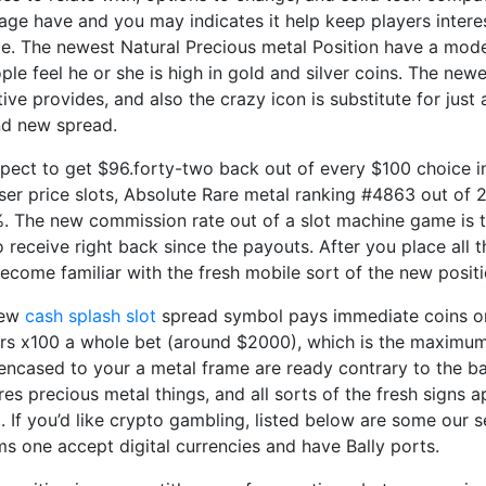
ge have and you may indicates it help keep players intere
le.
The newest Natural Precious metal Position have a mod
le feel he or she is high in gold and silver coins. The newe
ve provides, and also the crazy icon is substitute for just
nd new spread.
pect to get $96.forty-two back out of every $100 choice in
ser price slots, Absolute Rare metal ranking #4863 out of 
. The new commission rate out of a slot machine game is 
 receive right back since the payouts. After you place all t
ecome familiar with the fresh mobile sort of the new posit
new
cash splash slot
spread symbol pays immediate coins onc
nors x100 a whole bet (around $2000), which is the maximu
 encased to your a metal frame are ready contrary to the 
es precious metal things, and all sorts of the fresh signs 
 If you’d like crypto gambling, listed below are some our se
s one accept digital currencies and have Bally ports.