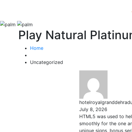
Play Natural Platinu
Home
Uncategorized
hotelroyalgranddehra
July 8, 2026
HTML5 was used to hel
smoothly for the one a
unique signs, bonus ser