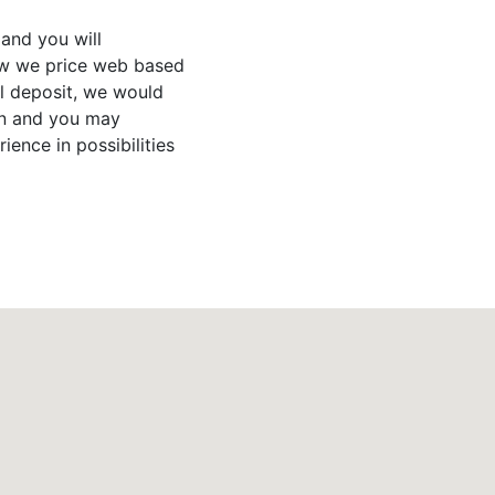
 and you will
ow we price web based
al deposit, we would
on and you may
ience in possibilities