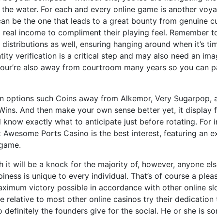
 the water. For each and every online game is another voya
t can be the one that leads to a great bounty from genuine 
 real income to compliment their playing feel. Remember to
 distributions as well, ensuring hanging around when it’s t
tity verification is a critical step and may also need an i
your’re also away from courtroom many years so you can par
fun options such Coins away from Alkemor, Very Sugarpop, a
Wins. And then make your own sense better yet, it display 
u’ll know exactly what to anticipate just before rotating. For 
 Awesome Ports Casino is the best interest, featuring an ex
 game.
 it will be a knock for the majority of, however, anyone els
iness is unique to every individual. That’s of course a plea
maximum victory possible in accordance with other online s
 relative to most other online casinos try their dedicatio
o definitely the founders give for the social. He or she is s