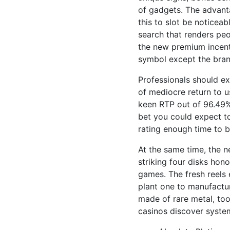
of gadgets. The advanta
this to slot be noticeab
search that renders peop
the new premium incenti
symbol except the bra
Professionals should ex
of mediocre return to u
keen RTP out of 96.49%
bet you could expect to
rating enough time to b
At the same time, the 
striking four disks ho
games. The fresh reels
plant one to manufactur
made of rare metal, too.
casinos discover system