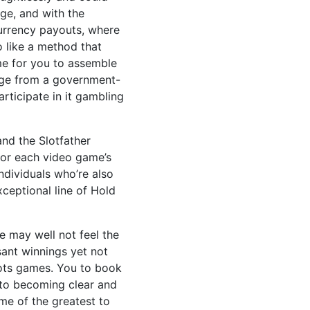
ge, and with the
currency payouts, where
 like a method that
ime for you to assemble
mage from a government-
ticipate in it gambling
nd the Slotfather
for each video game’s
individuals who’re also
ceptional line of Hold
e may well not feel the
sant winnings yet not
lots games. You to book
n to becoming clear and
ome of the greatest to