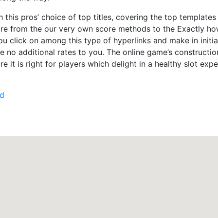
 this pros’ choice of top titles, covering the top templates
re from the our very own score methods to the Exactly h
you click on among this type of hyperlinks and make in initi
e no additional rates to you. The online game’s constructi
e it is right for players which delight in a healthy slot exper
ed