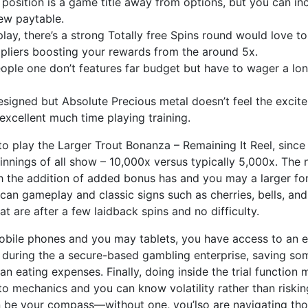
position is a game title away from options, but you can inc
ew paytable.
lay, there’s a strong Totally free Spins round would love t
ipliers boosting your rewards from the around 5x.
eople one don’t features far budget but have to wager a lo
esigned but Absolute Precious metal doesn’t feel the exci
 excellent much time playing training.
o play the Larger Trout Bonanza – Remaining It Reel, since 
nnings of all show – 10,000x versus typically 5,000x. The
th the addition of added bonus has and you may a larger fo
can gameplay and classic signs such as cherries, bells, and
hat are after a few laidback spins and no difficulty.
mobile phones and you may tablets, you have access to an 
 during the a secure-based gambling enterprise, saving so
an eating expenses. Finally, doing inside the trial function 
to mechanics and you can know volatility rather than risk
n be your compass—without one, you’lso are navigating tho