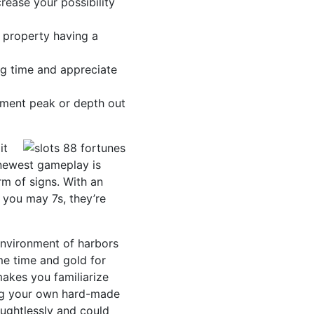
rease your possibility
o property having a
ng time and appreciate
tement peak or depth out
it
 newest gameplay is
rm of signs. With an
 you may 7s, they’re
environment of harbors
me time and gold for
makes you familiarize
ing your own hard-made
ughtlessly and could