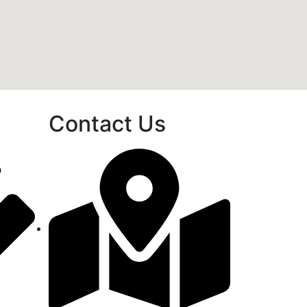
Contact Us