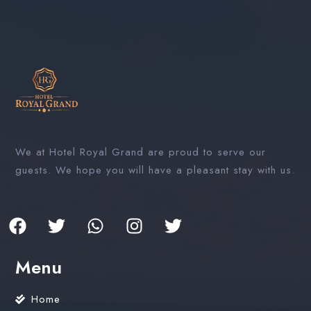
We at Hotel Royal Grand are proud to serve our
guests. We hope you will have a pleasant stay with us.
Menu
Home