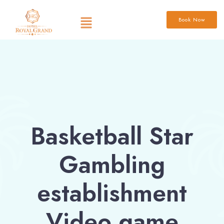
Book Now
Basketball Star
Gambling
establishment
Video game