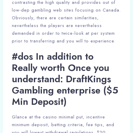
contrasting the high quality and provides out of
low-dep gambling web sites focusing on Canada.
Obviously, there are certain similarities,
nevertheless the players are nevertheless
demanded in order to twice-look at per system
prior to transferring and you will to experience.
#dos In addition to
Really worth Once you
understand: DraftKings
Gambling enterprise ($5
Min Deposit)
Glance at the casino minimal put, incentive
minimum deposit, betting criteria, fee tips, and
you will lowest withdrawal regulations. $20