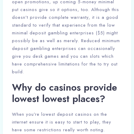
open promotions, up coming 5-money minimal
put casinos give so it options, too. Although this
doesn’t provide complete warranty, it is a good
standard to verify that experience from the low
minimal deposit gambling enterprises ($5) might
possibly be as well as merely. Reduced minimum
deposit gambling enterprises can occasionally
give you desk games and you can slots which
have comprehensive limitations for the to try out
build.
Why do casinos provide
lowest lowest places?
When you’re lowest deposit casinos on the
internet ensure it is easy to start to play, they
have some restrictions really worth noting.