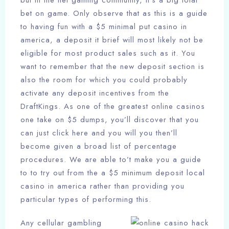
but in the net gaming community, it’s a big total
bet on game. Only observe that as this is a guide
to having fun with a $5 minimal put casino in
america, a deposit it brief will most likely not be
eligible for most product sales such as it. You
want to remember that the new deposit section is
also the room for which you could probably
activate any deposit incentives from the
DraftKings. As one of the greatest online casinos
one take on $5 dumps, you’ll discover that you
can just click here and you will you then’ll
become given a broad list of percentage
procedures. We are able to’t make you a guide
to to try out from the a $5 minimum deposit local
casino in america rather than providing you
particular types of performing this.
Any cellular gambling