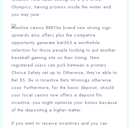
Olympics, having promos inside the winter and
you may june.
The brand new strong sign-
upwards also offers plus the competive
opportunity generate bet365 a worthwhile
selection for those people looking to put another
baseball gaming site on their listing. New
registered users can pick between a primary
Choice Safety net up to Otherwise, they’re able to
Bet $5, Be in Incentive Bets Winnings otherwise
Lose. Furthermore, for the basic deposit, should
your local casino now offers a deposit fits
incentive, you might optimize your bonus because
of the depositing a higher matter.
If you want to receive incentives and you can