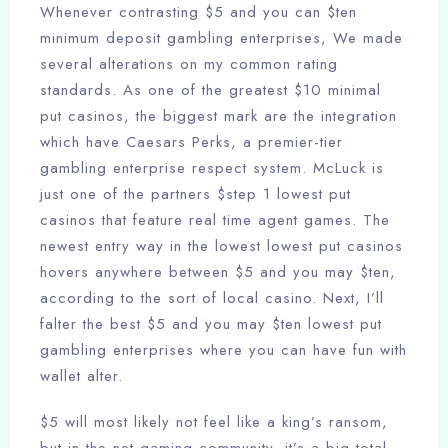
Whenever contrasting $5 and you can $ten
minimum deposit gambling enterprises, We made
several alterations on my common rating
standards. As one of the greatest $10 minimal
put casinos, the biggest mark are the integration
which have Caesars Perks, a premier-tier
gambling enterprise respect system. McLuck is
just one of the partners $step 1 lowest put
casinos that feature real time agent games. The
newest entry way in the lowest lowest put casinos
hovers anywhere between $5 and you may $ten,
according to the sort of local casino. Next, I’ll
falter the best $5 and you may $ten lowest put
gambling enterprises where you can have fun with
wallet alter.
$5 will most likely not feel like a king’s ransom,