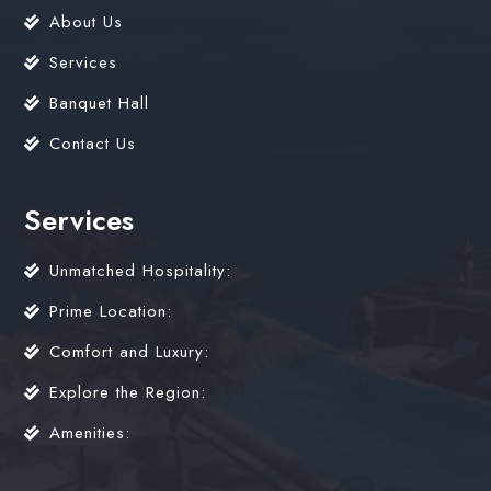
About Us
Services
Banquet Hall
Contact Us
Services
Unmatched Hospitality:
Prime Location:
Comfort and Luxury:
Explore the Region:
Amenities: