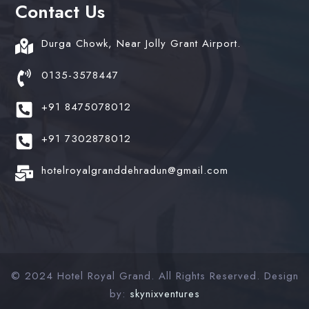
Contact Us
Durga Chowk, Near Jolly Grant Airport.
0135-3578447
+91 8475078012
+91 7302878012
hotelroyalgranddehradun@gmail.com
© 2024 Hotel Royal Grand. All Rights Reserved. Design
by:
skynixventures