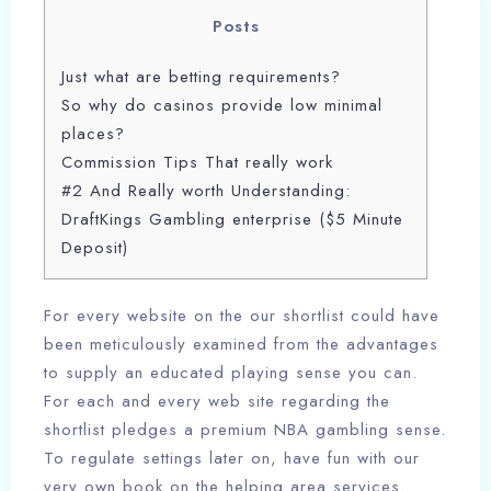
Posts
Just what are betting requirements?
So why do casinos provide low minimal
places?
Commission Tips That really work
#2 And Really worth Understanding:
DraftKings Gambling enterprise ($5 Minute
Deposit)
For every website on the our shortlist could have
been meticulously examined from the advantages
to supply an educated playing sense you can.
For each and every web site regarding the
shortlist pledges a premium NBA gambling sense.
To regulate settings later on, have fun with our
very own book on the helping area services.