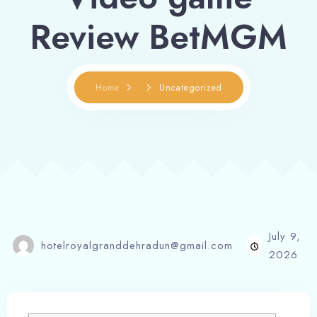
Review BetMGM
Home
Uncategorized
July 9,
hotelroyalgranddehradun@gmail.com
2026