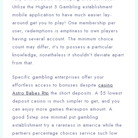
Utilize the Highest 5 Gambling establishment
mobile application to have much easier lay-
around get you to play!
One membership per
user, redemptions is emptiness to own players
having several account. The minimum choice
count may differ, it’s to possess a particular
knowledge, nonetheless it shouldn’t deviate apart
from that.
Specific gambling enterprises offer your
effortless access to bonuses despite
casino
Astro Babes Rtp
the short deposits. A $5 lowest
deposit casino is much simpler to get, and you
can enjoy more games thereupon amount. A
good $step one minimal put gambling
establishment try a rareness in america while the
partners percentage choices service such low