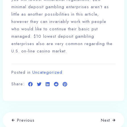
minimal deposit gambling enterprises aren’t as
little as another possibilities in this article,
however they can invariably work with people
who would like to continue their basic put
managed. $10 lowest deposit gambling
enterprises also are very common regarding the
U.S. on-line casino market.
Posted in
Uncategorized
Share:
Previous
Next