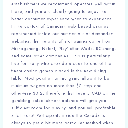
establishment we recommend operates well within
these, and you are clearly going to enjoy the
better consumer experience when to experience.
In the context of Canadian web based casinos
represented inside our number out of demanded
websites, the majority of slot games come from
Microgaming, Netent, Play’letter Wade, BGaming,
and some other companies. This is particularly
true for many who provide a seek to one of the
finest casino games placed in the new dining
table. Most position online game allow it to be
minimum wagers no more than $0.step one
otherwise $0.2, therefore that have 5 CAD on the
gambling establishment balance will give you
sufficient room for playing and you will profitable
a lot more! Participants inside the Canada is
always to get a bit more particular method when