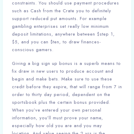
constraints. You should use payment procedures
such as Cash from the Crate you to definitely
support reduced put amounts. For example
gambling enterprises set really low minimum
deposit limitations, anywhere between $step 1,
$5, and you can $ten, to draw finances-
conscious gamers.
Giving a big sign up bonus is a superb means to
fix draw in new users to produce account and
begin and make bets. Make sure to use these
credit before they expire, that will range from 7 in
order to thirty day period, dependent on the
sportsbook plus the certain bonus provided.
When you’ve entered your own personal
information, you’ll must prove your name,
especially how old you are and you may
location. And value seeing the 2 yrs is the