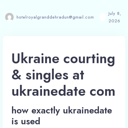
July 8,
hotelroyalgranddehradun@gmail.com
2026
Ukraine courting
& singles at
ukrainedate com
how exactly ukrainedate
is used