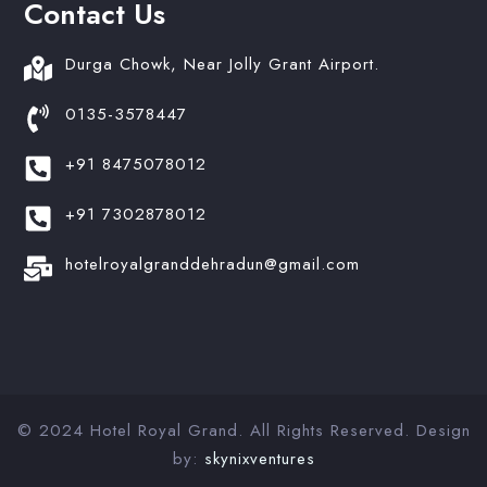
Contact Us
Durga Chowk, Near Jolly Grant Airport.
0135-3578447
+91 8475078012
+91 7302878012
hotelroyalgranddehradun@gmail.com
© 2024 Hotel Royal Grand. All Rights Reserved. Design
by:
skynixventures