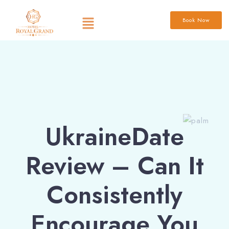
Book Now
UkraineDate
Review – Can It
Consistently
Encourage You