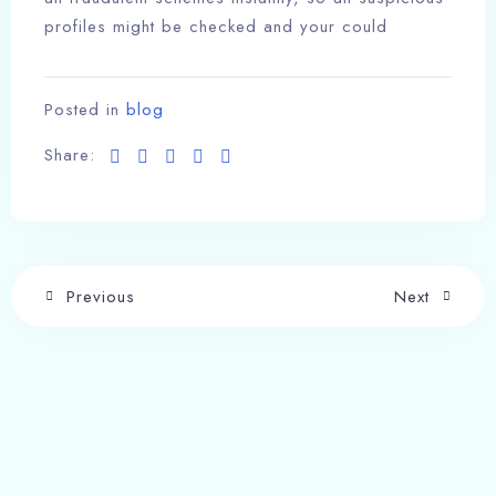
profiles might be checked and your could
Posted in
blog
Share:
Previous
Next
Write a comment