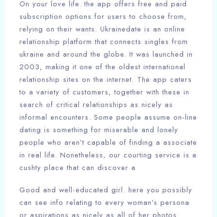
On your love life. the app offers free and paid
subscription options for users to choose from,
relying on their wants. Ukrainedate is an online
relationship platform that connects singles from
ukraine and around the globe. It was launched in
2003, making it one of the oldest international
relationship sites on the internet. The app caters
to a variety of customers, together with these in
search of critical relationships as nicely as
informal encounters. Some people assume on-line
dating is something for miserable and lonely
people who aren’t capable of finding a associate
in real life. Nonetheless, our courting service is a
cushty place that can discover a
Good and well-educated girl. here you possibly
can see info relating to every woman’s persona
or aspirations as nicely as all of her photos.