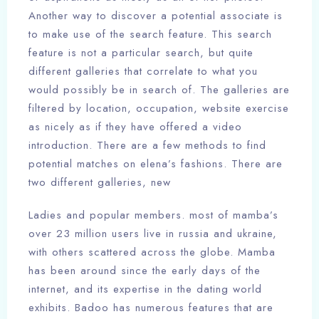
Another way to discover a potential associate is
to make use of the search feature. This search
feature is not a particular search, but quite
different galleries that correlate to what you
would possibly be in search of. The galleries are
filtered by location, occupation, website exercise
as nicely as if they have offered a video
introduction. There are a few methods to find
potential matches on elena’s fashions. There are
two different galleries, new
Ladies and popular members. most of mamba’s
over 23 million users live in russia and ukraine,
with others scattered across the globe. Mamba
has been around since the early days of the
internet, and its expertise in the dating world
exhibits. Badoo has numerous features that are