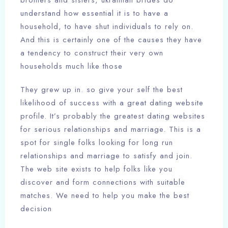
brothers and sisters, ukrainian brides do
understand how essential it is to have a
household, to have shut individuals to rely on.
And this is certainly one of the causes they have
a tendency to construct their very own
households much like those
They grew up in. so give your self the best
likelihood of success with a great dating website
profile. It’s probably the greatest dating websites
for serious relationships and marriage. This is a
spot for single folks looking for long run
relationships and marriage to satisfy and join.
The web site exists to help folks like you
discover and form connections with suitable
matches. We need to help you make the best
decision