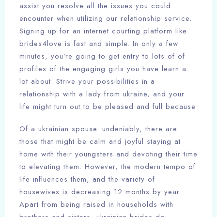
assist you resolve all the issues you could
encounter when utilizing our relationship service.
Signing up for an internet courting platform like
brides4love is fast and simple. In only a few
minutes, you’re going to get entry to lots of of
profiles of the engaging girls you have learn a
lot about. Strive your possibilities in a
relationship with a lady from ukraine, and your
life might turn out to be pleased and full because
Of a ukrainian spouse. undeniably, there are
those that might be calm and joyful staying at
home with their youngsters and devoting their time
to elevating them. However, the modern tempo of
life influences them, and the variety of
housewives is decreasing 12 months by year.
Apart from being raised in households with