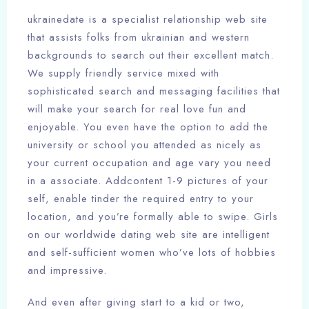
ukrainedate is a specialist relationship web site
that assists folks from ukrainian and western
backgrounds to search out their excellent match.
We supply friendly service mixed with
sophisticated search and messaging facilities that
will make your search for real love fun and
enjoyable. You even have the option to add the
university or school you attended as nicely as
your current occupation and age vary you need
in a associate. Addcontent 1-9 pictures of your
self, enable tinder the required entry to your
location, and you’re formally able to swipe. Girls
on our worldwide dating web site are intelligent
and self-sufficient women who’ve lots of hobbies
and impressive.
And even after giving start to a kid or two,