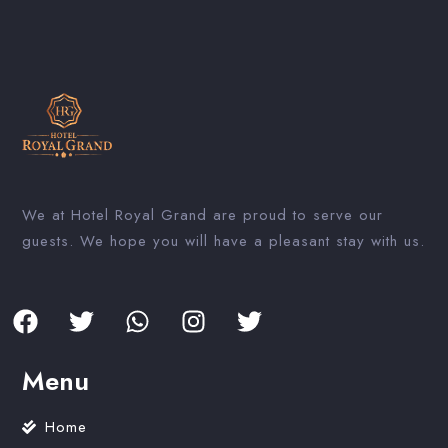
We at Hotel Royal Grand are proud to serve our
guests. We hope you will have a pleasant stay with us.
Menu
Home