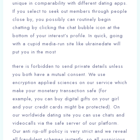
unique in comparability with different dating apps.
If you select to seek out members through people
close by, you possibly can routinely begin
chatting by clicking the chat bubble icon at the
bottom of your interest’s profile. In quick, going
with a cupid media-run site like ukrainedate will
put you in the most
there is forbidden to send private details unless
you both have a mutual consent. We use
encryption applied sciences on our service which
make your monetary transaction safe (for
example, you can buy digital gifts on your girl
and your credit cards might be protected). On
our worldwide dating site you can use chats and
videocalls via the safe server of our platform.
Our anti rip-off policy is very strict and we reveal
all fraudulent schemes instantly, so all suspicious