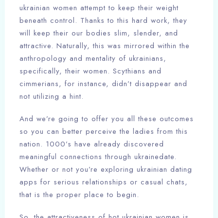
ukrainian women attempt to keep their weight
beneath control. Thanks to this hard work, they
will keep their our bodies slim, slender, and
attractive. Naturally, this was mirrored within the
anthropology and mentality of ukrainians,
specifically, their women. Scythians and
cimmerians, for instance, didn’t disappear and
not utilizing a hint.
And we’re going to offer you all these outcomes
so you can better perceive the ladies from this
nation. 1000’s have already discovered
meaningful connections through ukrainedate.
Whether or not you’re exploring ukrainian dating
apps for serious relationships or casual chats,
that is the proper place to begin.
So, the attractiveness of hot ukrainian women is