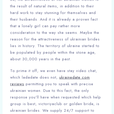
the result of natural items, in addition to their
hard work to stay stunning for themselves and
their husbands. And it is already a proven fact
that a lonely girl can pay rather more
consideration to the way she seems. Maybe the
reason for the attractiveness of ukrainian brides
lies in history. The territory of ukraine started to
be populated by people within the stone age,
about 30,000 years in the past.
To prime it off, we even have stay video chat,
which ladadate does not,
ukrainedate com
reviews
permitting you to speak with precise
ukrainian women. Due to this fact, the only
response you’ll have when requested which help
group is best, victoriyaclub or golden bride, is
ukrainian brides. We supply 24/7 support to