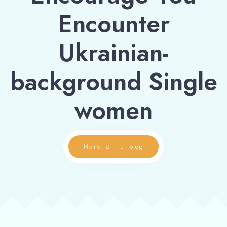
Encounter
Ukrainian-
background Single
women
Home
blog