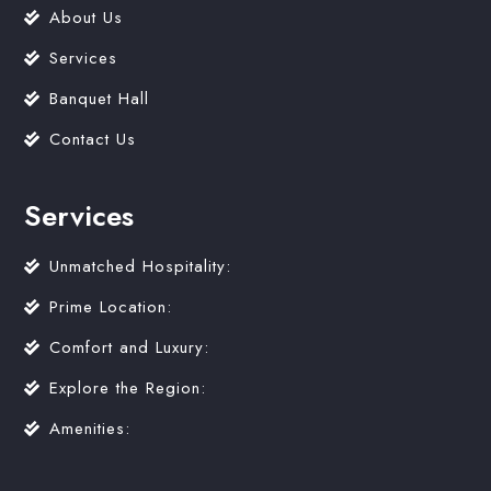
About Us
Services
Banquet Hall
Contact Us
Services
Unmatched Hospitality:
Prime Location:
Comfort and Luxury:
Explore the Region:
Amenities: