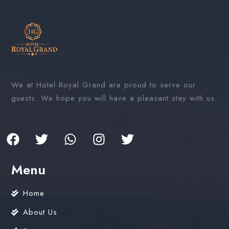
We at Hotel Royal Grand are proud to serve our
guests. We hope you will have a pleasant stay with us.
Menu
Home
About Us