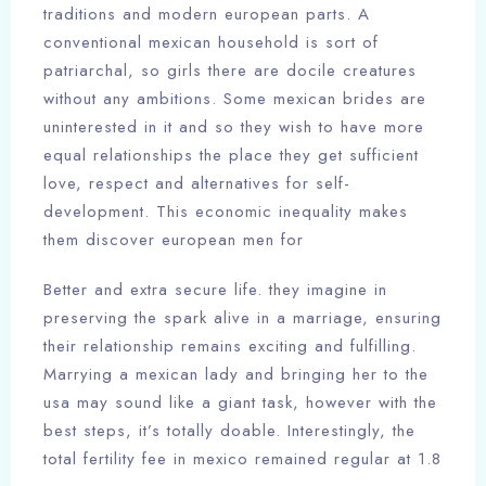
traditions and modern european parts. A
conventional mexican household is sort of
patriarchal, so girls there are docile creatures
without any ambitions. Some mexican brides are
uninterested in it and so they wish to have more
equal relationships the place they get sufficient
love, respect and alternatives for self-
development. This economic inequality makes
them discover european men for
Better and extra secure life. they imagine in
preserving the spark alive in a marriage, ensuring
their relationship remains exciting and fulfilling.
Marrying a mexican lady and bringing her to the
usa may sound like a giant task, however with the
best steps, it’s totally doable. Interestingly, the
total fertility fee in mexico remained regular at 1.8