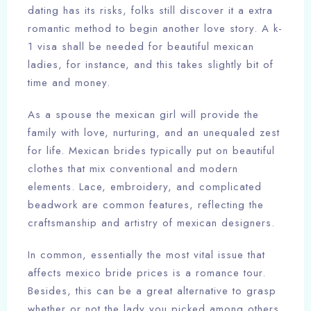
dating has its risks, folks still discover it a extra
romantic method to begin another love story. A k-
1 visa shall be needed for beautiful mexican
ladies, for instance, and this takes slightly bit of
time and money.
As a spouse the mexican girl will provide the
family with love, nurturing, and an unequaled zest
for life. Mexican brides typically put on beautiful
clothes that mix conventional and modern
elements. Lace, embroidery, and complicated
beadwork are common features, reflecting the
craftsmanship and artistry of mexican designers.
In common, essentially the most vital issue that
affects mexico bride prices is a romance tour.
Besides, this can be a great alternative to grasp
whether or not the lady you picked among others