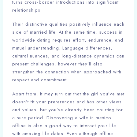
turns cross-border introductions into significant
relationships.
Their distinctive qualities positively influence each
side of married life. At the same time, success in
worldwide dating requires effort, endurance, and
mutual understanding. Language differences,
cultural nuances, and long-distance dynamics can
present challenges, however they’ll also
strengthen the connection when approached with
respect and commitment.
Apart from, it may turn out that the girl you’ve met
doesn’t fit your preferences and has other views
and values, but you’ve already been courting for
a sure period. Discovering a wife in mexico
offline is also a good way to interact your life
with amazing life dates. Even although offline