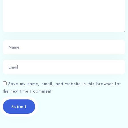
Save my name, email, and website in this browser for
the next time I comment.
Submit