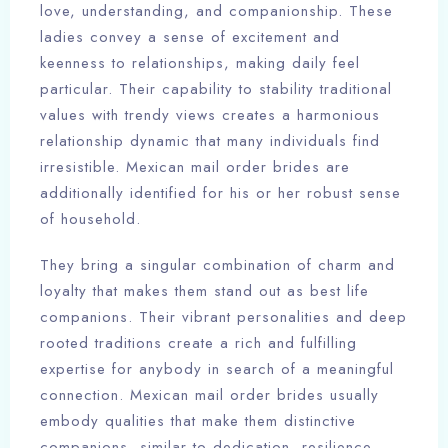
love, understanding, and companionship. These
ladies convey a sense of excitement and
keenness to relationships, making daily feel
particular. Their capability to stability traditional
values with trendy views creates a harmonious
relationship dynamic that many individuals find
irresistible. Mexican mail order brides are
additionally identified for his or her robust sense
of household.
They bring a singular combination of charm and
loyalty that makes them stand out as best life
companions. Their vibrant personalities and deep
rooted traditions create a rich and fulfilling
expertise for anybody in search of a meaningful
connection. Mexican mail order brides usually
embody qualities that make them distinctive
companions, similar to dedication, resilience,