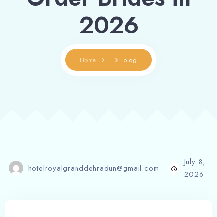
2026
Home
blog
July 8,
hotelroyalgranddehradun@gmail.com
2026