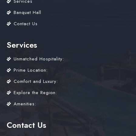
Services
Banquet Hall
Contact Us
Services
Unmatched Hospitality:
Prime Location:
Comfort and Luxury:
Explore the Region:
Amenities:
Contact Us