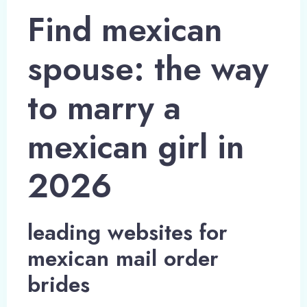
Find mexican
spouse: the way
to marry a
mexican girl in
2026
leading websites for
mexican mail order
brides