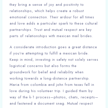
they bring a sense of joy and positivity to
relationships, which helps create a robust
emotional connection. Their ardour for all times
and love adds a particular spark to these cultural
partnerships. Trust and mutual respect are key
parts of relationships with mexican mail brides.
A considerate introduction goes a great distance
if you’re attempting to fulfill a mexican bride.
Keep in mind, investing in safety not solely serves
logistical concerns but also forms the
groundwork for belief and reliability when
working towards a long-distance partnership.
Maria from colombia and john from texas fell in
love during his volunteer trip. I guided them by
way of the k-1 process—photos, chats, receipts—
and fastened a document snag. Mutual respect