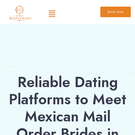
Book Now
Reliable Dating
Platforms to Meet
Mexican Mail
Order Brides in