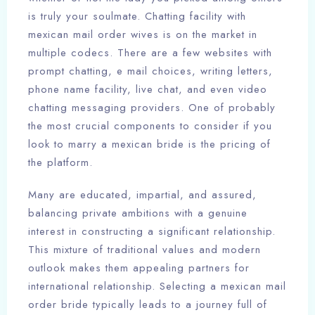
is truly your soulmate. Chatting facility with
mexican mail order wives is on the market in
multiple codecs. There are a few websites with
prompt chatting, e mail choices, writing letters,
phone name facility, live chat, and even video
chatting messaging providers. One of probably
the most crucial components to consider if you
look to marry a mexican bride is the pricing of
the platform.
Many are educated, impartial, and assured,
balancing private ambitions with a genuine
interest in constructing a significant relationship.
This mixture of traditional values and modern
outlook makes them appealing partners for
international relationship. Selecting a mexican mail
order bride typically leads to a journey full of