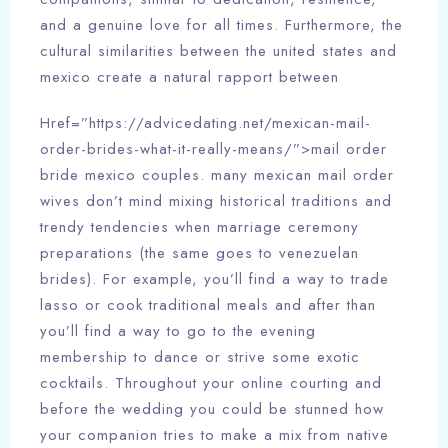
and a genuine love for all times. Furthermore, the
cultural similarities between the united states and
mexico create a natural rapport between
Href=”https://advicedating.net/mexican-mail-
order-brides-what-it-really-means/”>mail order
bride mexico couples. many mexican mail order
wives don’t mind mixing historical traditions and
trendy tendencies when marriage ceremony
preparations (the same goes to venezuelan
brides). For example, you’ll find a way to trade
lasso or cook traditional meals and after than
you’ll find a way to go to the evening
membership to dance or strive some exotic
cocktails. Throughout your online courting and
before the wedding you could be stunned how
your companion tries to make a mix from native