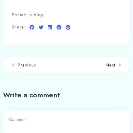
Posted in
blog
Share:
Previous
Next
Write a comment