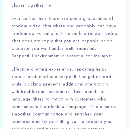
closer together than
Ever earlier than. there are some group rules of
random video chat where you probably can have
random conversations. Free on-line random video
chat does not imply that you are capable of do
whatever you want underneath anonymity.
Respectful environment is essential for the most
Effective chatting experience. reporting helps
keep a protected and respectful neighborhood,
while blocking prevents additional interactions
with troublesome customers. Take benefit of
language filters to match with customers who
communicate the identical language. This ensures
smoother communication and enriches your
conversations by permitting you to precise your