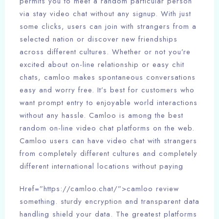
permits you to meet a random particular person
via stay video chat without any signup. With just
some clicks, users can join with strangers from a
selected nation or discover new friendships
across different cultures. Whether or not you’re
excited about on-line relationship or easy chit
chats, camloo makes spontaneous conversations
easy and worry free. It’s best for customers who
want prompt entry to enjoyable world interactions
without any hassle. Camloo is among the best
random on-line video chat platforms on the web.
Camloo users can have video chat with strangers
from completely different cultures and completely
different international locations without paying
Href=”https://camloo.chat/”>camloo review
something. sturdy encryption and transparent data
handling shield your data. The greatest platforms