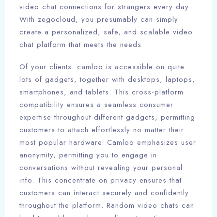
video chat connections for strangers every day.
With zegocloud, you presumably can simply
create a personalized, safe, and scalable video
chat platform that meets the needs
Of your clients. camloo is accessible on quite
lots of gadgets, together with desktops, laptops,
smartphones, and tablets. This cross-platform
compatibility ensures a seamless consumer
expertise throughout different gadgets, permitting
customers to attach effortlessly no matter their
most popular hardware. Camloo emphasizes user
anonymity, permitting you to engage in
conversations without revealing your personal
info. This concentrate on privacy ensures that
customers can interact securely and confidently
throughout the platform. Random video chats can