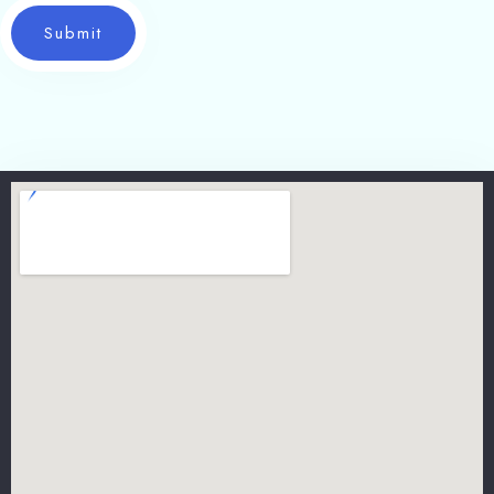
Submit