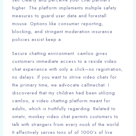
self clearly and perceive your chat partners
higher. The platform implements multiple safety
measures to guard user data and forestall
misuse. Options like consumer reporting,
blocking, and stringent moderation insurance
policies assist keep a
Secure chatting environment. camloo gives
customers immediate access to a reside video
chat experience with only a click—no registration,
no delays. If you want to strive video chats for
the primary time, we advocate callmechat. I
discovered that my children had been utilizing
camloo, a video chatting platform meant for
adults, which is truthfully regarding. Related to
ometv, monkey video chat permits customers to
talk with strangers from every nook of the world.
It effectively serves tons of of 1000’s of live