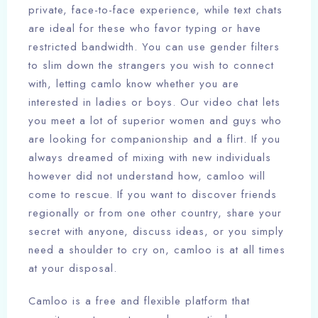
private, face-to-face experience, while text chats
are ideal for these who favor typing or have
restricted bandwidth. You can use gender filters
to slim down the strangers you wish to connect
with, letting camlo know whether you are
interested in ladies or boys. Our video chat lets
you meet a lot of superior women and guys who
are looking for companionship and a flirt. If you
always dreamed of mixing with new individuals
however did not understand how, camloo will
come to rescue. If you want to discover friends
regionally or from one other country, share your
secret with anyone, discuss ideas, or you simply
need a shoulder to cry on, camloo is at all times
at your disposal.
Camloo is a free and flexible platform that