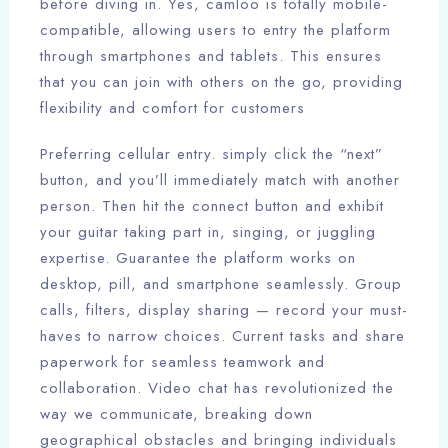
before diving in. Yes, camloo is totally mobile-
compatible, allowing users to entry the platform
through smartphones and tablets. This ensures
that you can join with others on the go, providing
flexibility and comfort for customers
Preferring cellular entry. simply click the “next”
button, and you’ll immediately match with another
person. Then hit the connect button and exhibit
your guitar taking part in, singing, or juggling
expertise. Guarantee the platform works on
desktop, pill, and smartphone seamlessly. Group
calls, filters, display sharing — record your must-
haves to narrow choices. Current tasks and share
paperwork for seamless teamwork and
collaboration. Video chat has revolutionized the
way we communicate, breaking down
geographical obstacles and bringing individuals