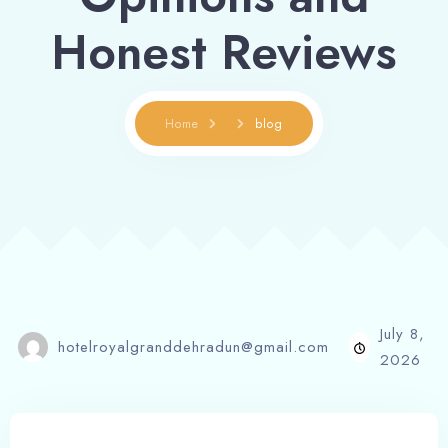
Honest Reviews
Home
blog
July 8,
hotelroyalgranddehradun@gmail.com
2026