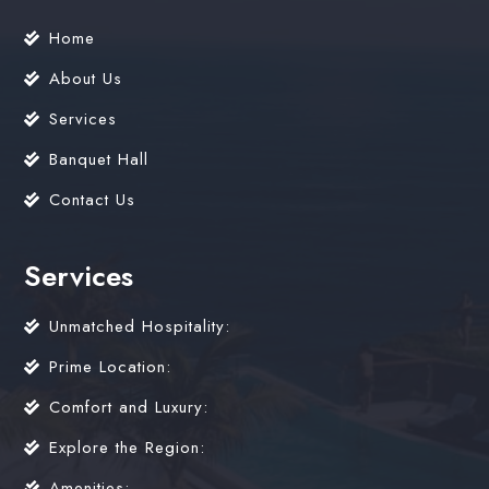
Home
About Us
Services
Banquet Hall
Contact Us
Services
Unmatched Hospitality:
Prime Location:
Comfort and Luxury:
Explore the Region:
Amenities: