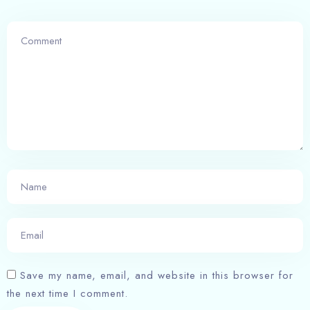
Save my name, email, and website in this browser for
the next time I comment.