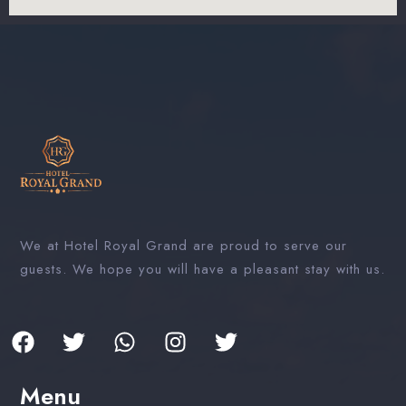
We at Hotel Royal Grand are proud to serve our
guests. We hope you will have a pleasant stay with us.
Menu