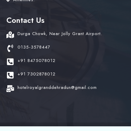
Contact Us
Durga Chowk, Near Jolly Grant Airport.
0135-3578447
+91 8475078012
+91 7302878012
hotelroyalgranddehradun@gmail.com