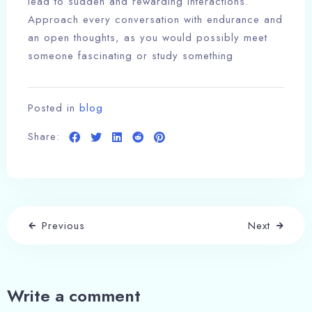
lead to sudden and rewarding interactions.
Approach every conversation with endurance and
an open thoughts, as you would possibly meet
someone fascinating or study something
Posted in
blog
Share:
Previous
Next
Write a comment