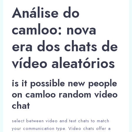
Análise do
camloo: nova
era dos chats de
vídeo aleatórios
is it possible new people
on camloo random video
chat
select between video and text chats to match
your communication type. Video chats offer a