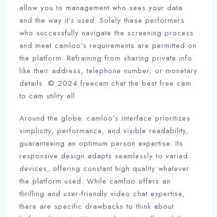
allow you to management who sees your data
and the way it’s used. Solely these performers
who successfully navigate the screening process
and meet camloo’s requirements are permitted on
the platform. Refraining from sharing private info
like their address, telephone number, or monetary
details. © 2024 freecam.chat the best free cam
to cam utility all
Around the globe. camloo’s interface prioritizes
simplicity, performance, and visible readability,
guaranteeing an optimum person expertise. Its
responsive design adapts seamlessly to varied
devices, offering constant high quality whatever
the platform used. While camloo offers an
thrilling and user-friendly video chat expertise,
there are specific drawbacks to think about