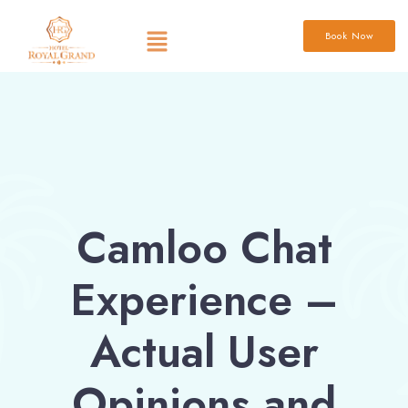
Book Now
Camloo Chat
Experience –
Actual User
Opinions and