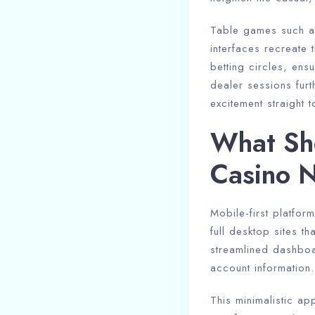
Table games such as
interfaces recreate 
betting circles, ensu
dealer sessions furt
excitement straight 
What Sho
Casino N
Mobile-first platform
full desktop sites t
streamlined dashboa
account information.
This minimalistic a