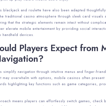
 blackjack and roulette have also been adapted thoughtfull
the traditional casino atmosphere through sleek card visuals
ring that the strategic elements remain intact without complica
her elevate mobile entertainment by providing social interact
to handheld devices.
uld Players Expect from 
avigation?
s simplify navigation through intuitive menus and finger-friend
hat may overwhelm with options, mobile casinos often present 
rds highlighting key functions such as game categories, pr
pproach means players can effortlessly switch games, check 