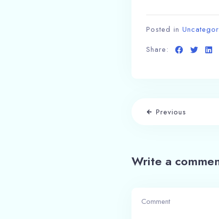
Posted in
Uncategor
Share:
Previous
Write a commen