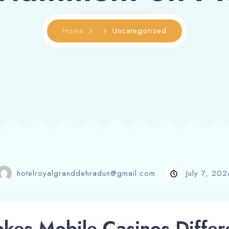
Home
Uncategorized
hotelroyalgranddehradun@gmail.com
July 7, 202
es Mobile Casinos Differ