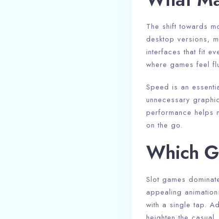
The shift towards mo
desktop versions, m
interfaces that fit 
where games feel fl
Speed is an essenti
unnecessary graphic
performance helps ma
on the go.
Which G
Slot games dominate
appealing animations
with a single tap. A
heighten the casual,