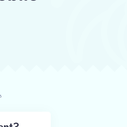
6
ent?