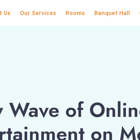
t Us
Our Services
Rooms
Banquet Hall
 Wave of Onlin
rtainment on M