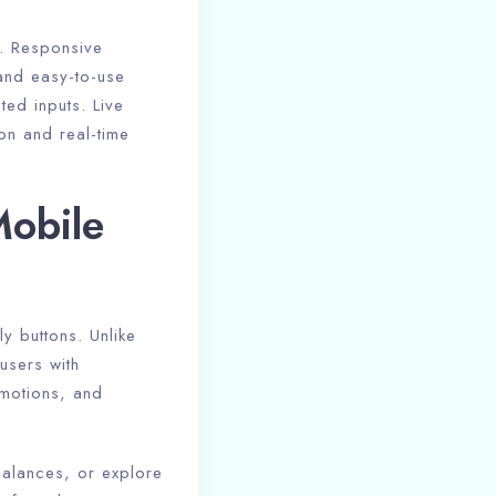
y. Responsive
 and easy-to-use
ted inputs. Live
ion and real-time
Mobile
ly buttons. Unlike
users with
omotions, and
balances, or explore