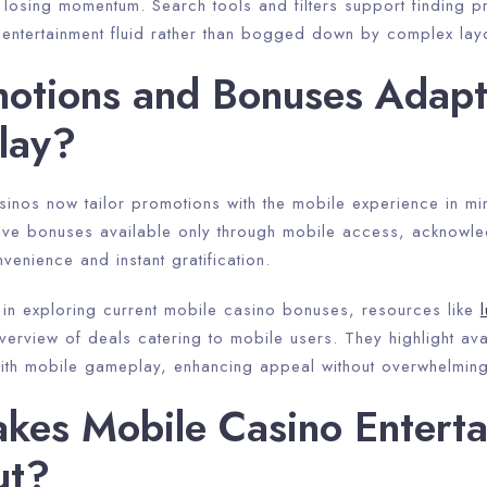
t losing momentum. Search tools and filters support finding 
e entertainment fluid rather than bogged down by complex lay
otions and Bonuses Adapt
lay?
sinos now tailor promotions with the mobile experience in mi
sive bonuses available only through mobile access, acknowle
venience and instant gratification.
d in exploring current mobile casino bonuses, resources like
erview of deals catering to mobile users. They highlight ava
with mobile gameplay, enhancing appeal without overwhelming
kes Mobile Casino Entert
ut?