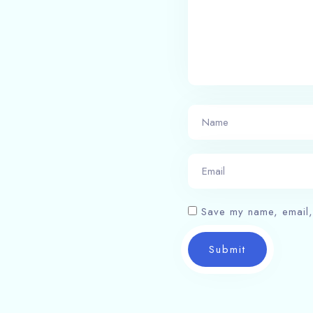
Save my name, email, 
Submit