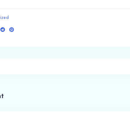
ized
t