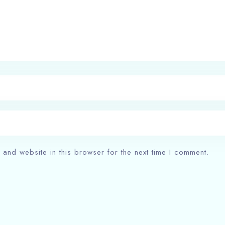
and website in this browser for the next time I comment.