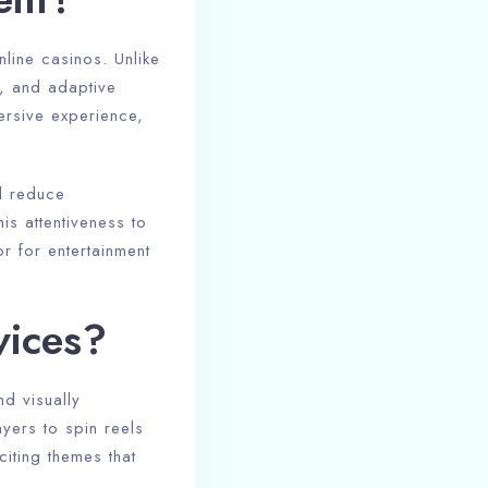
nline casinos. Unlike
n, and adaptive
mersive experience,
d reduce
s attentiveness to
r for entertainment
vices?
d visually
ayers to spin reels
citing themes that