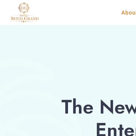
Abou
The New
Ente