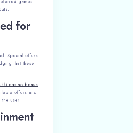
preferred games
outs.
ed for
nd. Special offers
dging that these
lukki casino bonus
ilable offers and
 the user.
ainment