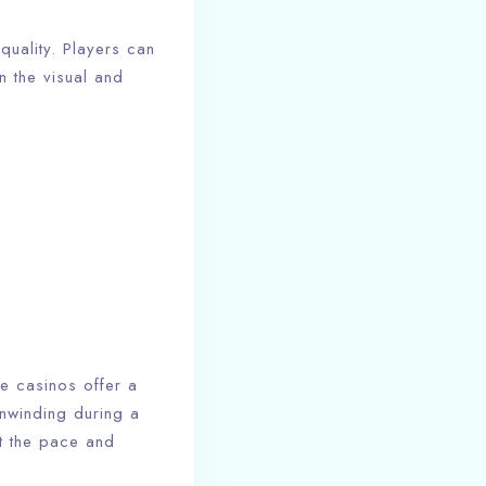
quality. Players can
 the visual and
e casinos offer a
nwinding during a
t the pace and