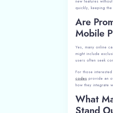
new features withou
quickly, keeping th
Are Prom
Mobile P
Yes, many online ca
might include exclu
users often seek con
For those intereste
codes
provide an ov
how they integrate 
What Ma
Stand O