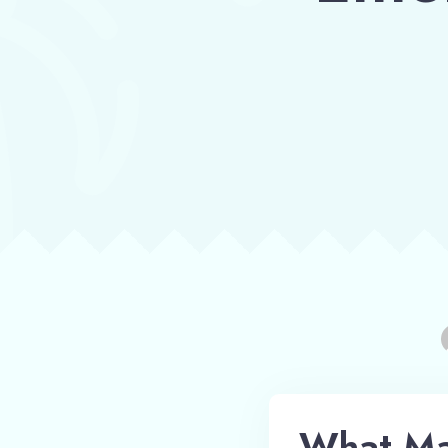
What Mak