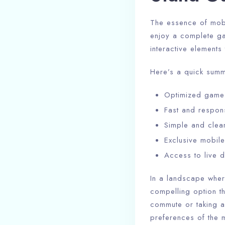
The essence of mobil
enjoy a complete ga
interactive elements 
Here’s a quick summ
Optimized game 
Fast and respons
Simple and clear
Exclusive mobil
Access to live d
In a landscape wher
compelling option t
commute or taking a
preferences of the 