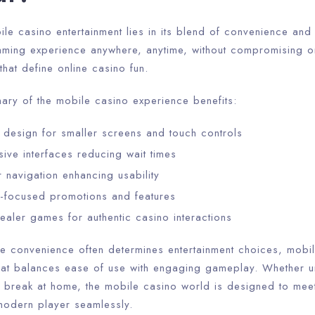
e casino entertainment lies in its blend of convenience and 
ming experience anywhere, anytime, without compromising on
that define online casino fun.
ary of the mobile casino experience benefits:
design for smaller screens and touch controls
ive interfaces reducing wait times
 navigation enhancing usability
e-focused promotions and features
ealer games for authentic casino interactions
e convenience often determines entertainment choices, mobil
hat balances ease of use with engaging gameplay. Whether u
 break at home, the mobile casino world is designed to mee
modern player seamlessly.