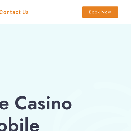
Book Now
Contact Us
e Casino
obile