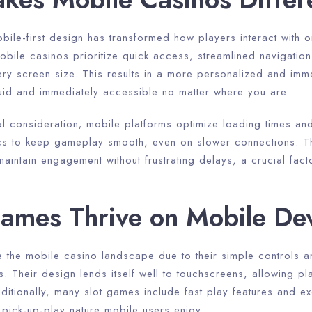
bile-first design has transformed how players interact with o
obile casinos prioritize quick access, streamlined navigatio
every screen size. This results in a more personalized and im
uid and immediately accessible no matter where you are.
al consideration; mobile platforms optimize loading times an
s to keep gameplay smooth, even on slower connections. Thi
intain engagement without frustrating delays, a crucial facto
ames Thrive on Mobile De
 the mobile casino landscape due to their simple controls an
. Their design lends itself well to touchscreens, allowing pl
dditionally, many slot games include fast play features and ex
 pick-up-play nature mobile users enjoy.