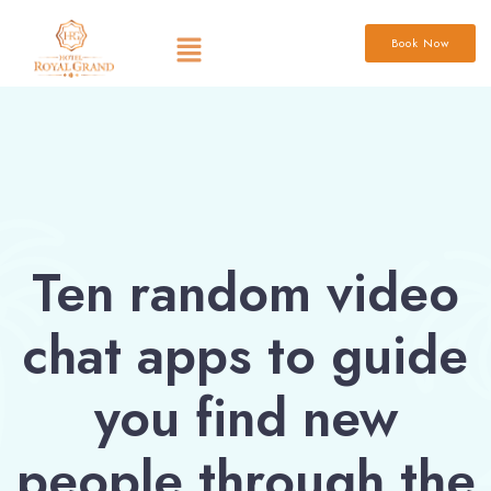
Book Now
Ten random video
chat apps to guide
you find new
people through the