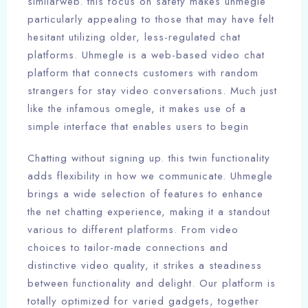
similarweb. this focus on safety makes uhmegle
particularly appealing to those that may have felt
hesitant utilizing older, less-regulated chat
platforms. Uhmegle is a web-based video chat
platform that connects customers with random
strangers for stay video conversations. Much just
like the infamous omegle, it makes use of a
simple interface that enables users to begin
Chatting without signing up. this twin functionality
adds flexibility in how we communicate. Uhmegle
brings a wide selection of features to enhance
the net chatting experience, making it a standout
various to different platforms. From video
choices to tailor-made connections and
distinctive video quality, it strikes a steadiness
between functionality and delight. Our platform is
totally optimized for varied gadgets, together