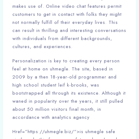
makes use of. Online video chat features permit
customers to get in contact with folks they might
not normally fulfill of their everyday lives. This
can result in thrilling and interesting conversations
with individuals from different backgrounds,
cultures, and experiences.
Personalization is key to creating every person
feel at home on uhmegle. The site, based in
2009 by a then 18-year-old programmer and
high school student leif k-brooks, was
bootstrapped all through its existence. Although it
waned in popularity over the years, it still pulled
about 50 million visitors final month, in
accordance with analytics agency
Href=”https://uhmegle.biz/”>is uhmegle safe