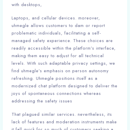
with desktops,
Laptops, and cellular devices. moreover,
uhmegle allows customers to dam or report
problematic individuals, facilitating a self-
managed safety experience. These choices are
readily accessible within the platform’s interface,
making them easy to adjust for all technical
levels. With such adaptable privacy settings, we
find uhmegle’s emphasis on person autonomy
refreshing. Uhmegle positions itself as a
modernized chat platform designed to deliver the
joys of spontaneous connections whereas
addressing the safety issues
That plagued similar services. nevertheless, its
lack of features and moderation instruments make
it fall quick for so much of customers seeking a