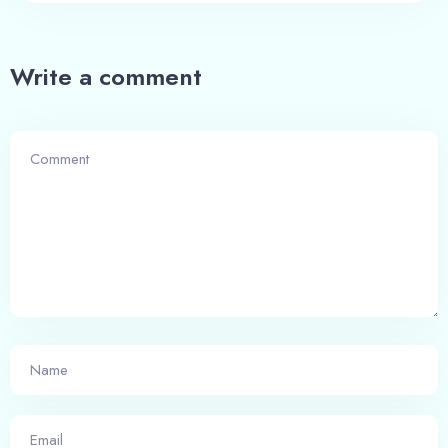
Write a comment