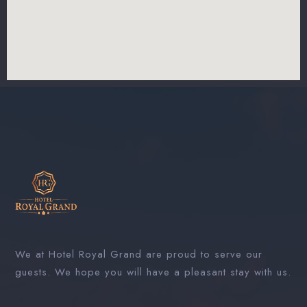
We at Hotel Royal Grand are proud to serve our
guests. We hope you will have a pleasant stay with us.