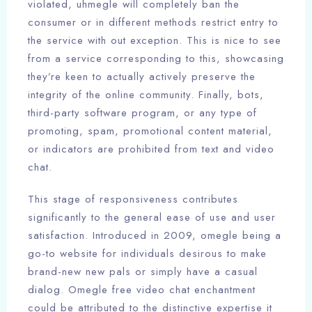
violated, uhmegle will completely ban the
consumer or in different methods restrict entry to
the service with out exception. This is nice to see
from a service corresponding to this, showcasing
they’re keen to actually actively preserve the
integrity of the online community. Finally, bots,
third-party software program, or any type of
promoting, spam, promotional content material,
or indicators are prohibited from text and video
chat.
This stage of responsiveness contributes
significantly to the general ease of use and user
satisfaction. Introduced in 2009, omegle being a
go-to website for individuals desirous to make
brand-new new pals or simply have a casual
dialog. Omegle free video chat enchantment
could be attributed to the distinctive expertise it