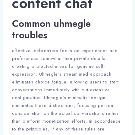
content chat
Common uhmegle
troubles
effective icebreakers focus on experiences and
preferences somewhat than private details,
creating protected areas for genuine self-
expression. Uhmegle’s streamlined approach
eliminates choice fatigue, allowing users to start
conversations immediately with out extensive
configuration. Uhmegle’s minimalist design
eliminates these distractions, focusing person
consideration on the actual conversations rather
than platform monetization efforts. In accordance
to the principles, if any of these rules are