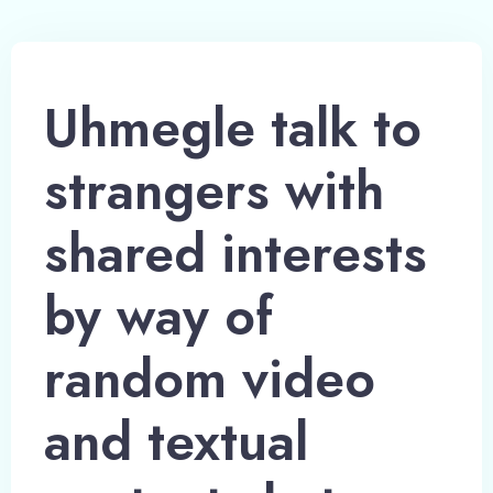
Uhmegle talk to
strangers with
shared interests
by way of
random video
and textual