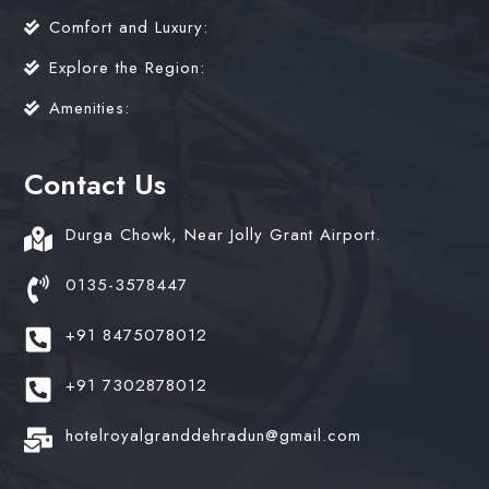
Comfort and Luxury:
Explore the Region:
Amenities:
Contact Us
Durga Chowk, Near Jolly Grant Airport.
0135-3578447
+91 8475078012
+91 7302878012
hotelroyalgranddehradun@gmail.com