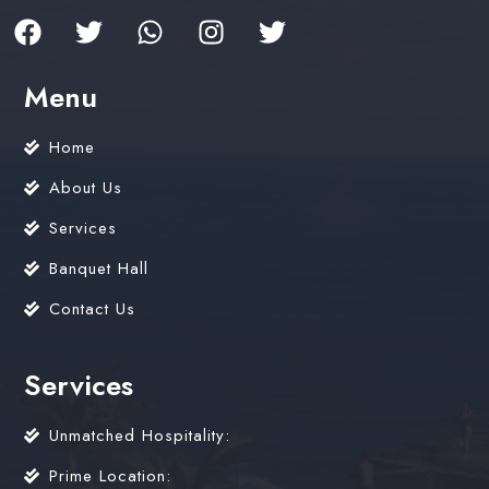
Menu
Home
About Us
Services
Banquet Hall
Contact Us
Services
Unmatched Hospitality:
Prime Location: