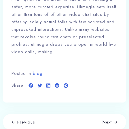
safer, more curated expertise. Uhmegle sets itself
other than tons of of other video chat sites by
offering solely actual folks with few scripted and
unprovoked interactions. Unlike many websites
that revolve round text chats or preselected
profiles, uhmegle drops you proper in world live
video calls, making
Posted in
blog
Share:
Previous
Next