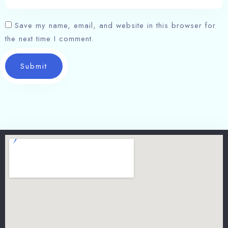
Save my name, email, and website in this browser for
the next time I comment.
Submit