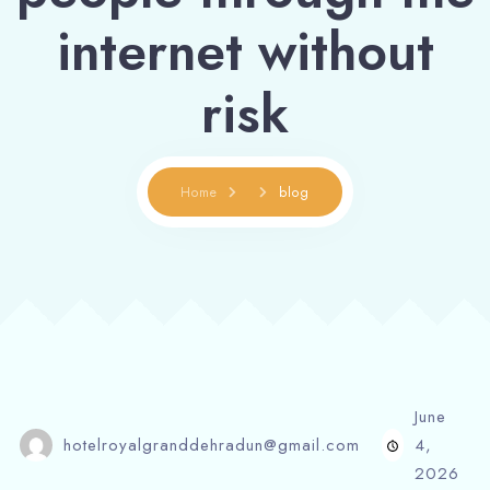
internet without
risk
Home
blog
June
hotelroyalgranddehradun@gmail.com
4,
2026