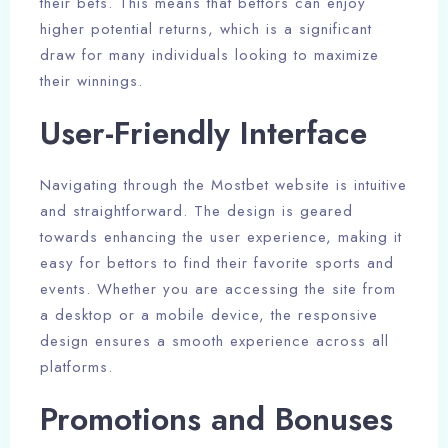
their bets. This means that bettors can enjoy
higher potential returns, which is a significant
draw for many individuals looking to maximize
their winnings.
User-Friendly Interface
Navigating through the Mostbet website is intuitive
and straightforward. The design is geared
towards enhancing the user experience, making it
easy for bettors to find their favorite sports and
events. Whether you are accessing the site from
a desktop or a mobile device, the responsive
design ensures a smooth experience across all
platforms.
Promotions and Bonuses