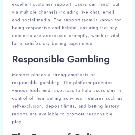
excellent customer support. Users can reach out
via multiple channels including live chat, email,
and social media. The support team is known for
being responsive and helpful, ensuring that any
concerns are addressed promptly, which is vital
for a satisfactory betting experience.
Responsible Gambling
Mostbet places a strong emphasis on
responsible gambling. The platform provides
various tools and resources to help users stay in
control of their betting activities. Features such as
self-exclusion, deposit limits, and betting history
reports are available to promote responsible
play.