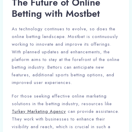
The Future of Online
Betting with Mostbet
As technology continues to evolve, so does the
online betting landscape. Mostbet is continuously
working to innovate and improve its offerings.
With planned updates and enhancements, the
platform aims to stay at the forefront of the online
betting industry. Bettors can anticipate new
features, additional sports betting options, and
improved user experiences.
For those seeking effective online marketing
solutions in the betting industry, resources like
Turkey Marketing Agency
can provide assistance.
They work with businesses to enhance their
visibility and reach, which is crucial in such a