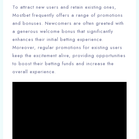
To attract new users and retain existing ones,
Mostbet frequently offers a range of promotions
and bonuses. Newcomers are often greeted with
a generous welcome bonus that significantly
enhances their initial betting experience.
Moreover, regular promotions for existing users
keep the excitement alive, providing opportunities
to boost their betting funds and increase the
overall experience.