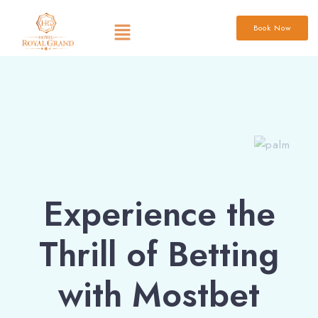
Book Now
Experience the
Thrill of Betting
with Mostbet