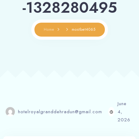
-1328280495
Home
mostbet4065
June
hotelroyalgranddehradun@gmail.com
4,
2026