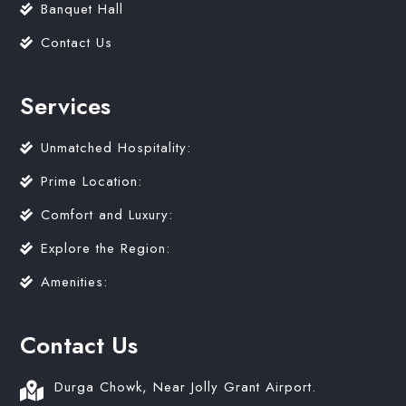
Banquet Hall
Contact Us
Services
Unmatched Hospitality:
Prime Location:
Comfort and Luxury:
Explore the Region:
Amenities:
Contact Us
Durga Chowk, Near Jolly Grant Airport.