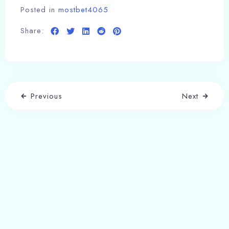
Posted in
mostbet4065
Share:
Previous
Next
Write a comment