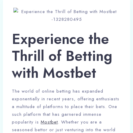
Experience the
Thrill of Betting
with Mostbet
The world of online betting has expanded
exponentially in recent years, offering enthusiasts
a multitude of platforms to place their bets. One
such platform that has garnered immense
popularity is
Mostbet
. Whether you are a
seasoned bettor or just venturing into the world