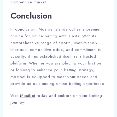
competitive market.
Conclusion
In conclusion, Mostbet stands out as a premier
choice for online betting enthusiasts. With its
comprehensive range of sports, user-friendly
interface, competitive odds, and commitment to
security, it has established itself as a trusted
platform. Whether you are placing your first bet
or looking to enhance your betting strategy,
Mostbet is equipped to meet your needs and
provide an outstanding online betting experience.
Visit
Mostbet
today and embark on your betting
journey!