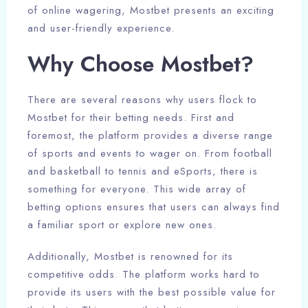
of online wagering, Mostbet presents an exciting
and user-friendly experience.
Why Choose Mostbet?
There are several reasons why users flock to
Mostbet for their betting needs. First and
foremost, the platform provides a diverse range
of sports and events to wager on. From football
and basketball to tennis and eSports, there is
something for everyone. This wide array of
betting options ensures that users can always find
a familiar sport or explore new ones.
Additionally, Mostbet is renowned for its
competitive odds. The platform works hard to
provide its users with the best possible value for