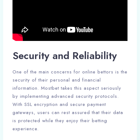
Security and Reliability
One of the main concerns for online bettors is the
security of their personal and financial
information. Mostbet takes this aspect seriously
by implementing advanced security protocols.
With SSL encryption and secure payment
gateways, users can rest assured that their data
is protected while they enjoy their betting
experience.