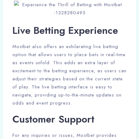
Live Betting Experience
Mostbet also offers an exhilarating live betting
option that allows users to place bets in real-time
as events unfold. This adds an extra layer of
excitement to the betting experience, as users can
adjust their strategies based on the current state
of play. The live betting interface is easy to
navigate, providing up-to-the-minute updates on
odds and event progress.
Customer Support
For any inquiries or issues, Mostbet provides