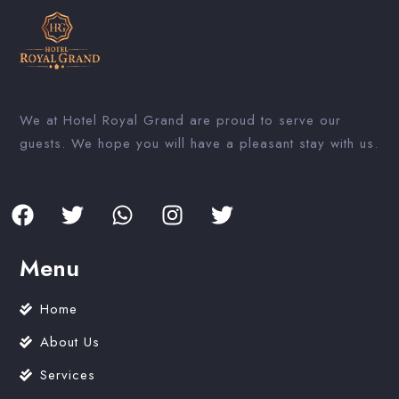
We at Hotel Royal Grand are proud to serve our
guests. We hope you will have a pleasant stay with us.
Menu
Home
About Us
Services