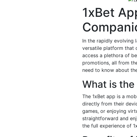
1xBet App
Compani
In the rapidly evolving
versatile platform that
access a plethora of be
promotions, all from th
need to know about the 
What is the
The 1xBet app is a mobi
directly from their devi
games, or enjoying virt
straightforward and enj
the full experience of 1