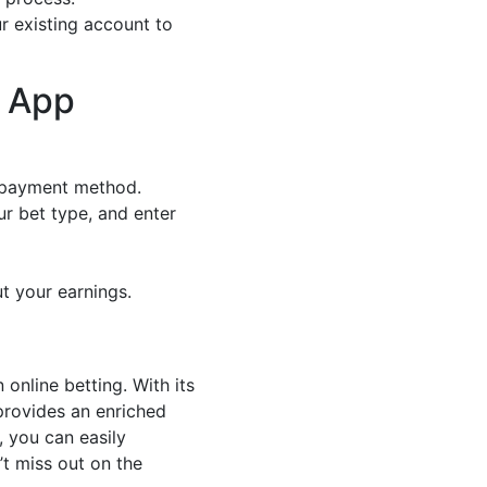
r existing account to
t App
d payment method.
r bet type, and enter
t your earnings.
online betting. With its
 provides an enriched
 you can easily
t miss out on the