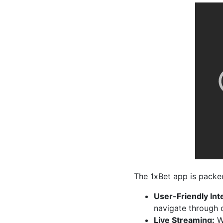
The 1xBet app is packe
User-Friendly Int
navigate through d
Live Streaming:
Wa