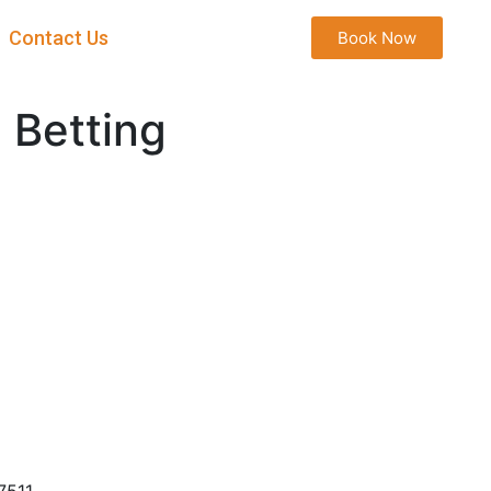
Contact Us
Book Now
 Betting