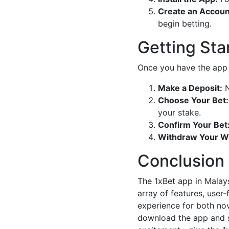
Create an Accoun
begin betting.
Getting Sta
Once you have the app i
Make a Deposit:
N
Choose Your Bet:
your stake.
Confirm Your Bet
Withdraw Your W
Conclusion
The 1xBet app in Malays
array of features, user-
experience for both nov
download the app and s