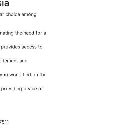
sia
lar choice among
nating the need for a
 provides access to
citement and
you won’t find on the
, providing peace of