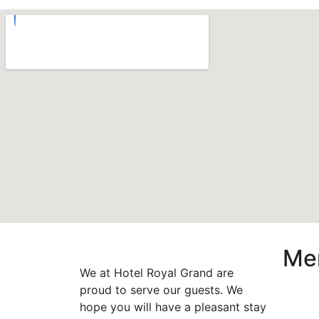
Me
We at Hotel Royal Grand are
proud to serve our guests. We
hope you will have a pleasant stay