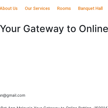
About Us
Our Services
Rooms
Banquet Hall
Your Gateway to Online
dun@gmail.com