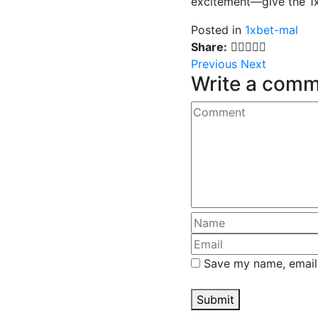
excitement—give the 1x
Posted in
1xbet-mal
Share:
Previous
Next
Write a com
Save my name, email,
Submit