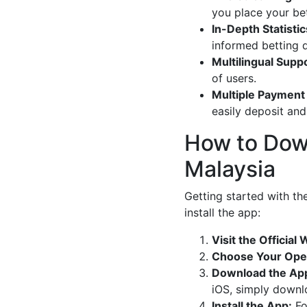
you place your be
In-Depth Statistic
informed betting d
Multilingual Suppo
of users.
Multiple Payment
easily deposit an
How to Down
Malaysia
Getting started with th
install the app:
Visit the Official
Choose Your Ope
Download the Ap
iOS, simply downl
Install the App:
Fo