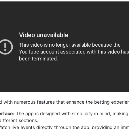
d with numerous features that enhance the betting experie
erface:
The app is designed with simplicity in mind, making 
ifferent sections.
tch live events directly through the app, providing an im