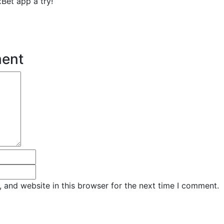
Bet app a try!
ment
 and website in this browser for the next time I comment.