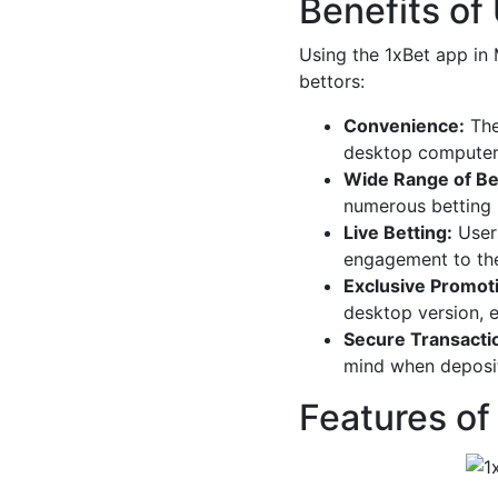
Benefits of
Using the 1xBet app in
bettors:
Convenience:
The
desktop computer
Wide Range of Be
numerous betting
Live Betting:
Users
engagement to the
Exclusive Promot
desktop version, e
Secure Transacti
mind when deposit
Features of