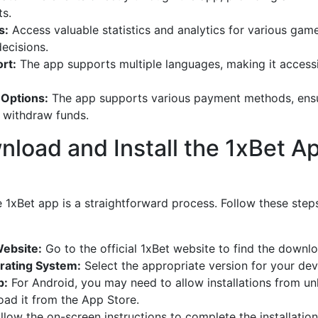
ts.
s:
Access valuable statistics and analytics for various ga
ecisions.
rt:
The app supports multiple languages, making it accessi
 Options:
The app supports various payment methods, ensu
d withdraw funds.
load and Install the 1xBet Ap
e 1xBet app is a straightforward process. Follow these ste
 Website:
Go to the official 1xBet website to find the downlo
rating System:
Select the appropriate version for your dev
p:
For Android, you may need to allow installations from u
oad it from the App Store.
llow the on-screen instructions to complete the installatio