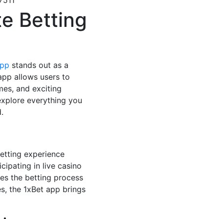
te Betting
app
stands out as a
app allows users to
mes, and exciting
 explore everything you
.
betting experience
cipating in live casino
kes the betting process
es, the 1xBet app brings