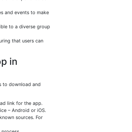
mes and events to make
ble to a diverse group
ring that users can
p in
ps to download and
ad link for the app.
ice – Android or iOS.
nknown sources. For
n process.