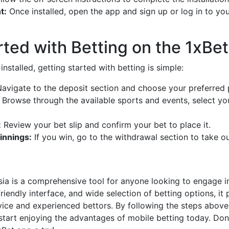
t:
Once installed, open the app and sign up or log in to you
rted with Betting on the 1xBe
nstalled, getting started with betting is simple:
avigate to the deposit section and choose your preferre
Browse through the available sports and events, select you
:
Review your bet slip and confirm your bet to place it.
innings:
If you win, go to the withdrawal section to take ou
ia is a comprehensive tool for anyone looking to engage in 
friendly interface, and wide selection of betting options, it
ice and experienced bettors. By following the steps above,
tart enjoying the advantages of mobile betting today. Don’