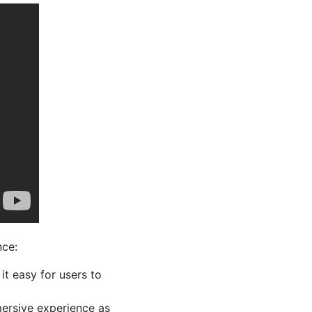
nce:
it easy for users to
mersive experience as