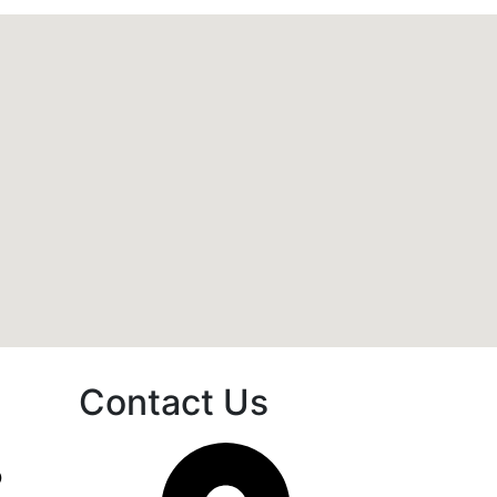
Contact Us