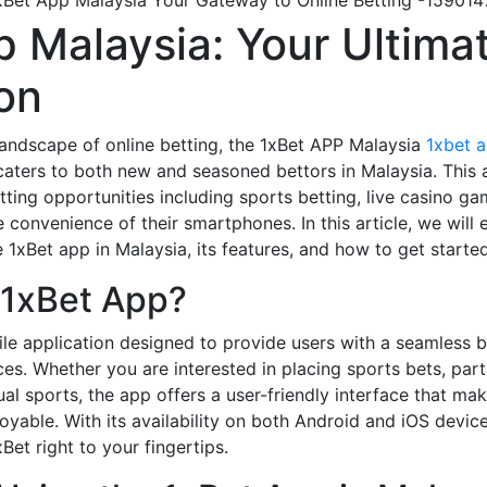
 Malaysia: Your Ultima
on
 landscape of online betting, the 1xBet APP Malaysia
1xbet 
 caters to both new and seasoned bettors in Malaysia. This 
tting opportunities including sports betting, live casino ga
e convenience of their smartphones. In this article, we will
1xBet app in Malaysia, its features, and how to get started
 1xBet App?
le application designed to provide users with a seamless 
ces. Whether you are interested in placing sports bets, parti
ual sports, the app offers a user-friendly interface that ma
oyable. With its availability on both Android and iOS devic
xBet right to your fingertips.