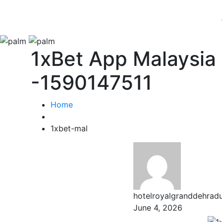
1xBet App Malaysia 
-1590147511
Home
1xbet-mal
hotelroyalgranddehra
June 4, 2026