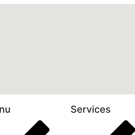
nu
Services