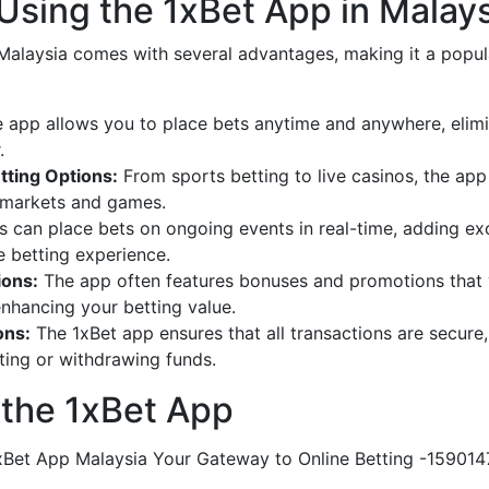
 Using the 1xBet App in Malay
 Malaysia comes with several advantages, making it a popu
 app allows you to place bets anytime and anywhere, elimi
.
tting Options:
From sports betting to live casinos, the app
 markets and games.
 can place bets on ongoing events in real-time, adding ex
 betting experience.
ions:
The app often features bonuses and promotions that 
nhancing your betting value.
ons:
The 1xBet app ensures that all transactions are secure
ing or withdrawing funds.
 the 1xBet App