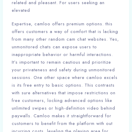
related and pleasant. For users seeking an
elevated
Expertise, camloo offers premium options. this
offers customers a way of comfort that is lacking
from many other random cam chat websites. Yes,
unmonitored chats can expose users to
inappropriate behavior or harmful interactions.
It’s important to remain cautious and prioritize
your privateness and safety during unmonitored
sessions. One other space where camloo excels
is its free entry to basic options. This contrasts
with sure alternatives that impose restrictions on
free customers, locking advanced options like
unlimited swipes or high-definition video behind
paywalls. Camloo makes it straightforward for
customers to benefit from the platform with out
incurring costs, leveling the playing area for