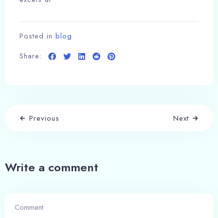
Posted in
blog
Share:
Previous
Next
Write a comment