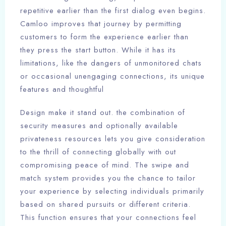
repetitive earlier than the first dialog even begins.
Camloo improves that journey by permitting
customers to form the experience earlier than
they press the start button. While it has its
limitations, like the dangers of unmonitored chats
or occasional unengaging connections, its unique
features and thoughtful
Design make it stand out. the combination of
security measures and optionally available
privateness resources lets you give consideration
to the thrill of connecting globally with out
compromising peace of mind. The swipe and
match system provides you the chance to tailor
your experience by selecting individuals primarily
based on shared pursuits or different criteria.
This function ensures that your connections feel