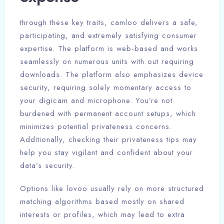
through these key traits, camloo delivers a safe,
participating, and extremely satisfying consumer
expertise. The platform is web-based and works
seamlessly on numerous units with out requiring
downloads. The platform also emphasizes device
security, requiring solely momentary access to
your digicam and microphone. You’re not
burdened with permanent account setups, which
minimizes potential privateness concerns.
Additionally, checking their privateness tips may
help you stay vigilant and confident about your
data’s security.
Options like lovoo usually rely on more structured
matching algorithms based mostly on shared
interests or profiles, which may lead to extra