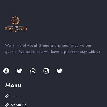
We at Hotel Royal Grand are proud to serve our
guests. We hope you will have a pleasant stay with us.
Menu
Home
About Us