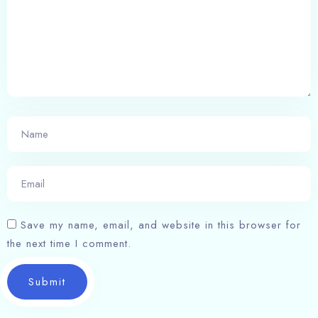
Save my name, email, and website in this browser for
the next time I comment.
Submit