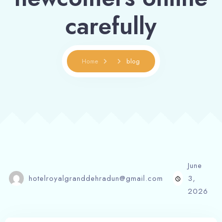
carefully
Home
blog
June
hotelroyalgranddehradun@gmail.com
3,
2026