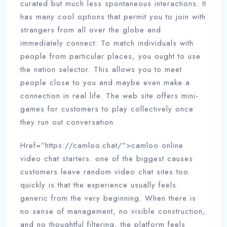
curated but much less spontaneous interactions. It
has many cool options that permit you to join with
strangers from all over the globe and
immediately connect. To match individuals with
people from particular places, you ought to use
the nation selector. This allows you to meet
people close to you and maybe even make a
connection in real life. The web site offers mini-
games for customers to play collectively once
they run out conversation
Href=”https://camloo.chat/”>camloo online
video chat starters. one of the biggest causes
customers leave random video chat sites too
quickly is that the experience usually feels
generic from the very beginning. When there is
no sense of management, no visible construction,
and no thoughtful filtering, the platform feels