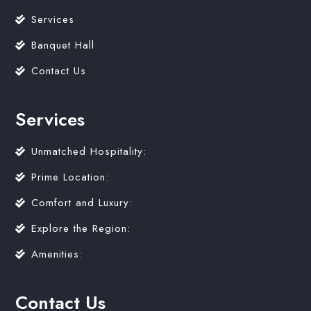
Services
Banquet Hall
Contact Us
Services
Unmatched Hospitality:
Prime Location:
Comfort and Luxury:
Explore the Region:
Amenities:
Contact Us