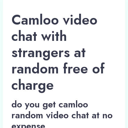
Camloo video
chat with
strangers at
random free of
charge
do you get camloo
random video chat at no
expense