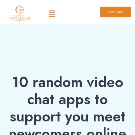
Book Now
10 random video
chat apps to
support you meet
newcomers online