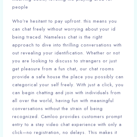
people
Who’re hesitant to pay upfront. this means you
can chat freely without worrying about your id
being traced. Nameless chat is the right
approach to dive into thrilling conversations with
out revealing your identification. Whether or not
you are looking to discuss to strangers or just
get pleasure from a fun chat, our chat rooms
provide a safe house the place you possibly can
categorical your self freely. With just a click, you
can begin chatting and join with individuals from
all over the world, having fun with meaningful
conversations without the strain of being
recognized. Camloo provides customers prompt
entry to a stay video chat experience with only a
click—no registration, no delays. This makes it