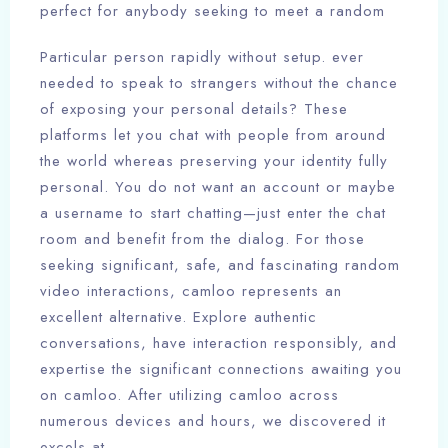
perfect for anybody seeking to meet a random
Particular person rapidly without setup. ever
needed to speak to strangers without the chance
of exposing your personal details? These
platforms let you chat with people from around
the world whereas preserving your identity fully
personal. You do not want an account or maybe
a username to start chatting—just enter the chat
room and benefit from the dialog. For those
seeking significant, safe, and fascinating random
video interactions, camloo represents an
excellent alternative. Explore authentic
conversations, have interaction responsibly, and
expertise the significant connections awaiting you
on camloo. After utilizing camloo across
numerous devices and hours, we discovered it
excels at