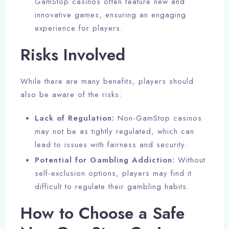
GamStop casinos often feature new and
innovative games, ensuring an engaging
experience for players.
Risks Involved
While there are many benefits, players should
also be aware of the risks:
Lack of Regulation:
Non-GamStop casinos
may not be as tightly regulated, which can
lead to issues with fairness and security.
Potential for Gambling Addiction:
Without
self-exclusion options, players may find it
difficult to regulate their gambling habits.
How to Choose a Safe