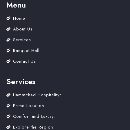
Menu
Home
About Us
Services
Banquet Hall
Contact Us
Services
Unmatched Hospitality:
Prime Location:
Comfort and Luxury:
Explore the Region: