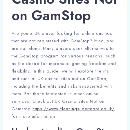
on GamStop
Are you a UK player looking for online casinos
that are not registered with GamStop? If so, you
are not alone. Many players seek alternatives to
the GamStop program for various reasons, such
as the desire for increased gaming freedom and
flexibility. In this guide, we will explore the ins
and outs of UK casino sites not on GamStop,
including the benefits and risks associated with
them. For those interested in other online
services, check out UK Casino Sites Not on
Gamstop
https://www.cleaningsuperstore.co.uk/
for more information.