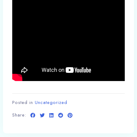
Posted in
Uncategorized
Share: