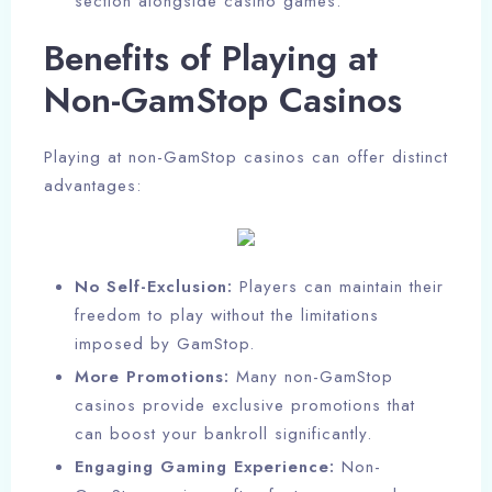
section alongside casino games.
Benefits of Playing at
Non-GamStop Casinos
Playing at non-GamStop casinos can offer distinct
advantages:
No Self-Exclusion:
Players can maintain their
freedom to play without the limitations
imposed by GamStop.
More Promotions:
Many non-GamStop
casinos provide exclusive promotions that
can boost your bankroll significantly.
Engaging Gaming Experience:
Non-