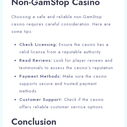
Non-GamStop Casino
Choosing a safe and reliable non-GamStop
casino requires careful consideration. Here are
some tips:
Check Licensing:
Ensure the casino has a
valid license from a reputable authority.
Read Reviews:
Look for player reviews and
testimonials to assess the casino’s reputation.
Payment Methods:
Make sure the casino
supports secure and trusted payment
methods.
Customer Support:
Check if the casino
offers reliable customer service options.
Conclusion