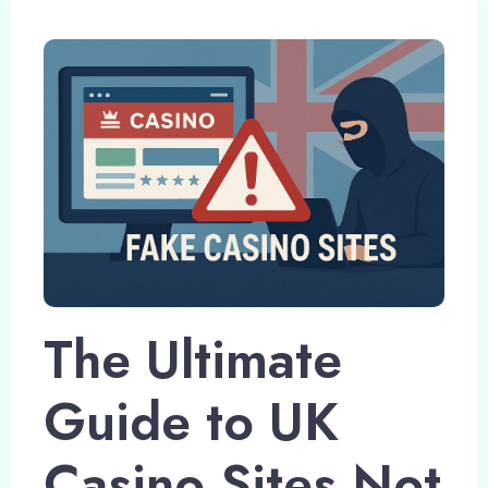
The Ultimate
Guide to UK
Casino Sites Not