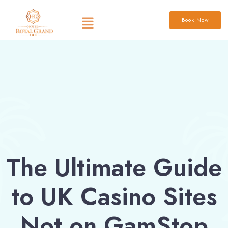
Book Now
The Ultimate Guide
to UK Casino Sites
Not on GamStop