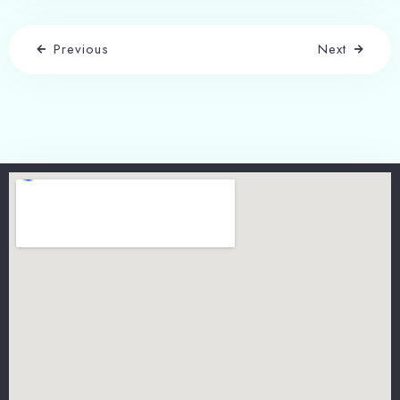
Previous
Next