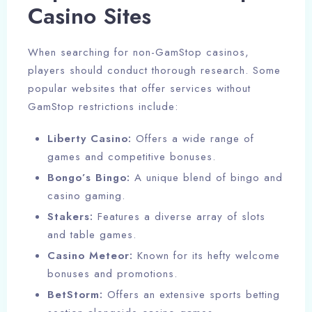
Casino Sites
When searching for non-GamStop casinos,
players should conduct thorough research. Some
popular websites that offer services without
GamStop restrictions include:
Liberty Casino:
Offers a wide range of
games and competitive bonuses.
Bongo’s Bingo:
A unique blend of bingo and
casino gaming.
Stakers:
Features a diverse array of slots
and table games.
Casino Meteor:
Known for its hefty welcome
bonuses and promotions.
BetStorm:
Offers an extensive sports betting