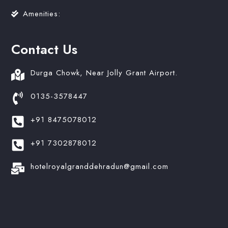
Amenities:
Contact Us
Durga Chowk, Near Jolly Grant Airport.
0135-3578447
+91 8475078012
+91 7302878012
hotelroyalgranddehradun@gmail.com