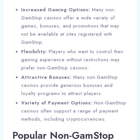
Increased Gaming Options:
Many non-
GamStop casinos offer a wide variety of
games, bonuses, and promotions that may
not be available at sites registered with
GamStop.
Flexibility:
Players who want to control their
gaming experience without restrictions may
prefer non-GamStop casinos.
Attractive Bonuses:
Many non-GamStop
casinos provide generous bonuses and
loyalty programs to attract players.
Variety of Payment Options:
Non-GamStop
casinos often support a range of payment
methods, including cryptocurrencies.
Popular Non-GamStop