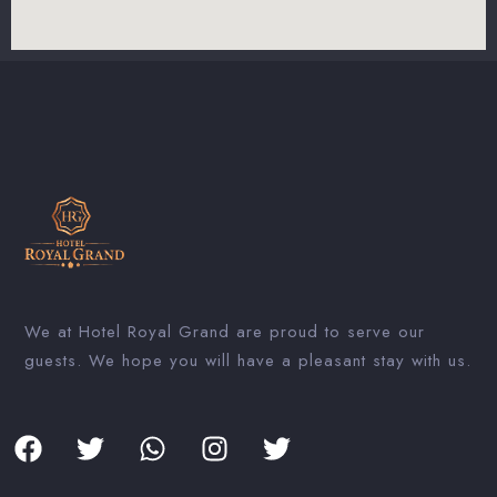
We at Hotel Royal Grand are proud to serve our
guests. We hope you will have a pleasant stay with us.