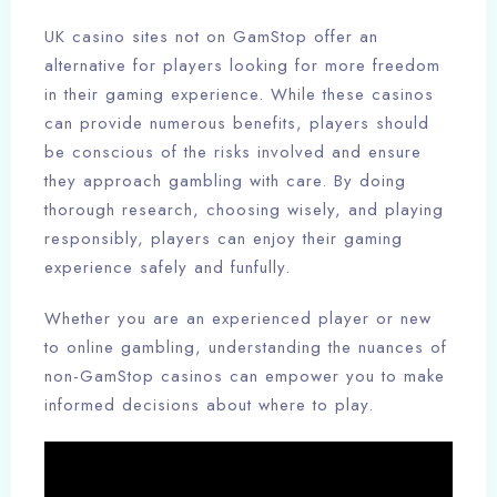
UK casino sites not on GamStop offer an
alternative for players looking for more freedom
in their gaming experience. While these casinos
can provide numerous benefits, players should
be conscious of the risks involved and ensure
they approach gambling with care. By doing
thorough research, choosing wisely, and playing
responsibly, players can enjoy their gaming
experience safely and funfully.
Whether you are an experienced player or new
to online gambling, understanding the nuances of
non-GamStop casinos can empower you to make
informed decisions about where to play.