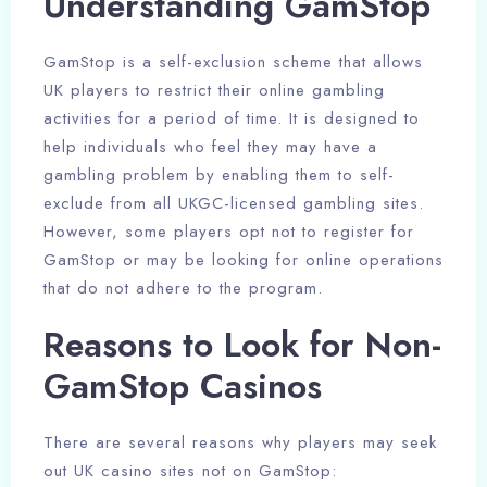
Understanding GamStop
GamStop is a self-exclusion scheme that allows
UK players to restrict their online gambling
activities for a period of time. It is designed to
help individuals who feel they may have a
gambling problem by enabling them to self-
exclude from all UKGC-licensed gambling sites.
However, some players opt not to register for
GamStop or may be looking for online operations
that do not adhere to the program.
Reasons to Look for Non-
GamStop Casinos
There are several reasons why players may seek
out UK casino sites not on GamStop: