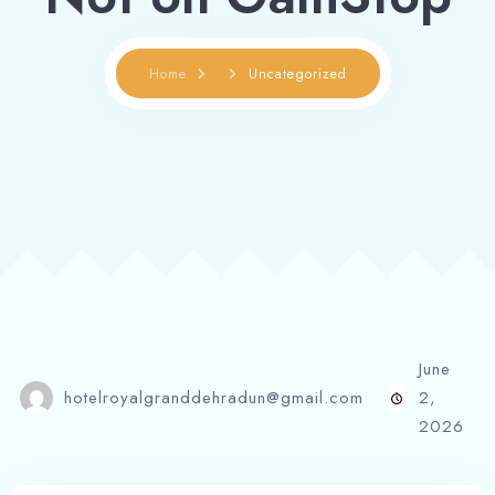
Home
Uncategorized
June
hotelroyalgranddehradun@gmail.com
2,
2026