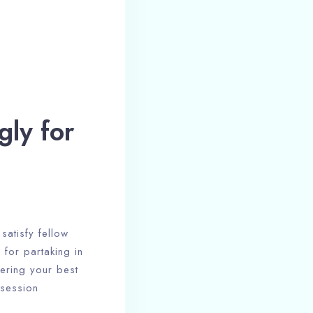
gly for
satisfy fellow
 for partaking in
vering your best
 session