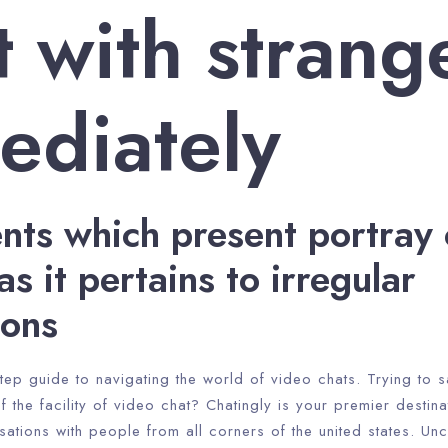
 with strang
ediately
ents which present portray 
as it pertains to irregular
ions
tep guide to navigating the world of video chats. Trying to sa
f the facility of video chat? Chatingly is your premier destina
ations with people from all corners of the united states. Un