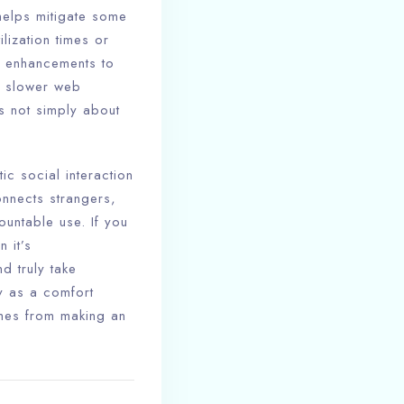
helps mitigate some
lization times or
r enhancements to
th slower web
s not simply about
ic social interaction
onnects strangers,
untable use. If you
 it’s
d truly take
ty as a comfort
omes from making an