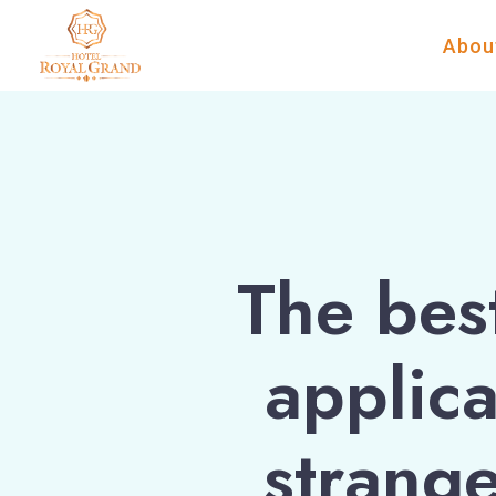
Abou
The bes
applica
strange