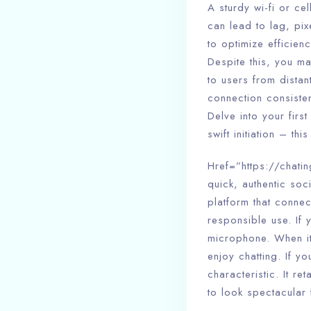
A sturdy wi-fi or c
can lead to lag, pi
to optimize efficie
Despite this, you ma
to users from dista
connection consisten
Delve into your firs
swift initiation – t
Href=”https://chatin
quick, authentic soc
platform that connec
responsible use. If
microphone. When it’
enjoy chatting. If 
characteristic. It r
to look spectacular 