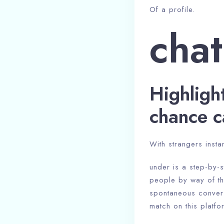
Of a profile.
chat
Highligh
chance c
With strangers instan
under is a step-by-s
people by way of the
spontaneous conversa
match on this platf