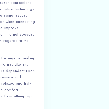
weaker connections
adaptive technology
te some issues.
s or when connecting
 to improve
er internet speeds.
in regards to the
on for anyone seeking
atforms. Like any
ll is dependent upon
l camera and
 relaxed and truly
 a comfort
es from attempting