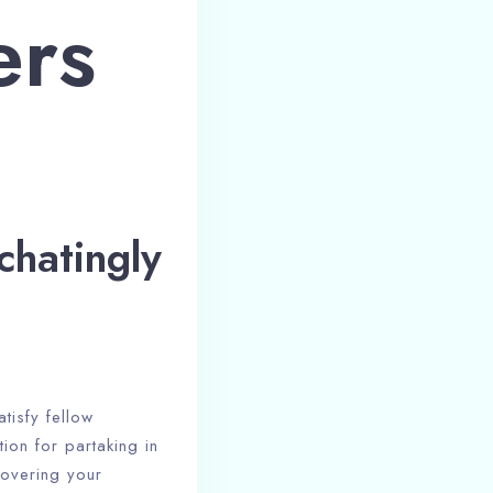
ers
chatingly
tisfy fellow
tion for partaking in
covering your