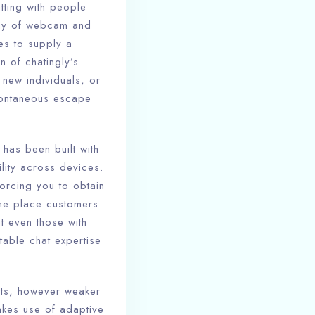
tting with people
way of webcam and
res to supply a
 of chatingly’s
new individuals, or
pontaneous escape
 has been built with
ility across devices.
forcing you to obtain
 the place customers
at even those with
table chat expertise
hats, however weaker
akes use of adaptive