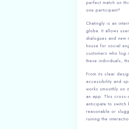
perfect match on thi
one participant?
Chatingly is an inte
globe. It allows use
dialogues and new re
house for social en
customers who log i
these individuals, t
From its clear desig
accessibility and sp
works smoothly on d
an app. This cross-d
anticipate to switch
reasonable or slugg
ruining the interactio