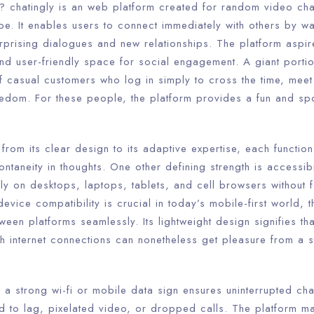
t? chatingly is an web platform created for random video cha
be. It enables users to connect immediately with others by 
surprising dialogues and new relationships. The platform aspi
d user-friendly space for social engagement. A giant portion
 casual customers who log in simply to cross the time, meet 
edom. For these people, the platform provides a fun and s
 from its clear design to its adaptive expertise, each function
ontaneity in thoughts. One other defining strength is accessib
ly on desktops, laptops, tablets, and cell browsers without 
evice compatibility is crucial in today’s mobile-first world,
ween platforms seamlessly. Its lightweight design signifies th
h internet connections can nonetheless get pleasure from a s
y. a strong wi-fi or mobile data sign ensures uninterrupted c
d to lag, pixelated video, or dropped calls. The platform m