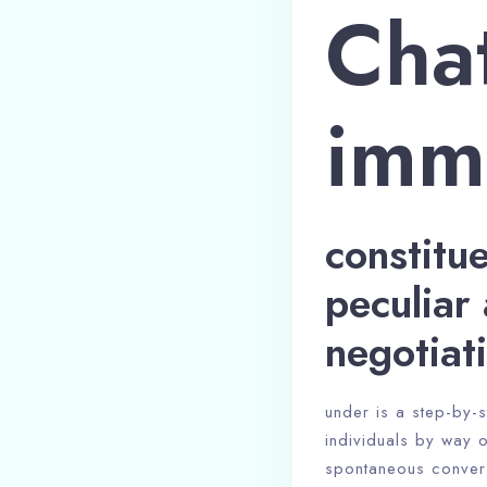
Chat
imm
constitu
peculiar 
negotiat
under is a step-by-s
individuals by way o
spontaneous convers