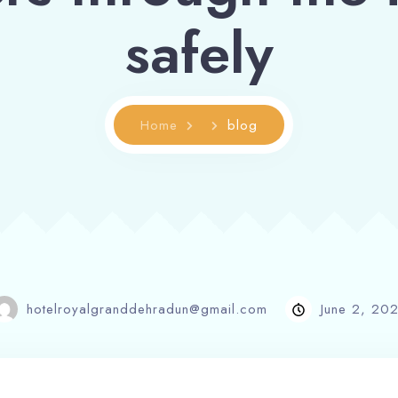
safely
Home
blog
hotelroyalgranddehradun@gmail.com
June 2, 20