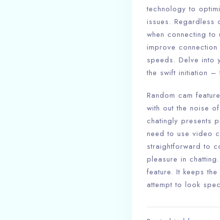
technology to optim
issues. Regardless o
when connecting to u
improve connection 
speeds. Delve into y
the swift initiation 
Random cam features.
with out the noise o
chatingly presents 
need to use video c
straightforward to c
pleasure in chatting
feature. It keeps t
attempt to look spec