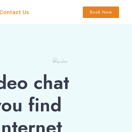
Book Now
Contact Us
deo chat
you find
internet