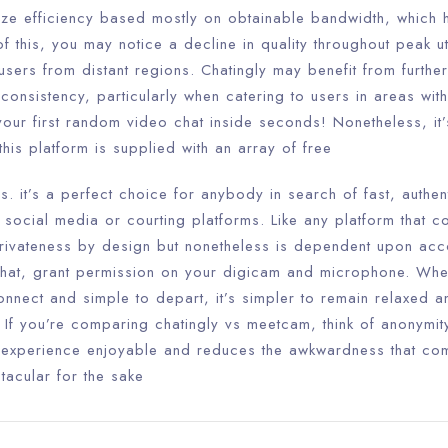
ize efficiency based mostly on obtainable bandwidth, which 
f this, you may notice a decline in quality throughout peak uti
sers from distant regions. Chatingly may benefit from furthe
consistency, particularly when catering to users in areas wi
our first random video chat inside seconds! Nonetheless, it’
– this platform is supplied with an array of free
 it’s a perfect choice for anybody in search of fast, authent
f social media or courting platforms. Like any platform that c
privateness by design but nonetheless is dependent upon acco
hat, grant permission on your digicam and microphone. When
onnect and simple to depart, it’s simpler to remain relaxed an
. If you’re comparing chatingly vs meetcam, think of anonymi
he experience enjoyable and reduces the awkwardness that c
tacular for the sake