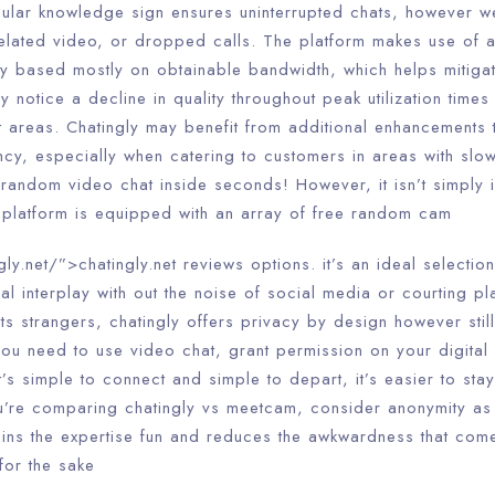
ellular knowledge sign ensures uninterrupted chats, however 
xelated video, or dropped calls. The platform makes use of 
ncy based mostly on obtainable bandwidth, which helps mitiga
y notice a decline in quality throughout peak utilization time
nt areas. Chatingly may benefit from additional enhancements
cy, especially when catering to customers in areas with slow
t random video chat inside seconds! However, it isn’t simply 
his platform is equipped with an array of free random cam
gly.net/”>chatingly.net reviews options. it’s an ideal selecti
ial interplay with out the noise of social media or courting pl
ts strangers, chatingly offers privacy by design however sti
 you need to use video chat, grant permission on your digita
s simple to connect and simple to depart, it’s easier to stay
you’re comparing chatingly vs meetcam, consider anonymity as
etains the expertise fun and reduces the awkwardness that com
for the sake