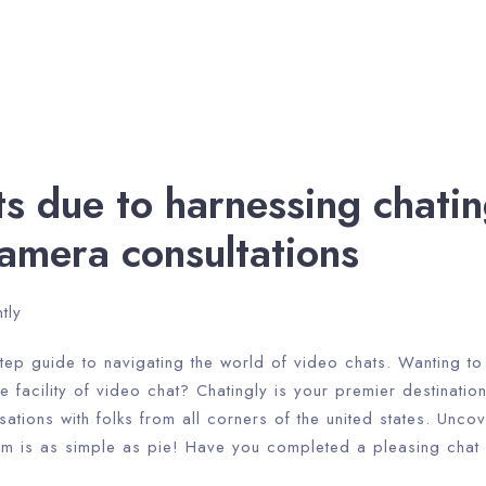
ts due to harnessing chatin
amera consultations
tly
tep guide to navigating the world of video chats. Wanting to 
 facility of video chat? Chatingly is your premier destination
tions with folks from all corners of the united states. Unco
orm is as simple as pie! Have you completed a pleasing chat