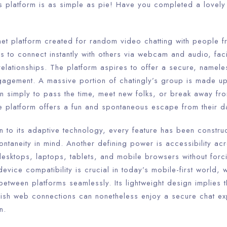
s platform is as simple as pie! Have you completed a lovely 
rnet platform created for random video chatting with people 
rs to connect instantly with others via webcam and audio, faci
lationships. The platform aspires to offer a secure, nameles
gagement. A massive portion of chatingly’s group is made up
n simply to pass the time, meet new folks, or break away f
he platform offers a fun and spontaneous escape from their d
n to its adaptive technology, every feature has been constru
ontaneity in mind. Another defining power is accessibility acr
esktops, laptops, tablets, and mobile browsers without for
evice compatibility is crucial in today’s mobile-first world,
 between platforms seamlessly. Its lightweight design implies t
ish web connections can nonetheless enjoy a secure chat ex
n.