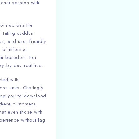
chat session with
from across the
litating sudden
s, and user-friendly
 of informal
rom boredom. For
ay by day routines.
cted with
oss units. Chatingly
cing you to download
 where customers
hat even those with
perience without lag