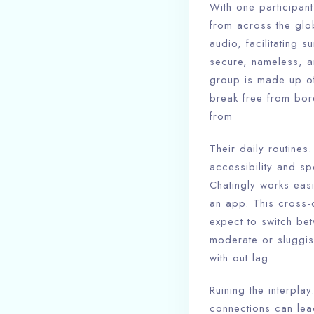
With one participan
from across the glo
audio, facilitating 
secure, nameless, an
group is made up of
break free from bor
from
Their daily routines.
accessibility and sp
Chatingly works easi
an app. This cross-d
expect to switch bet
moderate or sluggis
with out lag
Ruining the interpla
connections can lea