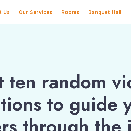
t Us
Our Services
Rooms
Banquet Hall
t ten random vi
tions to guide 
rs through the 