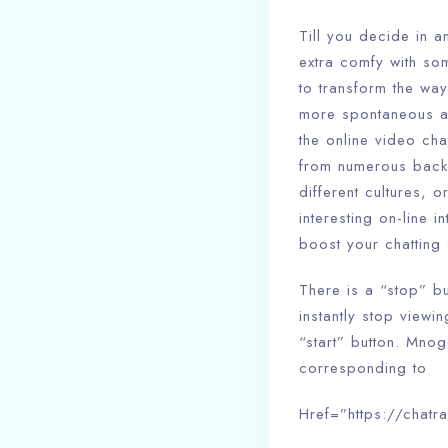
Till you decide in a
extra comfy with so
to transform the wa
more spontaneous an
the online video cha
from numerous back
different cultures, 
interesting on-line 
boost your chatting 
There is a “stop” b
instantly stop view
“start” button. Mnog
corresponding to
Href=”https://chatra