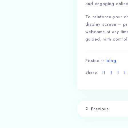
and engaging online
To reinforce your c
display screen – pr
webcams at any time
guided, with control
Posted in
blog
Share:
Previous