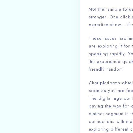
Not that simple to u
stranger. One click 
expertise show… if n
These issues had an
are exploring it for
speaking rapidly. Y
the experience quic
friendly random
Chat platforms obtai
soon as you are fee
The digital age cont
paving the way for 
distinct segment in 
connections with in
exploring different 