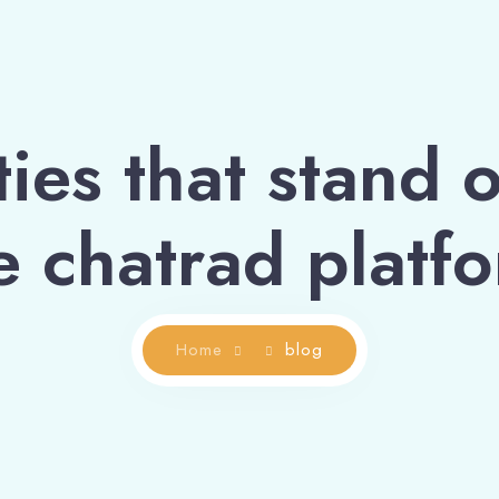
ies that stand o
e chatrad platf
Home
blog