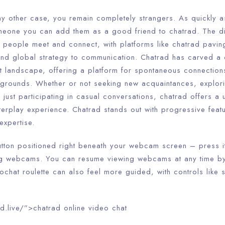
ny other case, you remain completely strangers. As quickly a
meone you can add them as a good friend to chatrad. The di
y people meet and connect, with platforms like chatrad pavin
d global strategy to communication. Chatrad has carved a d
t landscape, offering a platform for spontaneous connections
grounds. Whether or not seeking new acquaintances, explor
or just participating in casual conversations, chatrad offers a
interplay experience. Chatrad stands out with progressive fea
expertise.
utton positioned right beneath your webcam screen – press it
ing webcams. You can resume viewing webcams at any time by
ochat roulette can also feel more guided, with controls like s
d.live/”>chatrad online video chat