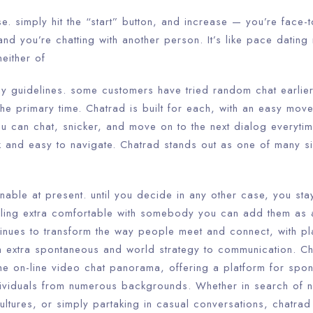
se. simply hit the “start” button, and increase — you’re face-t
and you’re chatting with another person. It’s like pace dating
either of
y guidelines. some customers have tried random chat earlier 
 the primary time. Chatrad is built for each, with an easy move
ou can chat, snicker, and move on to the next dialog everyti
k and easy to navigate. Chatrad stands out as one of many si
nable at present. until you decide in any other case, you stay
ling extra comfortable with somebody you can add them as a
inues to transform the way people meet and connect, with pla
a extra spontaneous and world strategy to communication. C
the on-line video chat panorama, offering a platform for spo
dividuals from numerous backgrounds. Whether in search of 
cultures, or simply partaking in casual conversations, chatra