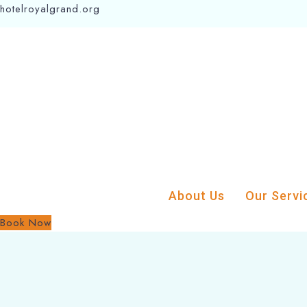
hotelroyalgrand.org
About Us
Our Servi
Book Now