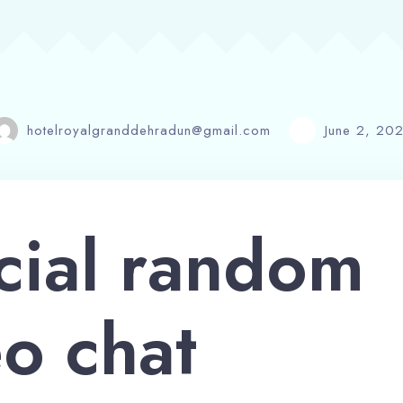
hotelroyalgranddehradun@gmail.com
June 2, 20
cial random
o chat