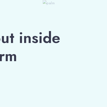
ut inside
orm