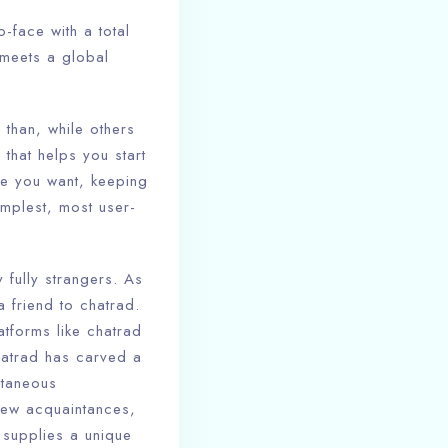
o-face with a total
 meets a global
than, while others
 that helps you start
me you want, keeping
mplest, most user-
 fully strangers. As
 friend to chatrad.
tforms like chatrad
hatrad has carved a
ntaneous
new acquaintances,
d supplies a unique