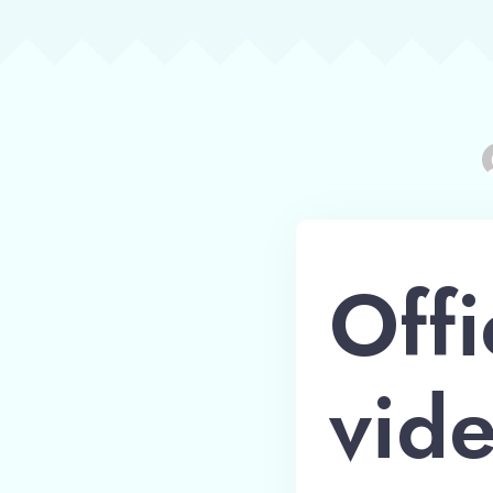
Offi
vide