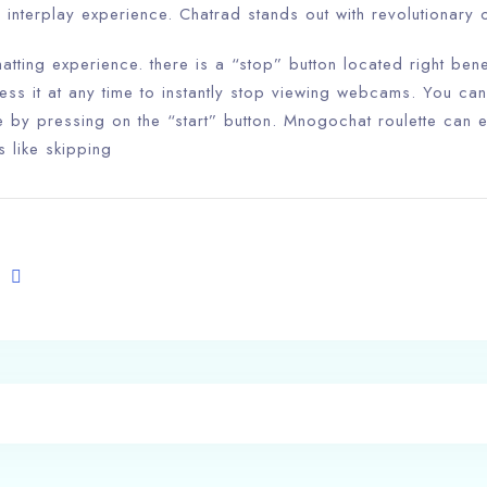
 interplay experience. Chatrad stands out with revolutionary
hatting experience. there is a “stop” button located right b
ess it at any time to instantly stop viewing webcams. You ca
 by pressing on the “start” button. Mnogochat roulette can e
s like skipping