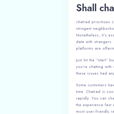
Shall ch
chatrad prioritizes 
stringent neighborh
Nonetheless, it’s e
data with strangers.
platforms are offeri
Just hit the “start”
you’re chatting with
these issues had any
Some customers have 
time. Chatrad is con
rapidly. You can cha
the experience fast 
most user-friendly r