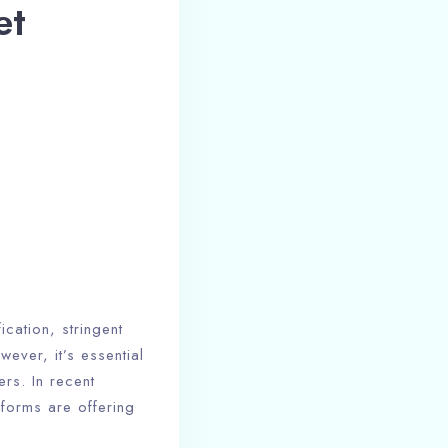
et
ication, stringent
ever, it’s essential
rs. In recent
tforms are offering