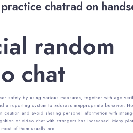
practice chatrad on hands
cial random
o chat
user safety by using various measures, together with age verif
nd a reporting system to address inappropriate behavior. How
in caution and avoid sharing personal information with strange
gnition of video chat with strangers has increased. Many pla
 most of them usually are