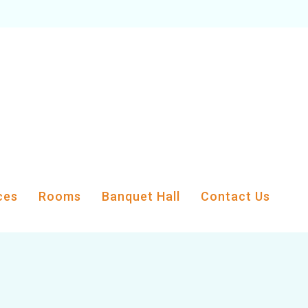
ces
Rooms
Banquet Hall
Contact Us