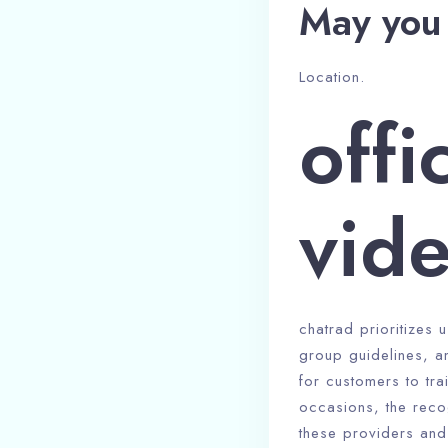
May you 
Location.
offi
vide
chatrad prioritizes 
group guidelines, a
for customers to tra
occasions, the reco
these providers and