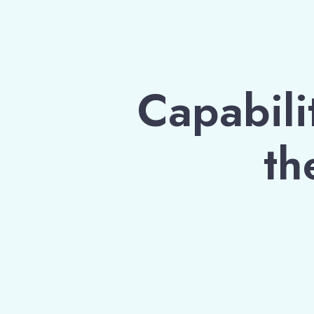
Capabilit
th