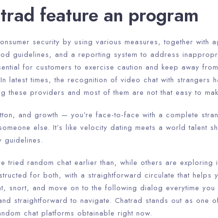
atrad feature an program
consumer security by using various measures, together with ag
ood guidelines, and a reporting system to address inappropri
ssential for customers to exercise caution and keep away fro
 In latest times, the recognition of video chat with strangers
ng these providers and most of them are not that easy to mak
 button, and growth — you’re face-to-face with a complete stra
 someone else. It’s like velocity dating meets a world talent s
 guidelines.
tried random chat earlier than, while others are exploring i
structed for both, with a straightforward circulate that helps
t, snort, and move on to the following dialog everytime you 
and straightforward to navigate. Chatrad stands out as one o
andom chat platforms obtainable right now.