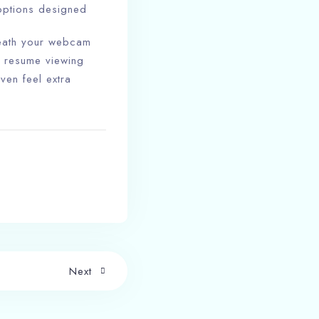
 options designed
eneath your webcam
n resume viewing
ven feel extra
Next