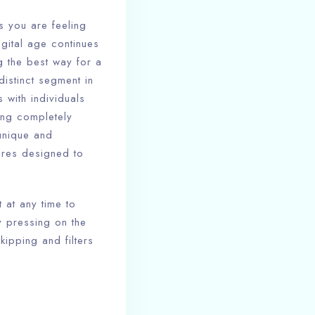
s you are feeling
gital age continues
g the best way for a
istinct segment in
 with individuals
ing completely
 unique and
tures designed to
 at any time to
 pressing on the
kipping and filters