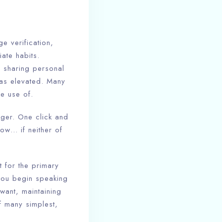
e verification,
ate habits.
m sharing personal
 has elevated. Many
e use of.
nger. One click and
how… if neither of
t for the primary
 you begin speaking
want, maintaining
f many simplest,