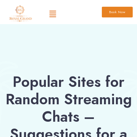
Book Now
Popular Sites for
Random Streaming
Chats –
Suggestions for a