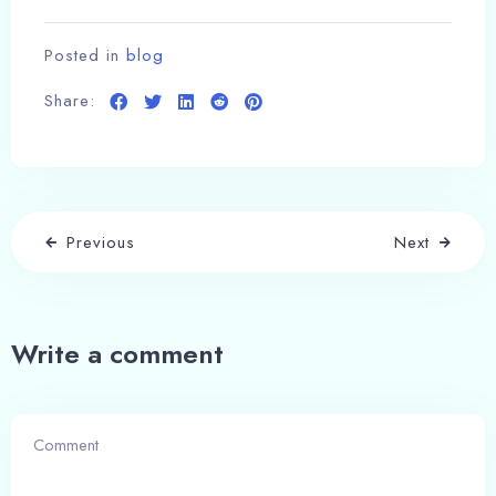
Posted in
blog
Share:
Previous
Next
Write a comment