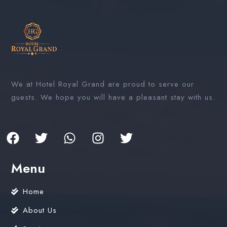
We at Hotel Royal Grand are proud to serve our
guests. We hope you will have a pleasant stay with us.
Menu
Home
About Us