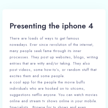
Presenting the iphone 4
There are loads of ways to get famous
nowadays. Ever since revolution of the internet,
many people seek fame through its inner
processes. They post up websites, blogs, writing
entries that are witty and/or taking. They also
post videos, some how-to’s, or random stuff that
excites them and some people.
a cool app for the people the movie buffs
individuals who are hooked on to sitcoms,
suggestions netflix anyone. You can watch movies
online and stream tv shows online in your mobile.
Specialists . Browse for tv shows and even