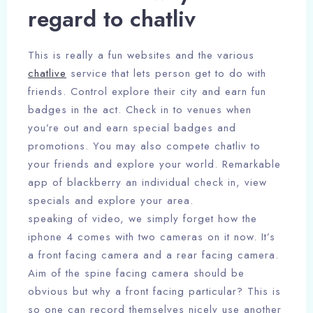
regard to chatliv
This is really a fun websites and the various
chatlive
service that lets person get to do with
friends. Control explore their city and earn fun
badges in the act. Check in to venues when
you’re out and earn special badges and
promotions. You may also compete chatliv to
your friends and explore your world. Remarkable
app of blackberry an individual check in, view
specials and explore your area.
speaking of video, we simply forget how the
iphone 4 comes with two cameras on it now. It’s
a front facing camera and a rear facing camera.
Aim of the spine facing camera should be
obvious but why a front facing particular? This is
so one can record themselves nicely use another