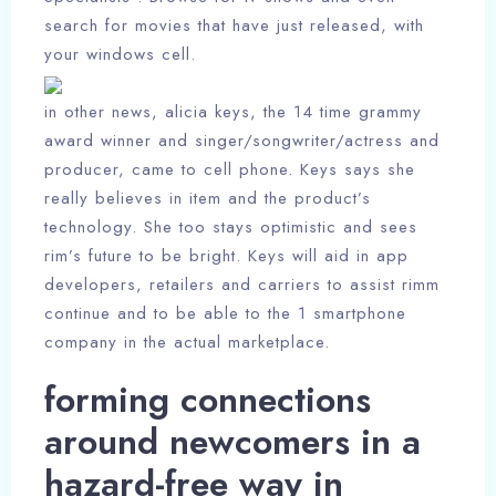
search for movies that have just released, with
your windows cell.
in other news, alicia keys, the 14 time grammy
award winner and singer/songwriter/actress and
producer, came to cell phone. Keys says she
really believes in item and the product’s
technology. She too stays optimistic and sees
rim’s future to be bright. Keys will aid in app
developers, retailers and carriers to assist rimm
continue and to be able to the 1 smartphone
company in the actual marketplace.
forming connections
around newcomers in a
hazard-free way in