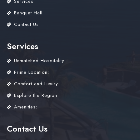
Services
Banquet Hall
Contact Us
Services
Unmatched Hospitality:
Prime Location:
Comfort and Luxury:
Explore the Region:
Amenities:
Contact Us