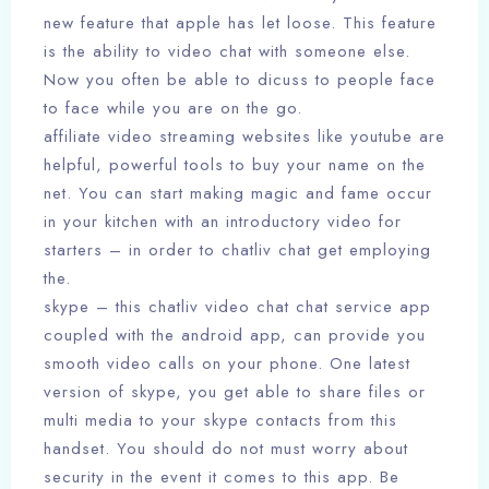
new feature that apple has let loose. This feature
is the ability to video chat with someone else.
Now you often be able to dicuss to people face
to face while you are on the go.
affiliate video streaming websites like youtube are
helpful, powerful tools to buy your name on the
net. You can start making magic and fame occur
in your kitchen with an introductory video for
starters – in order to chatliv chat get employing
the.
skype – this chatliv video chat chat service app
coupled with the android app, can provide you
smooth video calls on your phone. One latest
version of skype, you get able to share files or
multi media to your skype contacts from this
handset. You should do not must worry about
security in the event it comes to this app. Be