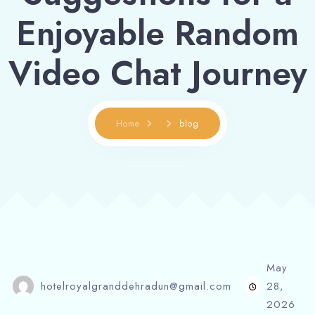
Enjoyable Random
Video Chat Journey
Home
blog
May
hotelroyalgranddehradun@gmail.com
28,
2026