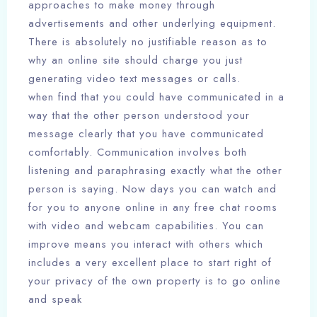
approaches to make money through
advertisements and other underlying equipment.
There is absolutely no justifiable reason as to
why an online site should charge you just
generating video text messages or calls.
when find that you could have communicated in a
way that the other person understood your
message clearly that you have communicated
comfortably. Communication involves both
listening and paraphrasing exactly what the other
person is saying. Now days you can watch and
for you to anyone online in any free chat rooms
with video and webcam capabilities. You can
improve means you interact with others which
includes a very excellent place to start right of
your privacy of the own property is to go online
and speak