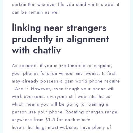
certain that whatever file you send via this app, it
can be remain as well
linking near strangers
prudently in alignment
with chatliv
As secured. if you utilize t-mobile or cingular,
your phones function without any tweaks. In fact,
may already possess a gsm world phone require
. And it. However, even though your phone will
work overseas, everyone still web-site the us
which means you will be going to roaming a
person use your phone. Roaming charges range
anywhere from $1-5 for each minute.
here’s the thing: most websites have plenty of