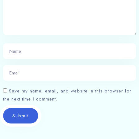
Save my name, email, and website in this browser for
the next time I comment.
Submit