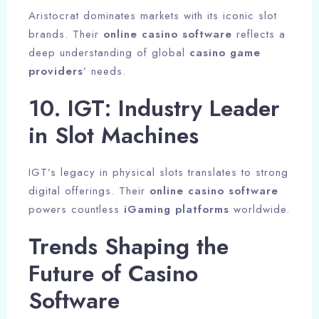
Aristocrat dominates markets with its iconic slot
brands. Their
online casino software
reflects a
deep understanding of global
casino game
providers
’ needs.
10. IGT: Industry Leader
in Slot Machines
IGT’s legacy in physical slots translates to strong
digital offerings. Their
online casino software
powers countless
iGaming platforms
worldwide.
Trends Shaping the
Future of Casino
Software