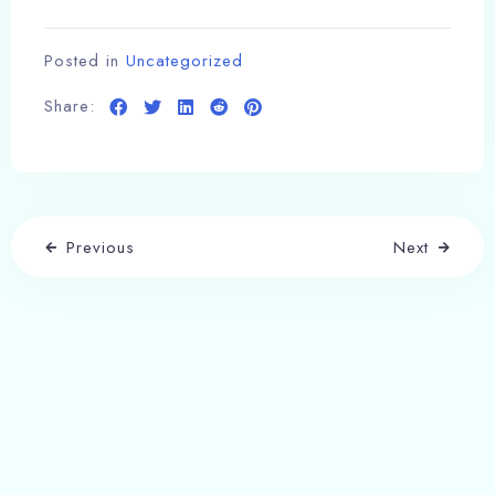
Posted in
Uncategorized
Share:
Previous
Next
Write a comment