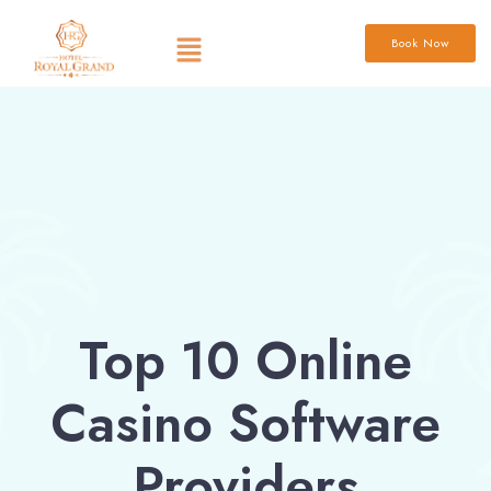
Book Now
Top 10 Online
Casino Software
Providers