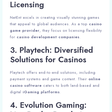
Licensing
NetEnt excels in creating visually stunning games
that appeal to global audiences. As a top
casino
game provider
, they focus on licensing flexibility
for
casino development companies
.
3. Playtech: Diversified
Solutions for Casinos
Playtech offers end-to-end solutions, including
payment systems and game content. Their
online
casino software
caters to both land-based and
digital
iGaming platforms
.
4. Evolution Gaming: