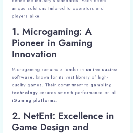
define the industry’s standards. Each offers
unique solutions tailored to operators and
players alike.
1. Microgaming: A
Pioneer in Gaming
Innovation
Microgaming remains a leader in
online casino
software
, known for its vast library of high-
quality games. Their commitment to
gambling
technology
ensures smooth performance on all
iGaming platforms
.
2. NetEnt: Excellence in
Game Design and