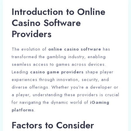
Introduction to Online
Casino Software
Providers
The evolution of
online casino software
has
transformed the gambling industry, enabling
seamless access to games across devices.
Leading
casino game providers
shape player
experiences through innovation, security, and
diverse offerings. Whether you’re a developer or
a player, understanding these providers is crucial
for navigating the dynamic world of
iGaming
platforms
.
Factors to Consider