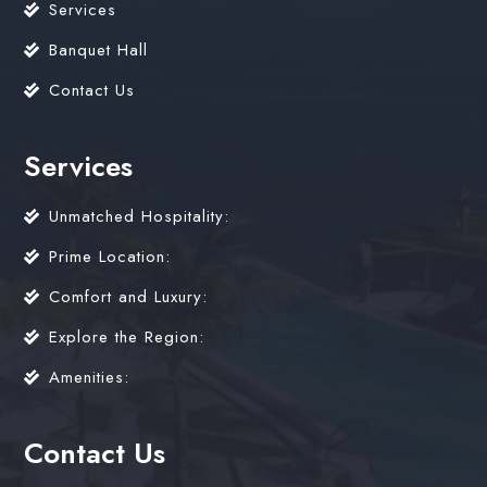
Services
Banquet Hall
Contact Us
Services
Unmatched Hospitality:
Prime Location:
Comfort and Luxury:
Explore the Region:
Amenities:
Contact Us