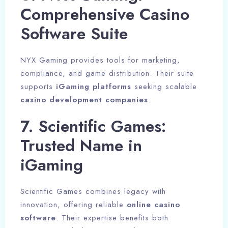
Comprehensive Casino
Software Suite
NYX Gaming provides tools for marketing,
compliance, and game distribution. Their suite
supports
iGaming platforms
seeking scalable
casino development companies
.
7. Scientific Games:
Trusted Name in
iGaming
Scientific Games combines legacy with
innovation, offering reliable
online casino
software
. Their expertise benefits both