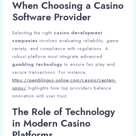
When Choosing a Casino
Software Provider
Selecting the right
casino development
companies
involves evaluating reliability, game
variety, and compliance with regulations. A
robust platform must integrate advanced
gambling technology
to ensure fair play and
secure transactions. For instance,
https://gamblingus-online.com/casino/captain-
spins/
highlights how top providers balance
innovation with user trust.
The Role of Technology
in Modern Casino
Platforms