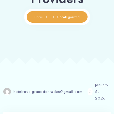
Home
Uncategorized
January
hotelroyalgranddehradun@gmail.com
6,
2026