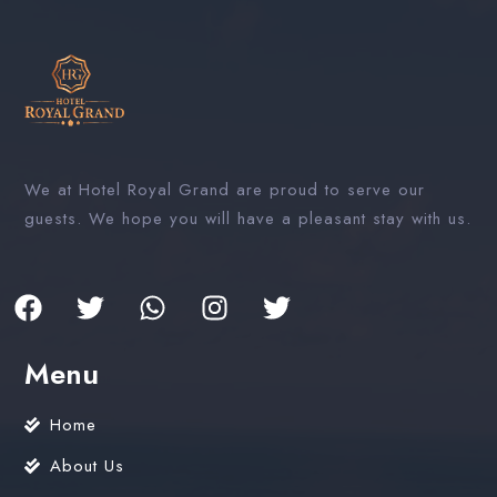
We at Hotel Royal Grand are proud to serve our
guests. We hope you will have a pleasant stay with us.
Menu
Home
About Us