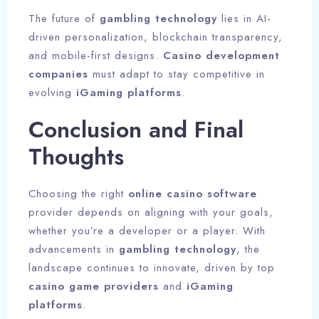
The future of
gambling technology
lies in AI-
driven personalization, blockchain transparency,
and mobile-first designs.
Casino development
companies
must adapt to stay competitive in
evolving
iGaming platforms
.
Conclusion and Final
Thoughts
Choosing the right
online casino software
provider depends on aligning with your goals,
whether you’re a developer or a player. With
advancements in
gambling technology
, the
landscape continues to innovate, driven by top
casino game providers
and
iGaming
platforms
.