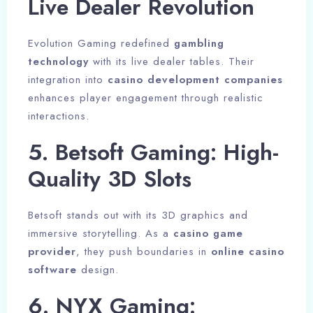
Live Dealer Revolution
Evolution Gaming redefined
gambling
technology
with its live dealer tables. Their
integration into
casino development companies
enhances player engagement through realistic
interactions.
5. Betsoft Gaming: High-
Quality 3D Slots
Betsoft stands out with its 3D graphics and
immersive storytelling. As a
casino game
provider
, they push boundaries in
online casino
software
design.
6. NYX Gaming: