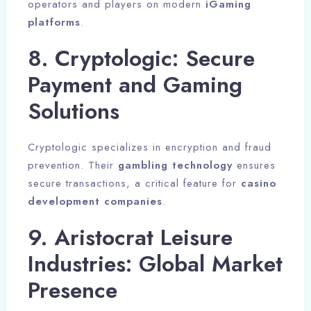
operators and players on modern
iGaming
platforms
.
8. Cryptologic: Secure
Payment and Gaming
Solutions
Cryptologic specializes in encryption and fraud
prevention. Their
gambling technology
ensures
secure transactions, a critical feature for
casino
development companies
.
9. Aristocrat Leisure
Industries: Global Market
Presence