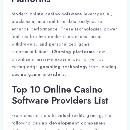
Modern
online casino software
leverages AI,
blockchain, and real-time data analytics to
enhance performance. These technologies power
features like live dealer interactions, instant
withdrawals, and personalized game
recommendations.
iGaming platforms
now
prioritize immersive experiences, driven by
cutting-edge
gambling technology
from leading
casino game providers
.
Top 10 Online Casino
Software Providers List
From classic slots to virtual reality gaming, the
following
casino development companies