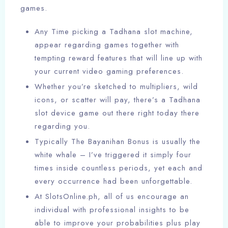
games.
Any Time picking a Tadhana slot machine,
appear regarding games together with
tempting reward features that will line up with
your current video gaming preferences.
Whether you’re sketched to multipliers, wild
icons, or scatter will pay, there’s a Tadhana
slot device game out there right today there
regarding you.
Typically The Bayanihan Bonus is usually the
white whale – I’ve triggered it simply four
times inside countless periods, yet each and
every occurrence had been unforgettable.
At SlotsOnline.ph, all of us encourage an
individual with professional insights to be
able to improve your probabilities plus play