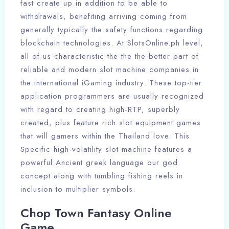
fast create up in addition to be able to
withdrawals, benefiting arriving coming from
generally typically the safety functions regarding
blockchain technologies. At SlotsOnline.ph level,
all of us characteristic the the the better part of
reliable and modern slot machine companies in
the international iGaming industry. These top-tier
application programmers are usually recognized
with regard to creating high-RTP, superbly
created, plus feature rich slot equipment games
that will gamers within the Thailand love. This
Specific high-volatility slot machine features a
powerful Ancient greek language our god
concept along with tumbling fishing reels in
inclusion to multiplier symbols.
Chop Town Fantasy Online
Game