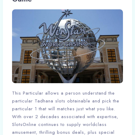
This Particular allows a person understand the
particular Tadhana slots obtainable and pick the
particular 1 that will matches just what you like.
With over 2 decades associated with expertise,
SlotsOnline continues to supply worldclass
amusement, thrilling bonus deals, plus special