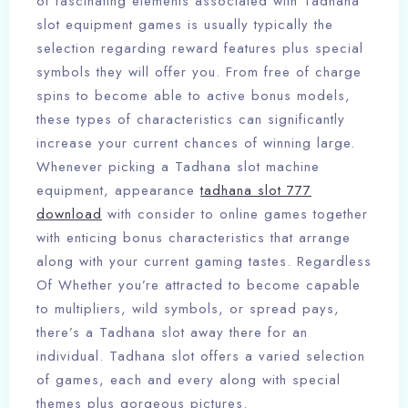
of fascinating elements associated with Tadhana
slot equipment games is usually typically the
selection regarding reward features plus special
symbols they will offer you. From free of charge
spins to become able to active bonus models,
these types of characteristics can significantly
increase your current chances of winning large.
Whenever picking a Tadhana slot machine
equipment, appearance
tadhana slot 777
download
with consider to online games together
with enticing bonus characteristics that arrange
along with your current gaming tastes. Regardless
Of Whether you’re attracted to become capable
to multipliers, wild symbols, or spread pays,
there’s a Tadhana slot away there for an
individual. Tadhana slot offers a varied selection
of games, each and every along with special
themes plus gorgeous pictures.