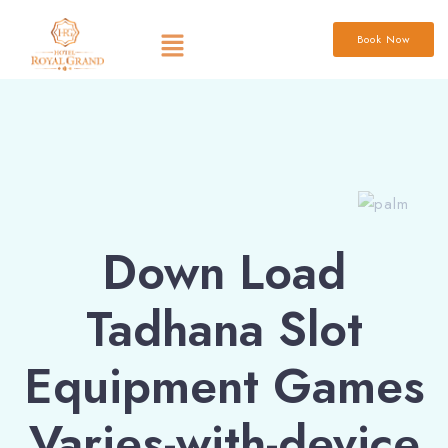
Book Now
Down Load
Tadhana Slot
Equipment Games
Varies-with-device