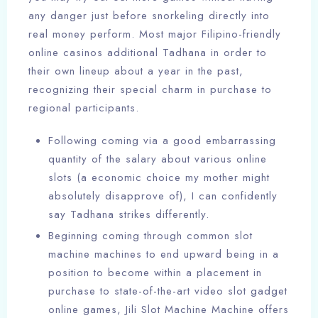
any danger just before snorkeling directly into
real money perform. Most major Filipino-friendly
online casinos additional Tadhana in order to
their own lineup about a year in the past,
recognizing their special charm in purchase to
regional participants.
Following coming via a good embarrassing
quantity of the salary about various online
slots (a economic choice my mother might
absolutely disapprove of), I can confidently
say Tadhana strikes differently.
Beginning coming through common slot
machine machines to end upward being in a
position to become within a placement in
purchase to state-of-the-art video slot gadget
online games, Jili Slot Machine Machine offers