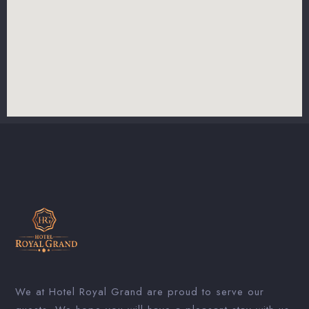
We at Hotel Royal Grand are proud to serve our