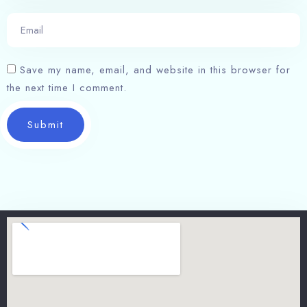
Save my name, email, and website in this browser for
the next time I comment.
Submit