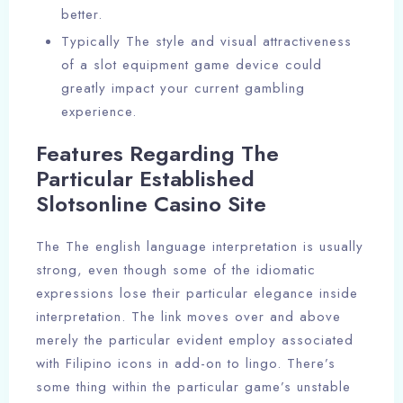
better.
Typically The style and visual attractiveness
of a slot equipment game device could
greatly impact your current gambling
experience.
Features Regarding The
Particular Established
Slotsonline Casino Site
The The english language interpretation is usually
strong, even though some of the idiomatic
expressions lose their particular elegance inside
interpretation. The link moves over and above
merely the particular evident employ associated
with Filipino icons in add-on to lingo. There’s
some thing within the particular game’s unstable