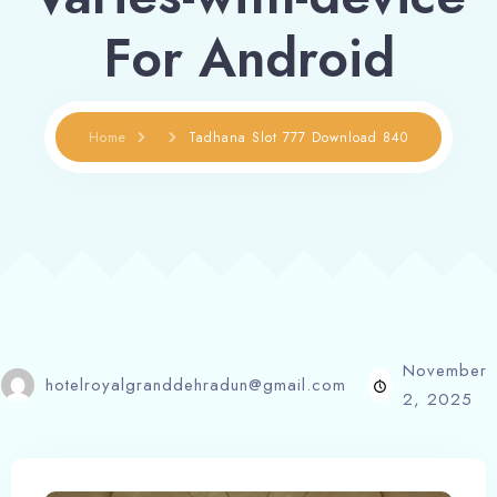
For Android
Home
Tadhana Slot 777 Download 840
November
hotelroyalgranddehradun@gmail.com
2, 2025