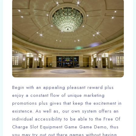
Begin with an appealing pleasant reward plus
enjoy a constant flow of unique marketing
promotions plus gives that keep the excitement in
existence. As well as, our own system offers an
individual accessibility to be able to the Free Of
Charge Slot Equipment Game Game Demo, thus
you may try out out there games without having