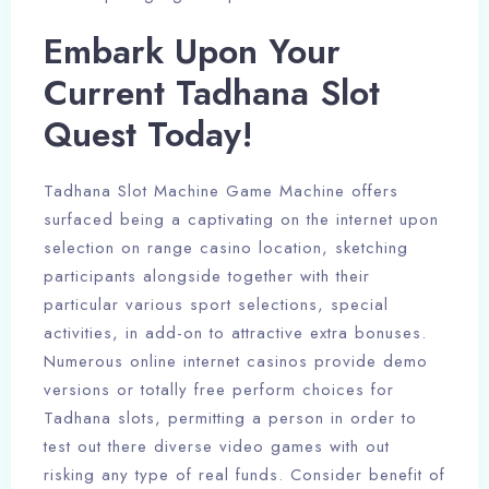
Embark Upon Your
Current Tadhana Slot
Quest Today!
Tadhana Slot Machine Game Machine offers
surfaced being a captivating on the internet upon
selection on range casino location, sketching
participants alongside together with their
particular various sport selections, special
activities, in add-on to attractive extra bonuses.
Numerous online internet casinos provide demo
versions or totally free perform choices for
Tadhana slots, permitting a person in order to
test out there diverse video games with out
risking any type of real funds. Consider benefit of