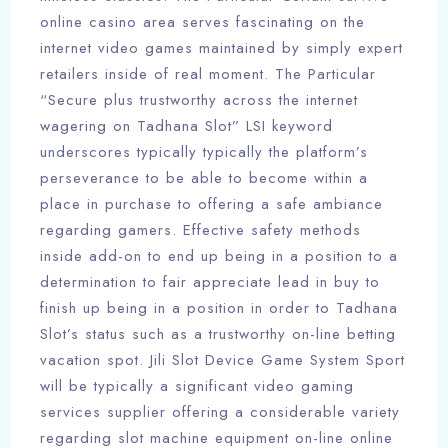
online casino area serves fascinating on the
internet video games maintained by simply expert
retailers inside of real moment. The Particular
“Secure plus trustworthy across the internet
wagering on Tadhana Slot” LSI keyword
underscores typically typically the platform’s
perseverance to be able to become within a
place in purchase to offering a safe ambiance
regarding gamers. Effective safety methods
inside add-on to end up being in a position to a
determination to fair appreciate lead in buy to
finish up being in a position in order to Tadhana
Slot’s status such as a trustworthy on-line betting
vacation spot. Jili Slot Device Game System Sport
will be typically a significant video gaming
services supplier offering a considerable variety
regarding slot machine equipment on-line online