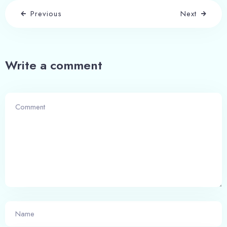
Previous
Next
Write a comment