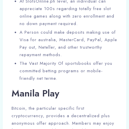
At SlotsOnline.ph level, an individual can
appreciate 100s regarding totally free slot
online games along with zero enrollment and
no down payment required.
A Person could make deposits making use of
Visa for australia, MasterCard, PayPal, Apple
Pay out, Neteller, and other trustworthy
repayment methods.
The Vast Majority Of sportsbooks offer you
committed betting programs or mobile-
friendly net terme.
Manila Play
Bitcoin, the particular specific first
cryptocurrency, provides a decentralized plus
anonymous offer approach. Members may enjoy