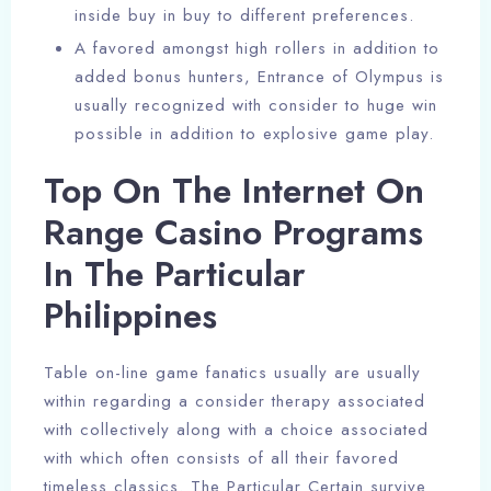
inside buy in buy to different preferences.
A favored amongst high rollers in addition to
added bonus hunters, Entrance of Olympus is
usually recognized with consider to huge win
possible in addition to explosive game play.
Top On The Internet On
Range Casino Programs
In The Particular
Philippines
Table on-line game fanatics usually are usually
within regarding a consider therapy associated
with collectively along with a choice associated
with which often consists of all their favored
timeless classics. The Particular Certain survive