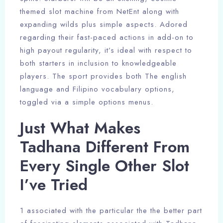
themed slot machine from NetEnt along with
expanding wilds plus simple aspects. Adored
regarding their fast-paced actions in add-on to
high payout regularity, it’s ideal with respect to
both starters in inclusion to knowledgeable
players. The sport provides both The english
language and Filipino vocabulary options,
toggled via a simple options menus.
Just What Makes
Tadhana Different From
Every Single Other Slot
I’ve Tried
1 associated with the particular the the better part