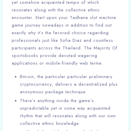
yet somehow acquainted tempo of which
resonates along with the collective ethnic
encounter. Start upon your Tadhana slot machine
game journey nowadays in addition to find out
exactly why it’s the favored choice regarding
professionals just like Sofia Diaz and countless
participants across the Thailand. The Majority Of
sportsbooks provide devoted wagering
applications or mobile-friendly web terme.
Bitcoin, the particular particular preliminary
cryptocurrency, delivers a decentralized plus
anonymous package technique.
There’s anything inside the game’s
unpredictable yet in some way acquainted
rhythm that will resonates along with our own
collective ethnic knowledge.