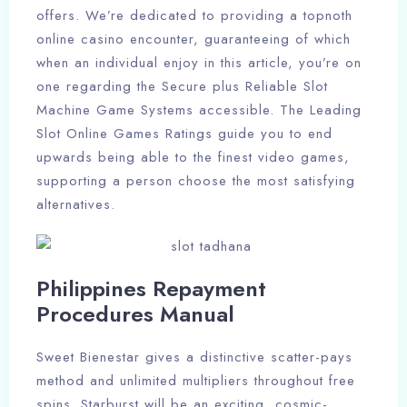
offers. We’re dedicated to providing a topnoth
online casino encounter, guaranteeing of which
when an individual enjoy in this article, you’re on
one regarding the Secure plus Reliable Slot
Machine Game Systems accessible. The Leading
Slot Online Games Ratings guide you to end
upwards being able to the finest video games,
supporting a person choose the most satisfying
alternatives.
Philippines Repayment
Procedures Manual
Sweet Bienestar gives a distinctive scatter-pays
method and unlimited multipliers throughout free
spins. Starburst will be an exciting, cosmic-