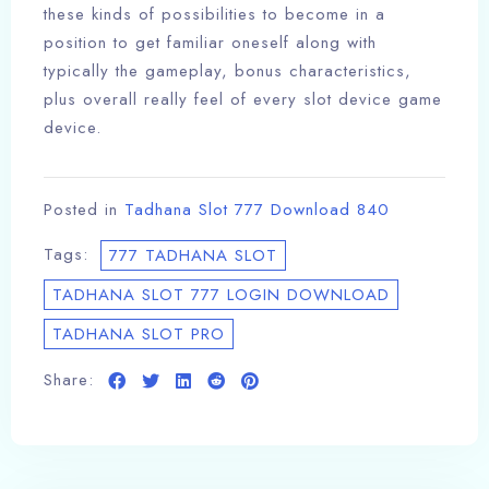
these kinds of possibilities to become in a
position to get familiar oneself along with
typically the gameplay, bonus characteristics,
plus overall really feel of every slot device game
device.
Posted in
Tadhana Slot 777 Download 840
Tags:
777 TADHANA SLOT
TADHANA SLOT 777 LOGIN DOWNLOAD
TADHANA SLOT PRO
Share: