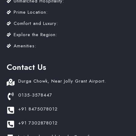
Unmatched Hospitality:
Prime Location:
Comfort and Luxury:
Explore the Region:
Amenities:
Contact Us
Durga Chowk, Near Jolly Grant Airport.
0135-3578447
+91 8475078012
+91 7302878012