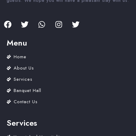
guests. We hope you will have a pleasant stay with us.
Menu
Home
About Us
Services
Banquet Hall
Contact Us
Services