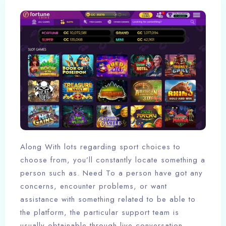
Along With lots regarding sport choices to
choose from, you’ll constantly locate something a
person such as. Need To a person have got any
concerns, encounter problems, or want
assistance with something related to be able to
the platform, the particular support team is
usually obtainable through live conversation,