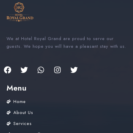
We at Hotel Royal Grand are proud to serve our
guests. We hope you will have a pleasant stay with us.
Menu
Home
About Us
Services