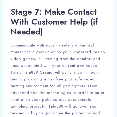
Stage 7: Make Contact
With Customer Help (if
Needed)
Communicate with expert dealers within real
moment as a person enjoy your preferred casino
video games, all coming from the comfort and
ease associated with your current own house.
Total, Tala888 Casino will be fully commited in
buy to providing a risk-free plus safe video
gaming environment for all participants. From
advanced security technologies in order to strict
level of privacy policies plus accountable
gambling projects, Tala888 will go over and
beyond in buy to guarantee the protection and