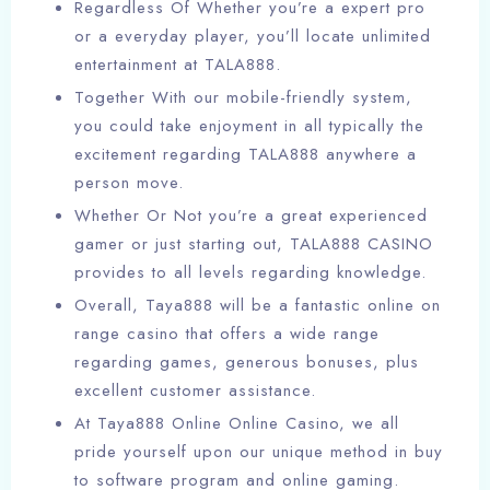
Regardless Of Whether you’re a expert pro
or a everyday player, you’ll locate unlimited
entertainment at TALA888.
Together With our mobile-friendly system,
you could take enjoyment in all typically the
excitement regarding TALA888 anywhere a
person move.
Whether Or Not you’re a great experienced
gamer or just starting out, TALA888 CASINO
provides to all levels regarding knowledge.
Overall, Taya888 will be a fantastic online on
range casino that offers a wide range
regarding games, generous bonuses, plus
excellent customer assistance.
At Taya888 Online Online Casino, we all
pride yourself upon our unique method in buy
to software program and online gaming.