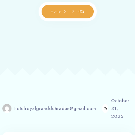
Home
402
October
hotelroyalgranddehradun@gmail.com
31,
2025