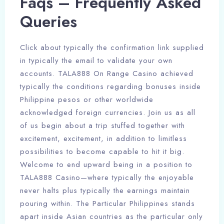
Faqs – Frequently Asked
Queries
Click about typically the confirmation link supplied
in typically the email to validate your own
accounts. TALA888 On Range Casino achieved
typically the conditions regarding bonuses inside
Philippine pesos or other worldwide
acknowledged foreign currencies. Join us as all
of us begin about a trip stuffed together with
excitement, excitement, in addition to limitless
possibilities to become capable to hit it big.
Welcome to end upward being in a position to
TALA888 Casino—where typically the enjoyable
never halts plus typically the earnings maintain
pouring within. The Particular Philippines stands
apart inside Asian countries as the particular only