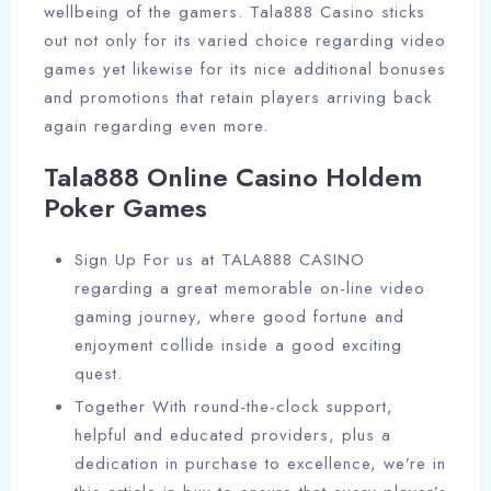
wellbeing of the gamers. Tala888 Casino sticks
out not only for its varied choice regarding video
games yet likewise for its nice additional bonuses
and promotions that retain players arriving back
again regarding even more.
Tala888 Online Casino Holdem
Poker Games
Sign Up For us at TALA888 CASINO
regarding a great memorable on-line video
gaming journey, where good fortune and
enjoyment collide inside a good exciting
quest.
Together With round-the-clock support,
helpful and educated providers, plus a
dedication in purchase to excellence, we’re in