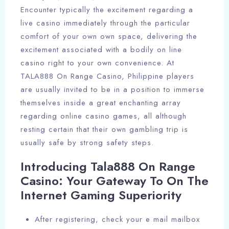
Encounter typically the excitement regarding a
live casino immediately through the particular
comfort of your own own space, delivering the
excitement associated with a bodily on line
casino right to your own convenience. At
TALA888 On Range Casino, Philippine players
are usually invited to be in a position to immerse
themselves inside a great enchanting array
regarding online casino games, all although
resting certain that their own gambling trip is
usually safe by strong safety steps.
Introducing Tala888 On Range
Casino: Your Gateway To On The
Internet Gaming Superiority
After registering, check your e mail mailbox