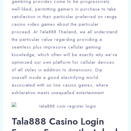
gambling provides come to be progressively
well-liked, permitting gamers in purchase to take
satisfaction in their particular preferred on range
casino video games about the particular
proceed. At Tala888 Thailand, we all understand
the particular value regarding providing a
seamless plus impressive cellular gaming
knowledge, which often will be exactly why we’ve
optimized our own platform for cellular devices
of all styles in addition to dimensions. Dip
oneself inside a good electrifying world
associated with on line casino games, where
exhilaration meets unequalled entertainment.
Tala888 Casino Login