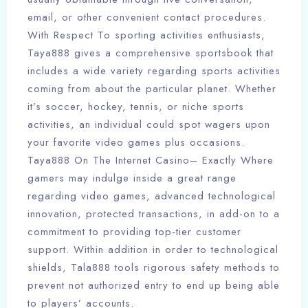
email, or other convenient contact procedures.
With Respect To sporting activities enthusiasts,
Taya888 gives a comprehensive sportsbook that
includes a wide variety regarding sports activities
coming from about the particular planet. Whether
it’s soccer, hockey, tennis, or niche sports
activities, an individual could spot wagers upon
your favorite video games plus occasions.
Taya888 On The Internet Casino– Exactly Where
gamers may indulge inside a great range
regarding video games, advanced technological
innovation, protected transactions, in add-on to a
commitment to providing top-tier customer
support. Within addition in order to technological
shields, Tala888 tools rigorous safety methods to
prevent not authorized entry to end up being able
to players’ accounts.