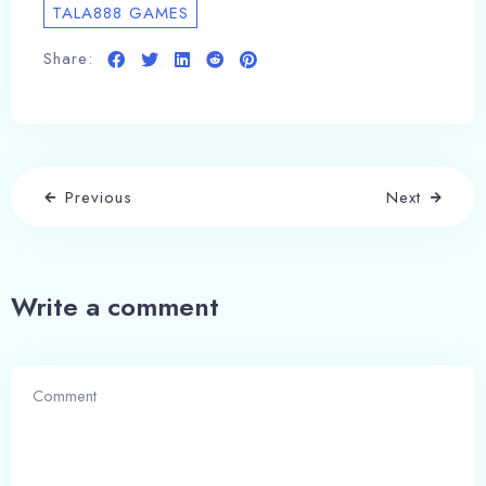
TALA888 GAMES
Share:
Previous
Next
Write a comment