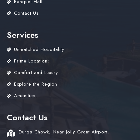
Banquet Hall
Contact Us
Services
Unmatched Hospitality:
Prime Location:
Comfort and Luxury:
Explore the Region:
Amenities:
Contact Us
Durga Chowk, Near Jolly Grant Airport.