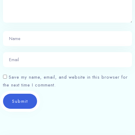
Save my name, email, and website in this browser for
the next time I comment.
Submit