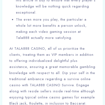
this article in buy to ensure that every player’s
knowledge will be nothing quick regarding
exceptional.
The even more you play, the particular a
whole lot more benefits a person unlock,
making each video gaming session at
Tala888 actually more satisfying.
At TALA888 CASINO, all of us prioritize the
clients, treating them as VIP members in addition
to offering individualized delightful plus
assistance, ensuring a great memorable gambling
knowledge with respect to all. Dip your self in the
traditional ambiance regarding a survive online
casino with TALA888 CASINO Survive. Engage
along with reside sellers inside real-time although
enjoying typical online casino games for example
Black jack, Roulette, in inclusion to Baccarat.