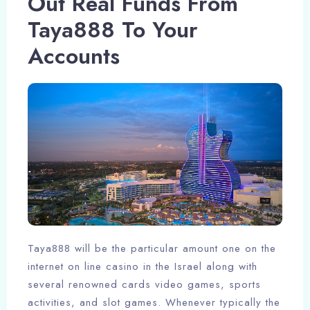
Out Real Funds From
Taya888 To Your
Accounts
Taya888 will be the particular amount one on the
internet on line casino in the Israel along with
several renowned cards video games, sports
activities, and slot games. Whenever typically the