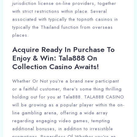
jurisdiction license on-line providers, together
with strict restrictions within place. Several
associated with typically the topnoth casinos in
typically the Thailand function from overseas
places.
Acquire Ready In Purchase To
Enjoy & Win: Tala888 On
Collection Casino Awaits!
Whether Or Not you’re a brand new participant
or a faithful customer, there’s some thing thrilling
holding out for you at Tala888. TALA888 CASINO
will be growing as a popular player within the on-
line gambling arena, offering a wide array
regarding engaging video games, tempting
additional bonuses, in addition to irresistible
promotions. Regardless Of Whether you’re an