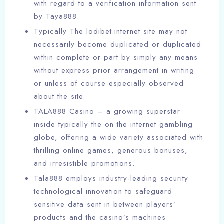
with regard to a verification information sent
by Taya888.
Typically The lodibet.internet site may not
necessarily become duplicated or duplicated
within complete or part by simply any means
without express prior arrangement in writing
or unless of course especially observed
about the site.
TALA888 Casino – a growing superstar
inside typically the on the internet gambling
globe, offering a wide variety associated with
thrilling online games, generous bonuses,
and irresistible promotions.
Tala888 employs industry-leading security
technological innovation to safeguard
sensitive data sent in between players’
products and the casino’s machines.