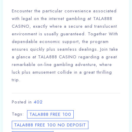
Encounter the particular convenience associated
with legal on the internet gambling at TALA888
CASINO, exactly where a secure and translucent
environment is usually guaranteed. Together With
dependable economic support, the program
ensures quickly plus seamless dealings. Join take
a glance at TALA888 CASINO regarding a great
remarkable on-line gambling adventure, where
luck plus amusement collide in a great thrilling
trip.
Posted in
402
Tags:
TALA888 FREE 100
TALA888 FREE 100 NO DEPOSIT