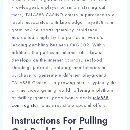
knowledgeable player or simply starting out
there, TALA888 CASINO caters in purchase to all
levels associated with knowledge. Taya888 is a
great on-line sports gambling residence
accredited simply by the particular world’s
leading gambling business PAGCOR. Within
addition, the particular internet site likewise
develops on the internet casinos, seafood
shooting, jackpots, sabong, and lotteries in
purchase to generate a different playground.
TALA888 Casino – a growing star in typically the
on-line video gaming world, offering a plethora
of thrilling games, good bonus deals
tala888
com register
, plus irresistible special offers.
Instructions For Pulling