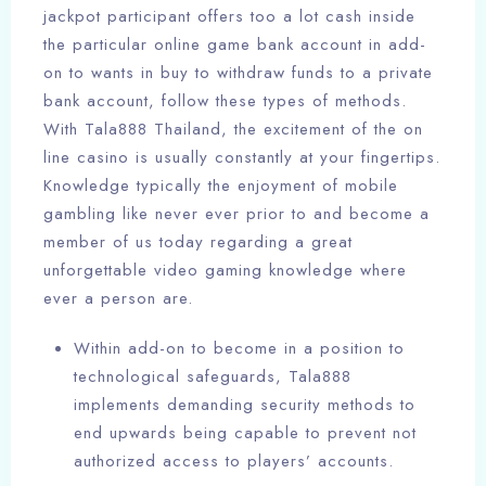
jackpot participant offers too a lot cash inside
the particular online game bank account in add-
on to wants in buy to withdraw funds to a private
bank account, follow these types of methods.
With Tala888 Thailand, the excitement of the on
line casino is usually constantly at your fingertips.
Knowledge typically the enjoyment of mobile
gambling like never ever prior to and become a
member of us today regarding a great
unforgettable video gaming knowledge where
ever a person are.
Within add-on to become in a position to
technological safeguards, Tala888
implements demanding security methods to
end upwards being capable to prevent not
authorized access to players’ accounts.