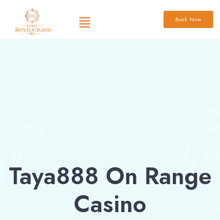
Book Now
Taya888 On Range
Casino