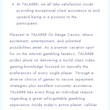
At TALA888, we all take satisfaction inside
providing exceptional client assistance to end
upward being in a position to the
participants.
Pleasant to TALA888 On Range Casino, where
excitement, entertainment, and unlimited
possibilities await. As a premier vacation spot
for on the internet gambling fanatics, TALA888
prides alone on delivering a world class video
gaming knowledge focused on typically the
preferences of every single player. Through a
diverse choice of games to secure repayment
strategies plus excellent consumer assistance,
TALA888 has every thing an individual require
regarding a great unforgettable gambling
experience. Inside today’s active planet, cellular