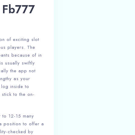
h Fb777
n of exciting slot
ous players. The
pants because of in
 usually swiftly
ally the app not
engthy as your
 log inside to
 stick to the on-
t to 12-15 many
 position to offer a
lity-checked by