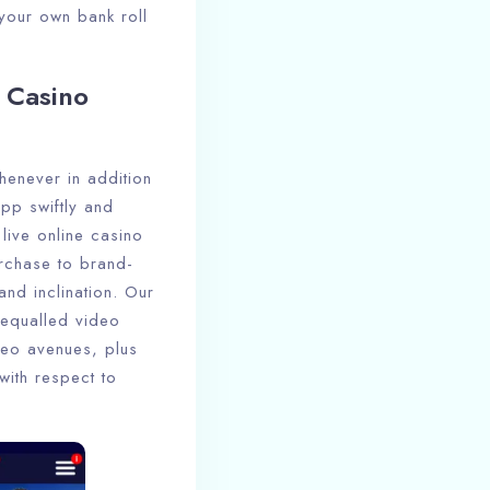
your own bank roll
 Casino
whenever in addition
pp swiftly and
 live online casino
urchase to brand-
nd inclination. Our
nequalled video
deo avenues, plus
ith respect to