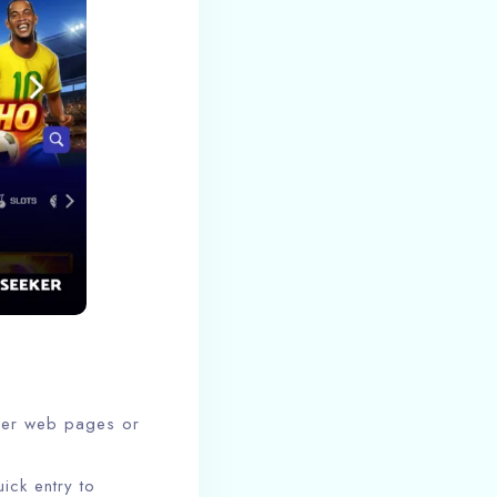
over web pages or
ick entry to