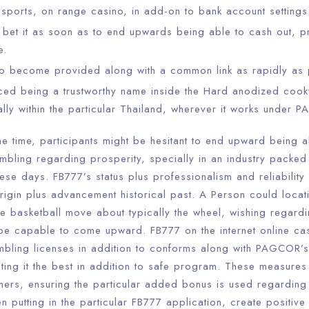
sports, on range casino, in add-on to bank account settings
 bet it as soon as to end upwards being able to cash out, p
e.
to become provided along with a common link as rapidly as 
ced being a trustworthy name inside the Hard anodized coo
ally within the particular Thailand, wherever it works under P
me time, participants might be hesitant to end upward being a
gambling regarding prosperity, specially in an industry packe
ese days. FB777’s status plus professionalism and reliabilit
rigin plus advancement historical past. A Person could loca
he basketball move about typically the wheel, wishing regardi
 be capable to come upward. FB777 on the internet online ca
ambling licenses in addition to conforms along with PAGCOR’s
ting it the best in addition to safe program. These measures
amers, ensuring the particular added bonus is used regarding
putting in the particular FB777 application, create positive