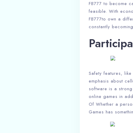
FB777 to become cap
feasible. With econo
FB777to own a differe
constantly becoming
Particip
Safety features, lik
emphasis about cell
software is a stron
online games in add-
Of Whether a person
Games has somethin