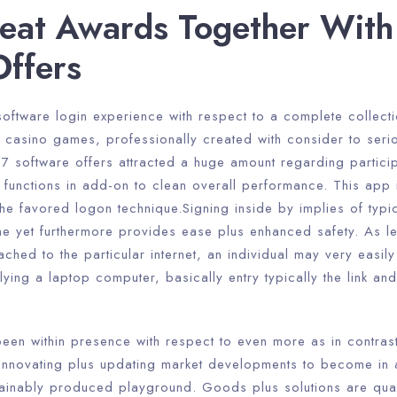
eat Awards Together Wit
Offers
software login experience with respect to a complete collectio
 casino games, professionally created with consider to seri
7 software offers attracted a huge amount regarding partici
 functions in add-on to clean overall performance. This app is
he favored logon technique.Signing inside by implies of typic
e yet furthermore provides ease plus enhanced safety. As l
ached to the particular internet, an individual may very easily
lying a laptop computer, basically entry typically the link and
een within presence with respect to even more as in contras
 innovating plus updating market developments to become in a
ainably produced playground. Goods plus solutions are qua