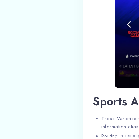
Sports Ac
These Varieties
information chan
Routing is usual