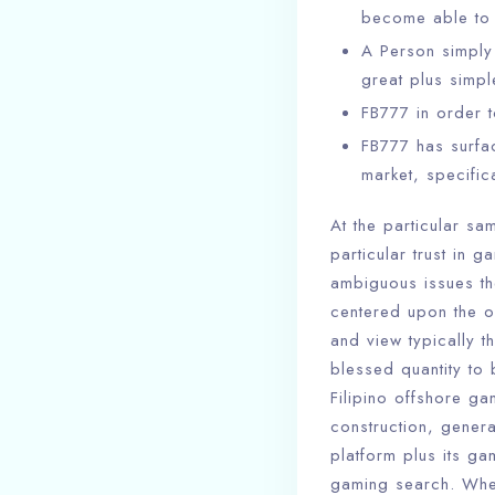
become able to 
A Person simply
great plus simpl
FB777 in order 
FB777 has surfa
market, specific
At the particular sa
particular trust in 
ambiguous issues th
centered upon the o
and view typically t
blessed quantity to
Filipino offshore g
construction, genera
platform plus its g
gaming search. When 