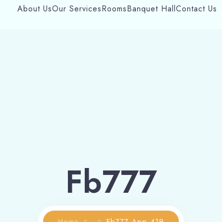
About Us
Our Services
Rooms
Banquet Hall
Contact Us
Fb777
Home
Fb777 App 419