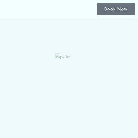
Book Now