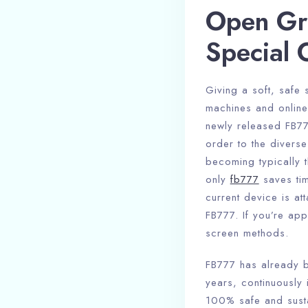
Open Gr
Special 
Giving a soft, safe 
machines and online
newly released FB77
order to the diverse
becoming typically t
only
fb777
saves tim
current device is att
FB777. If you’re app
screen methods.
FB777 has already b
years, continuously
100% safe and sust