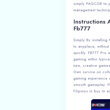
simply PAGCOR to pr
management techniqu
Instructions
Fb777
Simply By installing
to anyplace, without
quickly. FB777 Pro w
gaming within typic
new, creative games
Own survive on coll
gaming experience w
smooth gameplay. FB
Filipinos in buy to 