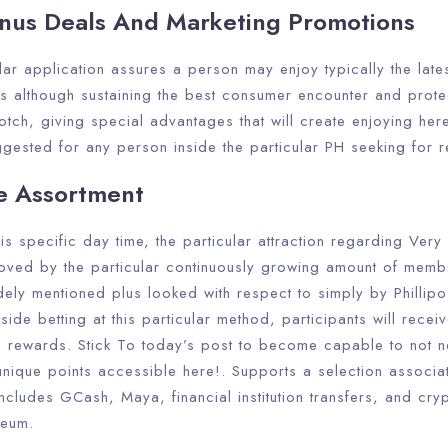
onus Deals And Marketing Promotions
lar application assures a person may enjoy typically the lat
s although sustaining the best consumer encounter and prote
otch, giving special advantages that will create enjoying he
uggested for any person inside the particular PH seeking for
e Assortment
is specific day time, the particular attraction regarding Very
oved by the particular continuously growing amount of memb
dely mentioned plus looked with respect to simply by Phillip
side betting at this particular method, participants will recei
 rewards. Stick To today’s post to become capable to not ne
unique points accessible here!. Supports a selection associat
cludes GCash, Maya, financial institution transfers, and cry
reum.