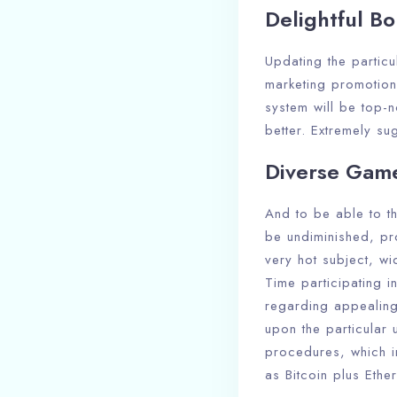
Delightful B
Updating the particu
marketing promotion
system will be top-n
better. Extremely s
Diverse Gam
And to be able to th
be undiminished, pr
very hot subject, wi
Time participating in
regarding appealing
upon the particular 
procedures, which in
as Bitcoin plus Ethe