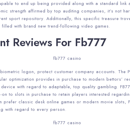
able to end up being provided along with a standard link a
mic strength affirmed by top auditing companies, it’s not ha
nt sport repository. Additionally, this specific treasure trove
 filled with brand new trend-following video games.
ant Reviews For Fb777
e biometric logon, protect customer company accounts. The Pa
ular optimization provides in purchase to modern bettors’ r
g device with regard to adaptable, top quality gambling. FB7
on to slots in purchase to retain players interested regardi
 prefer classic desk online games or modern movie slots, 
g with regard to every person.