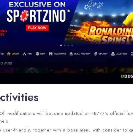
tivities
 Of modifications will become updated on FB777’s official l
nels.
ly user-friendly, together with a base menu with consider to qu