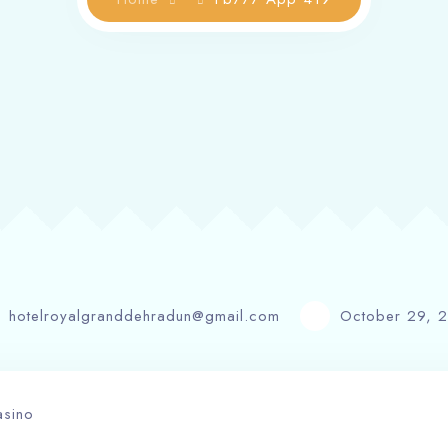
hotelroyalgranddehradun@gmail.com
October 29, 