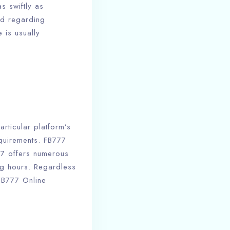
s swiftly as
rd regarding
 is usually
rticular platform’s
equirements. FB777
77 offers numerous
ng hours. Regardless
FB777 Online