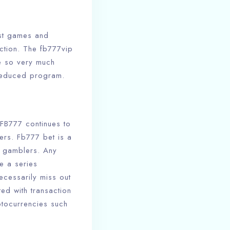
est games and
ction. The fb777vip
re so very much
 reduced program.
 FB777 continues to
ers. Fb777 bet is a
o gamblers. Any
ve a series
cessarily miss out
ed with transaction
ptocurrencies such