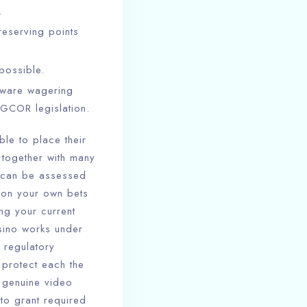
.
reserving points
possible.
kware wagering
AGCOR legislation.
ble to place their
d together with many
y can be assessed
tion your own bets
ng your current
sino works under
 regulatory
 protect each the
 genuine video
 to grant required