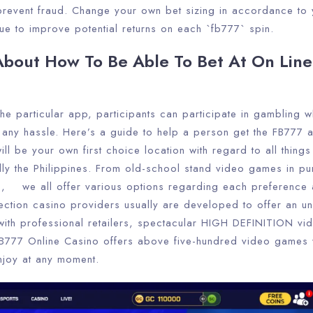
event fraud. Change your own bet sizing in accordance to 
e to improve potential returns on each `fb777` spin.
 About How To Be Able To Bet At On Line
 the particular app, participants can participate in gambling 
 any hassle. Here’s a guide to help a person get the FB777 a
ill be your own first choice location with regard to all things
ally the Philippines. From old-school stand video games in p
, we all offer various options regarding each preference a
ection casino providers usually are developed to offer an u
ith professional retailers, spectacular HIGH DEFINITION vi
777 Online Casino offers above five-hundred video games w
enjoy at any moment.