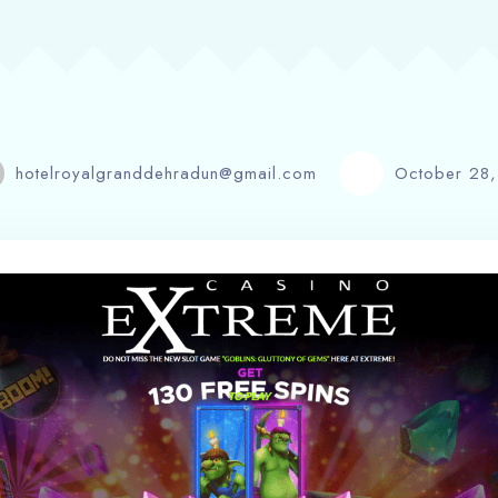
hotelroyalgranddehradun@gmail.com
October 28