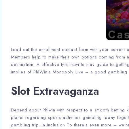
Load out the enrollment contact form with your current 
Members help to make their own options coming from num
destination. A effective tyre rewrite may guide to getti
implies of PhlWin’s Monopoly Live – a good gambling en
Slot Extravaganza
Depend about Phlwin with respect to a smooth betting k
planet regarding sports activities gambling today toge
gambling trip. In Inclusion To there’s even more – we’re