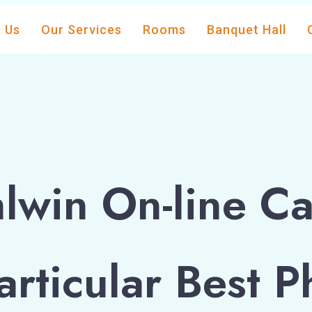
 Us
Our Services
Rooms
Banquet Hall
lwin On-line Ca
articular Best 