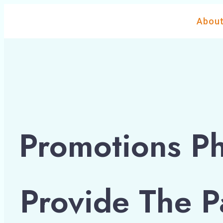
About
Promotions Ph
Provide The P