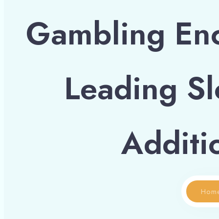
Gambling Enc
Leading S
Additi
Hom