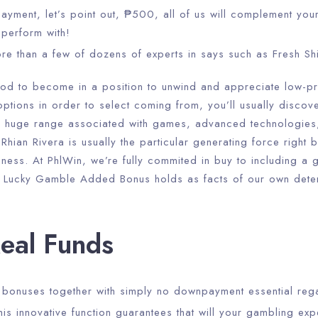
payment, let’s point out, ₱500, all of us will complement y
perform with!
re than a few of dozens of experts in says such as Fresh Shi
thod to become in a position to unwind and appreciate low-pre
 options in order to select coming from, you’ll usually discov
huge range associated with games, advanced technologies, p
hian Rivera is usually the particular generating force right 
ness. At PhlWin, we’re fully commited in buy to including a
e Lucky Gamble Added Bonus holds as facts of our own determ
eal Funds
l bonuses together with simply no downpayment essential reg
s innovative function guarantees that will your gambling exper