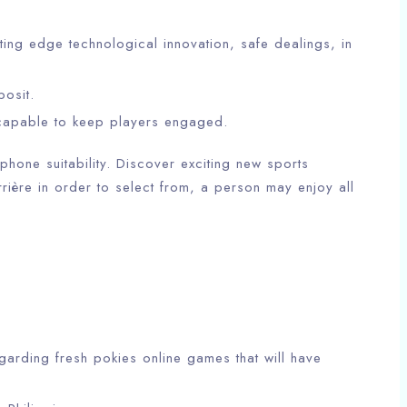
ng edge technological innovation, safe dealings, in
posit.
 capable to keep players engaged.
hone suitability. Discover exciting new sports
rière in order to select from, a person may enjoy all
egarding fresh pokies online games that will have