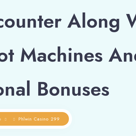
ounter Along 
lot Machines An
onal Bonuses
e
Phlwin Casino 299