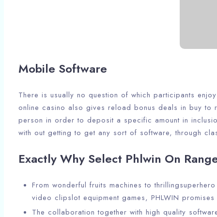
Mobile Software
There is usually no question of which participants enjo
online casino also gives reload bonus deals in buy to 
person in order to deposit a specific amount in inclus
with out getting to get any sort of software, through cl
Exactly Why Select Phlwin On Rang
From wonderful fruits machines to thrillingsuperhe
video clipslot equipment games, PHLWIN promises a
The collaboration together with high quality softwa