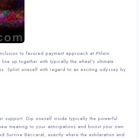
 inclusion to favored payment approach at Phlwin.
ne up together with typically the wheel’s ultimate
ns. Splint oneself with regard to an exciting odyssey by
 support. Dip oneself inside typically the powerful
e new meaning to your anticipations and boost your own
ced Survive Baccarat, exactly where the exhilaration and