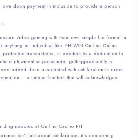
our own down payment in inclusion to provide a person
rt.
ssure video gaming with their own simple file format in
er anything an individual like. PHLWIN On-line Online
rotected transactions, in addition to a dedication to
behind phlwinonline.possuindo, gettingpractically a
 good added dose associated with exhilaration in order
ination – a unique function that will acknowledges
arding newbies at On-line Casino PH.
ience isn’t just about exhilaration; it’s concerning