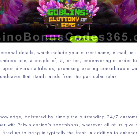
personal details, which include your current name, e mail, in
bers one, a couple of, 5, or ten, endeavoring in order to li
ng upon diverse attributes, promising exciting considerable wi
deavor that stands aside from the particular relax.
nowledge, bolstered by simply the outstanding 24/7 customer
ther with Phlwin casino’s sportsbook, wherever all of us giv
 fired up to bring in typically the fresh in addition to enhan