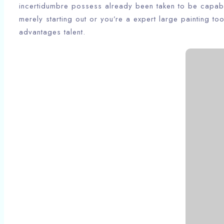
incertidumbre possess already been taken to be capable
merely starting out or you’re a expert large painting t
advantages talent.