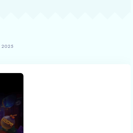
, 2025