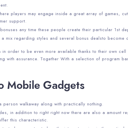
ent.
e players may engage inside a great array of games, cutti
omer support.
bonuses any time these people create their particular 1st de
n a mix regarding styles and several bonus dealsto become
n order to be even more available thanks to their own cell p
long with assurance. Together With a selection of program bar
o Mobile Gadgets
 a person walkaway along with practically nothing.
des, in addition to right right now there are also a amount r
fer this characteristic.