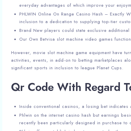
everyday advantages of which improve your enjoym
PHLWIN Online On Range Casino Hash – Exactly Wher
inclusion to a dedication to supplying top-tier cust
Brand New players could state exclusive additional 
Our Own Betvisa slot machine video games functio
However, movie slot machine game equipment have turn i
activities, events, in add-on to betting marketplaces a
significant sports in inclusion to league Planet Cups.
Qr Code With Regard T
Inside conventional casinos, a losing bet indicates
Phlwin on the internet casino hash but earnings besi
recently been particularly designed in purchase to of