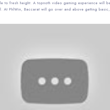
 to fresh height. A topnoth video gaming experience will be 
ool. At PhlWin, Baccarat will go over and above getting basic