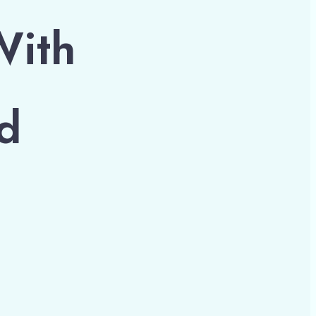
With
d