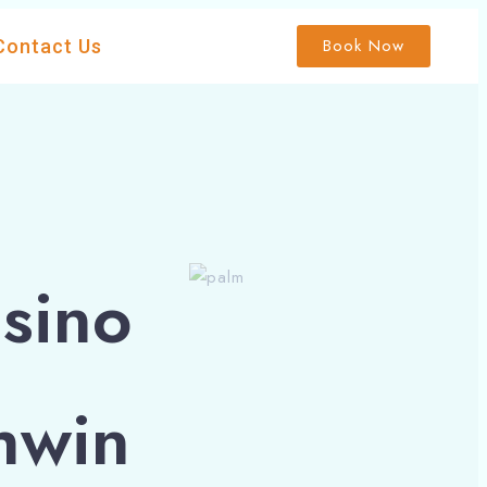
Book Now
Contact Us
sino
Phwin