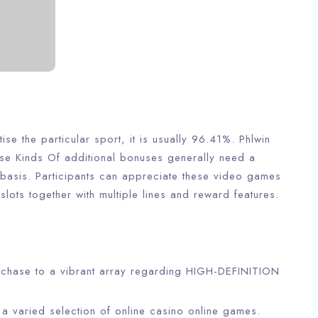
e the particular sport, it is usually 96.41%. Phlwin
ese Kinds Of additional bonuses generally need a
 basis. Participants can appreciate these video games
lots together with multiple lines and reward features.
urchase to a vibrant array regarding HIGH-DEFINITION
 a varied selection of online casino online games.