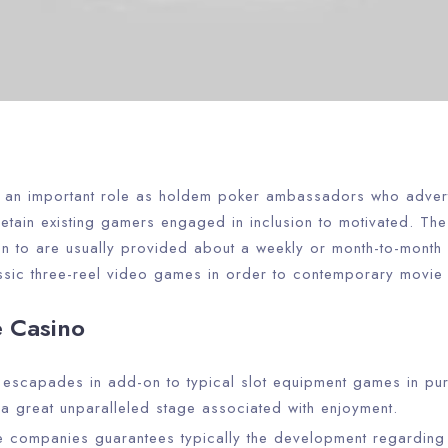
y an important role as holdem poker ambassadors who advertis
retain existing gamers engaged in inclusion to motivated. Th
ion to are usually provided about a weekly or month-to-month
assic three-reel video games in order to contemporary movie s
e Casino
ro escapades in add-on to typical slot equipment games in p
 great unparalleled stage associated with enjoyment.
re companies guarantees typically the development regarding