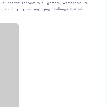
all set with respect to all gamers, whether you’re
, providing a good engaging challenge that will