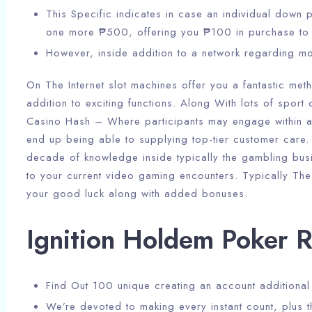
This Specific indicates in case an individual down 
one more ₱500, offering you ₱100 in purchase to 
However, inside addition to a network regarding mo
On The Internet slot machines offer you a fantastic me
addition to exciting functions. Along With lots of sport
Casino Hash – Where participants may engage within a 
end up being able to supplying top-tier customer care. R
decade of knowledge inside typically the gambling busi
to your current video gaming encounters. Typically Th
your good luck along with added bonuses.
Ignition Holdem Poker R
Find Out 100 unique creating an account additiona
We’re devoted to making every instant count, plus thi