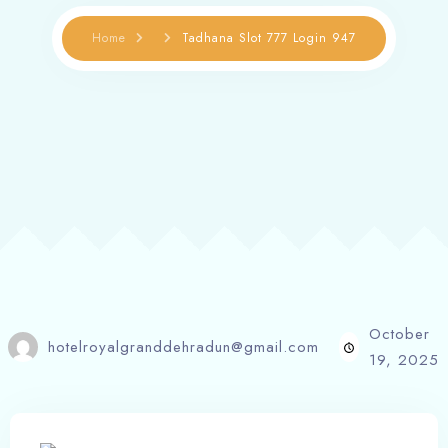
Home
Tadhana Slot 777 Login 947
October
hotelroyalgranddehradun@gmail.com
19, 2025