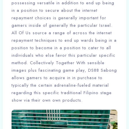
possessing versatile in addition to end up being
in a position to secure about the internet
repayment choices is generally important for
gamers inside of generally the particular Israel.
All Of Us source a range of across the internet
repayment techniques to end up wards being in a
position to become in a position to cater to all
individuals who else favor this particular specific
method. Collectively Together With sensible
images plus fascinating game play, DS88 Sabong
allows gamers to acquire in in purchase to
typically the certain adrenaline-fueled material
regarding this specific traditional Filipino stage
show via their own own products.