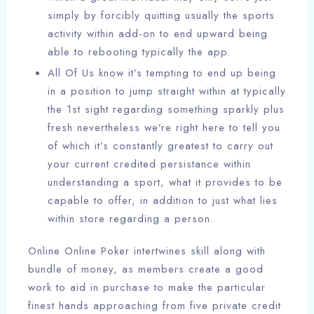
simply by forcibly quitting usually the sports
activity within add-on to end upward being
able to rebooting typically the app.
All Of Us know it’s tempting to end up being
in a position to jump straight within at typically
the 1st sight regarding something sparkly plus
fresh nevertheless we’re right here to tell you
of which it’s constantly greatest to carry out
your current credited persistance within
understanding a sport, what it provides to be
capable to offer, in addition to just what lies
within store regarding a person.
Online Online Poker intertwines skill along with
bundle of money, as members create a good
work to aid in purchase to make the particular
finest hands approaching from five private credit