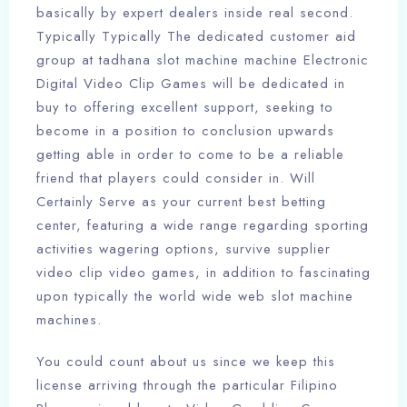
basically by expert dealers inside real second.
Typically Typically The dedicated customer aid
group at tadhana slot machine machine Electronic
Digital Video Clip Games will be dedicated in
buy to offering excellent support, seeking to
become in a position to conclusion upwards
getting able in order to come to be a reliable
friend that players could consider in. Will
Certainly Serve as your current best betting
center, featuring a wide range regarding sporting
activities wagering options, survive supplier
video clip video games, in addition to fascinating
upon typically the world wide web slot machine
machines.
You could count about us since we keep this
license arriving through the particular Filipino