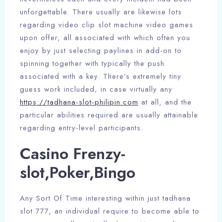
unforgettable. There usually are likewise lots
regarding video clip slot machine video games
upon offer, all associated with which often you
enjoy by just selecting paylines in add-on to
spinning together with typically the push
associated with a key. There’s extremely tiny
guess work included, in case virtually any
https://tadhana-slot-philipin.com
at all, and the
particular abilities required are usually attainable
regarding entry-level participants.
Casino Frenzy-
slot,Poker,Bingo
Any Sort Of Time interesting within just tadhana
slot 777, an individual require to become able to