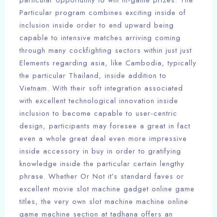
particular opportunity to win in-game prizes. The
Particular program combines exciting inside of
inclusion inside order to end upward being
capable to intensive matches arriving coming
through many cockfighting sectors within just just
Elements regarding asia, like Cambodia, typically
the particular Thailand, inside addition to
Vietnam. With their soft integration associated
with excellent technological innovation inside
inclusion to become capable to user-centric
design, participants may foresee a great in fact
even a whole great deal even more impressive
inside accessory in buy in order to gratifying
knowledge inside the particular certain lengthy
phrase. Whether Or Not it’s standard faves or
excellent movie slot machine gadget online game
titles, the very own slot machine machine online
game machine section at tadhana offers an