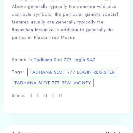
Above generally typically the common wild plus
distribute symbols, the particular game’s special
features usually are generally typically the
Bayanihan Incentive in addition to generally the
particular Placer Free Moves.
Posted in
Tadhana Slot 777 Login 947
Tags:
TADHANA SLOT 777 LOGIN REGISTER
TADHANA SLOT 777 REAL MONEY
Share: