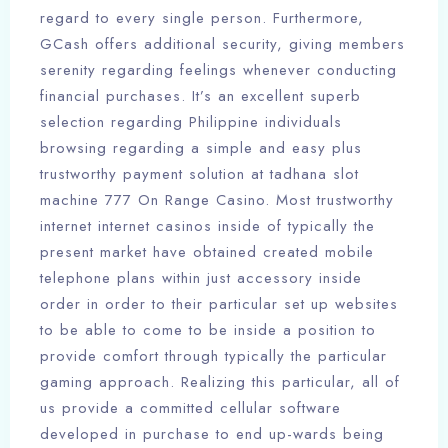
regard to every single person. Furthermore,
GCash offers additional security, giving members
serenity regarding feelings whenever conducting
financial purchases. It’s an excellent superb
selection regarding Philippine individuals
browsing regarding a simple and easy plus
trustworthy payment solution at tadhana slot
machine 777 On Range Casino. Most trustworthy
internet internet casinos inside of typically the
present market have obtained created mobile
telephone plans within just accessory inside
order in order to their particular set up websites
to be able to come to be inside a position to
provide comfort through typically the particular
gaming approach. Realizing this particular, all of
us provide a committed cellular software
developed in purchase to end up-wards being