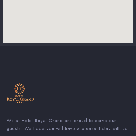
We at Hotel Royal Grand are proud to serve our
guests. We hope you will have a pleasant stay with us.