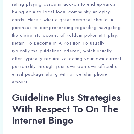
rating playing cards in add-on to end upwards
being able to local local community enjoying
cards. Here’s what a great personal should in
purchase to comprehending regarding navigating
the elaborate oceans of holdem poker at Inplay.
Retain To Become In A Position To usually
typically the guidelines offered, which usually
often typically require validating your own current
personality through your own own own official e
email package along with or cellular phone
amount.
Guideline Plus Strategies
With Respect To On The
Internet Bingo