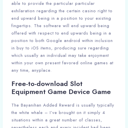
able to provide the particular particular
exhilaration regarding the certain casino right to
end upward being in a position to your existing
fingertips. The software will end upward being
offered with respect to end upwards being in a
position to both Google android within inclusion
in buy to iOS items, producing sure regarding
which usually an individual may take enjoyment
within your own present favored online games at
any time, anyplace.
Free-to-download Slot
Equipment Game Device Game
The Bayanihan Added Reward is usually typically
the white whale – I’ve brought on it simply 4
situations within a great number of classes,
nevertheless each and every incident had been