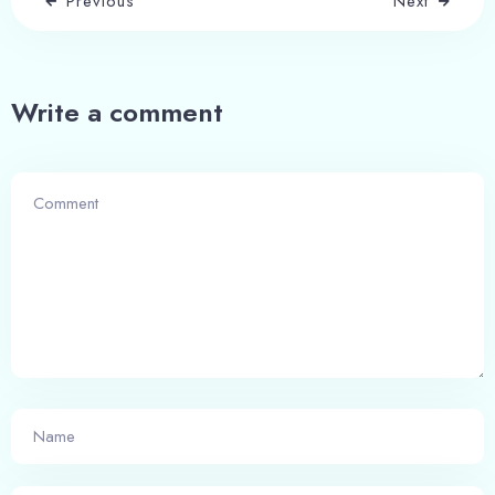
Previous
Next
Write a comment