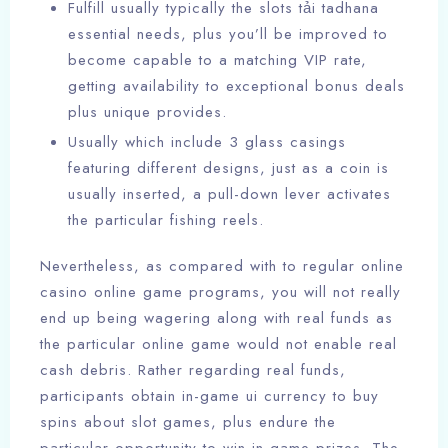
Fulfill usually typically the slots tải tadhana
essential needs, plus you’ll be improved to
become capable to a matching VIP rate,
getting availability to exceptional bonus deals
plus unique provides.
Usually which include 3 glass casings
featuring different designs, just as a coin is
usually inserted, a pull-down lever activates
the particular fishing reels.
Nevertheless, as compared with to regular online
casino online game programs, you will not really
end up being wagering along with real funds as
the particular online game would not enable real
cash debris. Rather regarding real funds,
participants obtain in-game ui currency to buy
spins about slot games, plus endure the