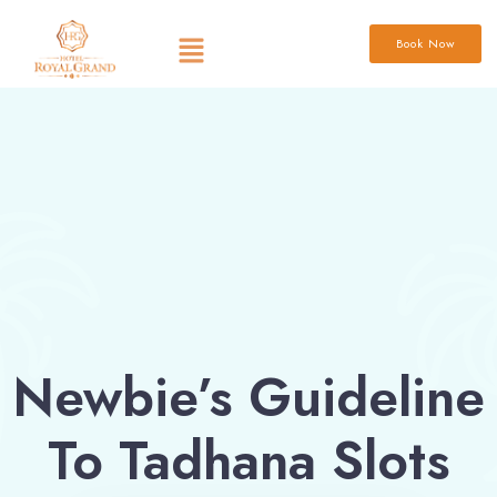
Book Now
Newbie’s Guideline
To Tadhana Slots