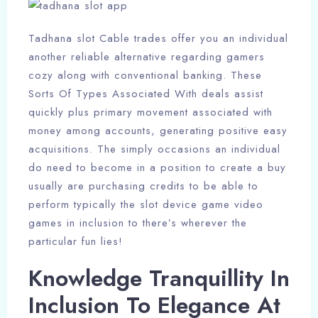
Tadhana slot Cable trades offer you an individual
another reliable alternative regarding gamers
cozy along with conventional banking. These
Sorts Of Types Associated With deals assist
quickly plus primary movement associated with
money among accounts, generating positive easy
acquisitions. The simply occasions an individual
do need to become in a position to create a buy
usually are purchasing credits to be able to
perform typically the slot device game video
games in inclusion to there’s wherever the
particular fun lies!
Knowledge Tranquillity In
Inclusion To Elegance At