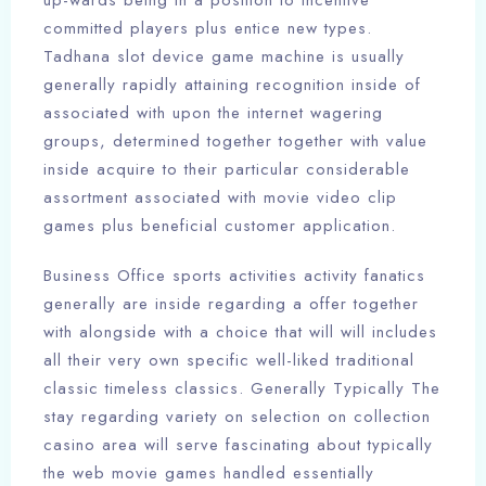
up-wards being in a position to incentive
committed players plus entice new types.
Tadhana slot device game machine is usually
generally rapidly attaining recognition inside of
associated with upon the internet wagering
groups, determined together together with value
inside acquire to their particular considerable
assortment associated with movie video clip
games plus beneficial customer application.
Business Office sports activities activity fanatics
generally are inside regarding a offer together
with alongside with a choice that will will includes
all their very own specific well-liked traditional
classic timeless classics. Generally Typically The
stay regarding variety on selection on collection
casino area will serve fascinating about typically
the web movie games handled essentially