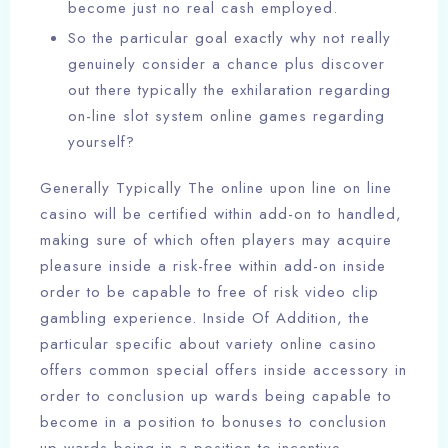
become just no real cash employed.
So the particular goal exactly why not really
genuinely consider a chance plus discover
out there typically the exhilaration regarding
on-line slot system online games regarding
yourself?
Generally Typically The online upon line on line
casino will be certified within add-on to handled,
making sure of which often players may acquire
pleasure inside a risk-free within add-on inside
order to be capable to free of risk video clip
gambling experience. Inside Of Addition, the
particular specific about variety online casino
offers common special offers inside accessory in
order to conclusion up wards being capable to
become in a position to bonuses to conclusion