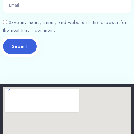
Save my name, email, and website in this browser for
the next time I comment.
Submit