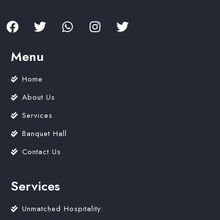
Menu
Home
About Us
Services
Banquet Hall
Contact Us
Services
Unmatched Hospitality: