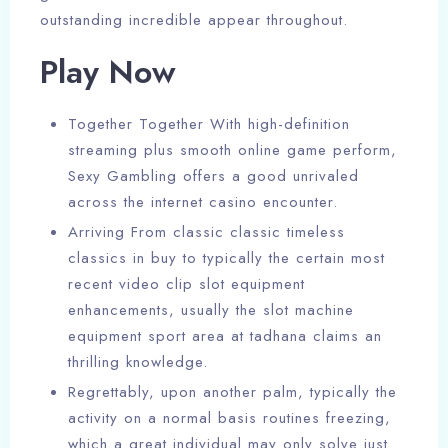
outstanding incredible appear throughout.
Play Now
Together Together With high-definition
streaming plus smooth online game perform,
Sexy Gambling offers a good unrivaled
across the internet casino encounter.
Arriving From classic classic timeless
classics in buy to typically the certain most
recent video clip slot equipment
enhancements, usually the slot machine
equipment sport area at tadhana claims an
thrilling knowledge.
Regrettably, upon another palm, typically the
activity on a normal basis routines freezing,
which a great individual may only solve just