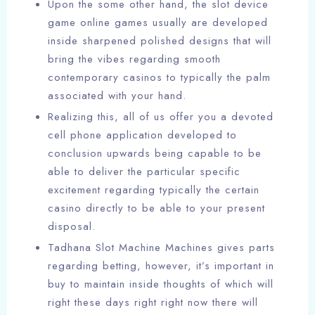
Upon the some other hand, the slot device
game online games usually are developed
inside sharpened polished designs that will
bring the vibes regarding smooth
contemporary casinos to typically the palm
associated with your hand.
Realizing this, all of us offer you a devoted
cell phone application developed to
conclusion upwards being capable to be
able to deliver the particular specific
excitement regarding typically the certain
casino directly to be able to your present
disposal.
Tadhana Slot Machine Machines gives parts
regarding betting, however, it’s important in
buy to maintain inside thoughts of which will
right these days right right now there will