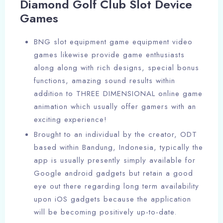
Diamond Golf Club Slot Device
Games
BNG slot equipment game equipment video
games likewise provide game enthusiasts
along along with rich designs, special bonus
functions, amazing sound results within
addition to THREE DIMENSIONAL online game
animation which usually offer gamers with an
exciting experience!
Brought to an individual by the creator, ODT
based within Bandung, Indonesia, typically the
app is usually presently simply available for
Google android gadgets but retain a good
eye out there regarding long term availability
upon iOS gadgets because the application
will be becoming positively up-to-date.