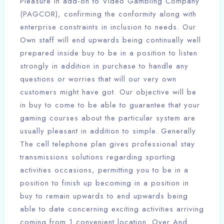
Pleasure in add-on to Video Gambling Company
(PAGCOR), confirming the conformity along with
enterprise constraints in inclusion to needs. Our
Own staff will end upwards being continually well
prepared inside buy to be in a position to listen
strongly in addition in purchase to handle any
questions or worries that will our very own
customers might have got. Our objective will be
in buy to come to be able to guarantee that your
gaming courses about the particular system are
usually pleasant in addition to simple. Generally
The cell telephone plan gives professional stay
transmissions solutions regarding sporting
activities occasions, permitting you to be in a
position to finish up becoming in a position in
buy to remain upwards to end upwards being
able to date concerning exciting activities arriving
coming from 1 convenient location. Over And