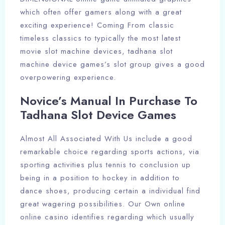
which often offer gamers along with a great
exciting experience! Coming From classic
timeless classics to typically the most latest
movie slot machine devices, tadhana slot
machine device games’s slot group gives a good
overpowering experience.
Novice’s Manual In Purchase To
Tadhana Slot Device Games
Almost All Associated With Us include a good
remarkable choice regarding sports actions, via
sporting activities plus tennis to conclusion up
being in a position to hockey in addition to
dance shoes, producing certain a individual find
great wagering possibilities. Our Own online
online casino identifies regarding which usually