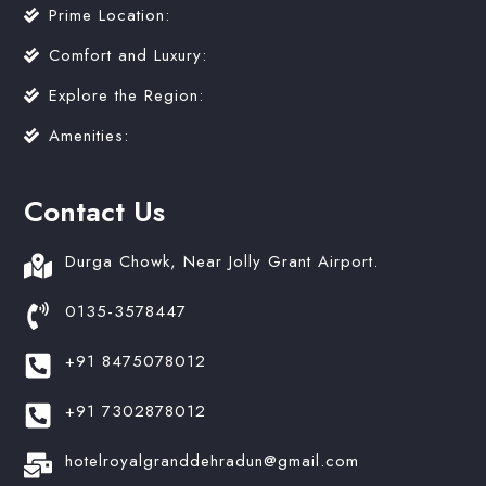
Prime Location:
Comfort and Luxury:
Explore the Region:
Amenities:
Contact Us
Durga Chowk, Near Jolly Grant Airport.
0135-3578447
+91 8475078012
+91 7302878012
hotelroyalgranddehradun@gmail.com