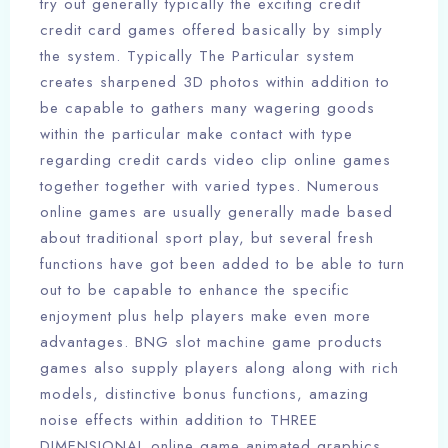
try out generally typically the exciting credit
credit card games offered basically by simply
the system. Typically The Particular system
creates sharpened 3D photos within addition to
be capable to gathers many wagering goods
within the particular make contact with type
regarding credit cards video clip online games
together together with varied types. Numerous
online games are usually generally made based
about traditional sport play, but several fresh
functions have got been added to be able to turn
out to be capable to enhance the specific
enjoyment plus help players make even more
advantages. BNG slot machine game products
games also supply players along along with rich
models, distinctive bonus functions, amazing
noise effects within addition to THREE
DIMENSIONAL online game animated graphics