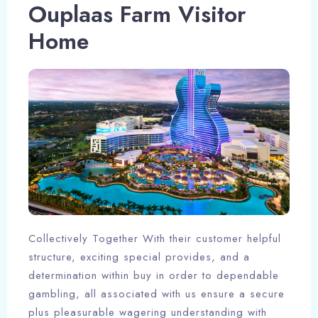
Ouplaas Farm Visitor
Home
Collectively Together With their customer helpful
structure, exciting special provides, and a
determination within buy in order to dependable
gambling, all associated with us ensure a secure
plus pleasurable wagering understanding with