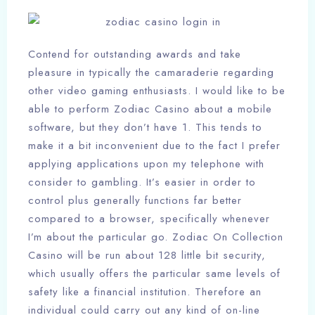
Contend for outstanding awards and take
pleasure in typically the camaraderie regarding
other video gaming enthusiasts. I would like to be
able to perform Zodiac Casino about a mobile
software, but they don’t have 1. This tends to
make it a bit inconvenient due to the fact I prefer
applying applications upon my telephone with
consider to gambling. It’s easier in order to
control plus generally functions far better
compared to a browser, specifically whenever
I’m about the particular go. Zodiac On Collection
Casino will be run about 128 little bit security,
which usually offers the particular same levels of
safety like a financial institution. Therefore an
individual could carry out any kind of on-line