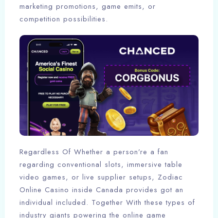
marketing promotions, game emits, or
competition possibilities.
Regardless Of Whether a person’re a fan
regarding conventional slots, immersive table
video games, or live supplier setups, Zodiac
Online Casino inside Canada provides got an
individual included. Together With these types of
industry giants powering the online game