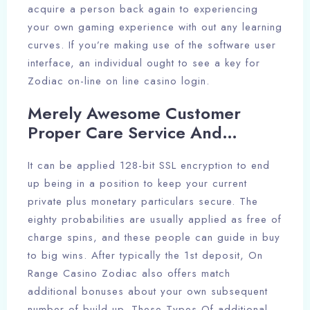
acquire a person back again to experiencing
your own gaming experience with out any learning
curves. If you’re making use of the software user
interface, an individual ought to see a key for
Zodiac on-line on line casino login.
Merely Awesome Customer
Proper Care Service And…
It can be applied 128-bit SSL encryption to end
up being in a position to keep your current
private plus monetary particulars secure. The
eighty probabilities are usually applied as free of
charge spins, and these people can guide in buy
to big wins. After typically the 1st deposit, On
Range Casino Zodiac also offers match
additional bonuses about your own subsequent
number of build up. These Types Of additional