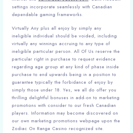
settings incorporate seamlessly with Canadian
dependable gaming frameworks.
Virtually Any plus all enjoy by simply any
ineligible individual should be voided, including
virtually any winnings accruing to any type of
ineligible particular person. All Of Us reserve the
particular right in purchase to request evidence
regarding age group at any kind of phase inside
purchase to end upwards being in a position to
guarantee typically the forbidance of enjoy by
simply those under 18. Yes, we all do offer you
thrilling delightful bonuses in add-on to marketing
promotions with consider to our fresh Canadian
players. Information may become discovered on
our own marketing promotions webpage upon the
Zodiac On Range Casino recognized site.