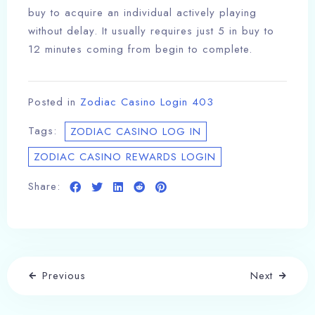
buy to acquire an individual actively playing
without delay. It usually requires just 5 in buy to
12 minutes coming from begin to complete.
Posted in
Zodiac Casino Login 403
Tags:
ZODIAC CASINO LOG IN
ZODIAC CASINO REWARDS LOGIN
Share:
Previous
Next