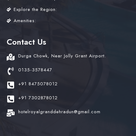
Explore the Region:
Amenities:
Contact Us
Durga Chowk, Near Jolly Grant Airport.
0135-3578447
+91 8475078012
+91 7302878012
hotelroyalgranddehradun@gmail.com