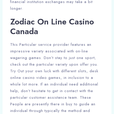
financial institution exchanges may take a bit
longer.
Zodiac On Line Casino
Canada
This Particular service provider features an
impressive variety associated with on-line
wagering games. Don’t stay to just one sport;
check out the particular variety upon offer you.
Try Out your own luck with different slots, desk
online casino video games, in inclusion to a
whole lot more. If an individual need additional
help, don’t hesitate to get in contact with the
particular customer assistance team. These
People are presently there in buy to guide an
individual through typically the method and