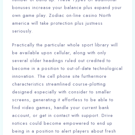
bonuses increase your balance plus expand your
own game play. Zodiac on-line casino North
america will take protection plus justness
seriously.
Practically the particular whole sport library will
be available upon cellular, along with only
several older headings ruled out credited to
become in a position to out-of-date technological
innovation. The cell phone site furthermore
characteristics streamlined course-plotting
designed especially with consider to smaller
screens, generating it effortless to be able to
find video games, handle your current bank
account, or get in contact with support. Drive
notices could become empowered to end up
being in a position to alert players about fresh