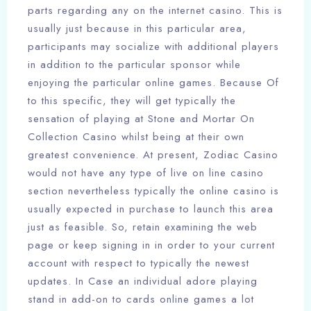
parts regarding any on the internet casino. This is
usually just because in this particular area,
participants may socialize with additional players
in addition to the particular sponsor while
enjoying the particular online games. Because Of
to this specific, they will get typically the
sensation of playing at Stone and Mortar On
Collection Casino whilst being at their own
greatest convenience. At present, Zodiac Casino
would not have any type of live on line casino
section nevertheless typically the online casino is
usually expected in purchase to launch this area
just as feasible. So, retain examining the web
page or keep signing in in order to your current
account with respect to typically the newest
updates. In Case an individual adore playing
stand in add-on to cards online games a lot