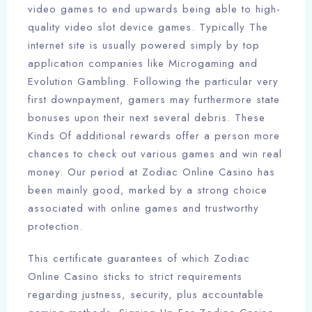
video games to end upwards being able to high-
quality video slot device games. Typically The
internet site is usually powered simply by top
application companies like Microgaming and
Evolution Gambling. Following the particular very
first downpayment, gamers may furthermore state
bonuses upon their next several debris. These
Kinds Of additional rewards offer a person more
chances to check out various games and win real
money. Our period at Zodiac Online Casino has
been mainly good, marked by a strong choice
associated with online games and trustworthy
protection.
This certificate guarantees of which Zodiac
Online Casino sticks to strict requirements
regarding justness, security, plus accountable