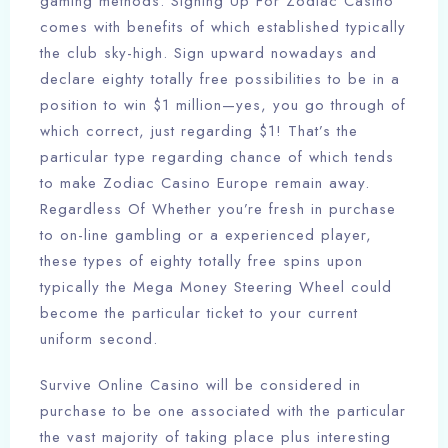
gaming methods. Signing Up For Zodiac Casino
comes with benefits of which established typically
the club sky-high. Sign upward nowadays and
declare eighty totally free possibilities to be in a
position to win $1 million—yes, you go through of
which correct, just regarding $1! That’s the
particular type regarding chance of which tends
to make Zodiac Casino Europe remain away.
Regardless Of Whether you’re fresh in purchase
to on-line gambling or a experienced player,
these types of eighty totally free spins upon
typically the Mega Money Steering Wheel could
become the particular ticket to your current
uniform second.
Survive Online Casino will be considered in
purchase to be one associated with the particular
the vast majority of taking place plus interesting