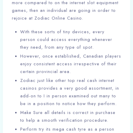
more compared to on the internet slot equipment
games, then an individual are going in order to
rejoice at Zodiac Online Casino.
With these sorts of tiny devices, every
person could access everything whenever
they need, from any type of spot.
However, once established, Canadian players
enjoy consistent access irrespective of their
certain provincial area.
Zodiac just like other top real cash internet
casinos provides a very good assortment, in
add-on to I in person examined out many to
be in a position to notice how they perform.
Make Sure all details is correct in purchase
to help a smooth verification procedure.
Perform try its mega cash tyre as a person