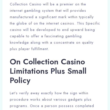
Collection Casino will be a premier on the
internet gambling system that will provides
manufactured a significant mark within typically
the globe of on the internet casinos. This Specific
casino will be developed to end upward being
capable to offer a fascinating gambling
knowledge along with a concentrate on quality
plus player fulfillment.
On Collection Casino
Limitations Plus Small
Policy
Let’s verify away exactly how the sign within
procedure works about various gadgets plus
programs. Once a person possess completed