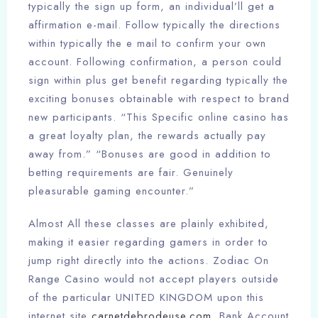
typically the sign up form, an individual’ll get a
affirmation e-mail. Follow typically the directions
within typically the e mail to confirm your own
account. Following confirmation, a person could
sign within plus get benefit regarding typically the
exciting bonuses obtainable with respect to brand
new participants. “This Specific online casino has
a great loyalty plan, the rewards actually pay
away from.” “Bonuses are good in addition to
betting requirements are fair. Genuinely
pleasurable gaming encounter.”
Almost All these classes are plainly exhibited,
making it easier regarding gamers in order to
jump right directly into the actions. Zodiac On
Range Casino would not accept players outside
of the particular UNITED KINGDOM upon this
internet site
carnetdebrodeuse.com
. Bank Account