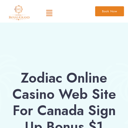
Book Now
Zodiac Online
Casino Web Site
For Canada Sign
Up Bonus $1