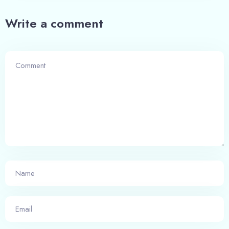
Write a comment