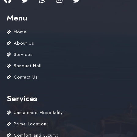
Menu
Home
About Us
Services
Banquet Hall
Contact Us
Services
Unmatched Hospitality:
Prime Location:
Comfort and Luxury: