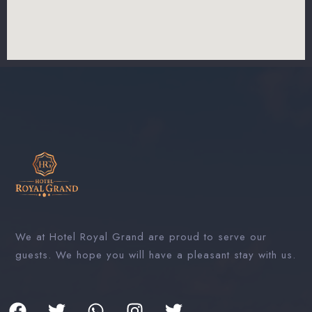
We at Hotel Royal Grand are proud to serve our
guests. We hope you will have a pleasant stay with us.