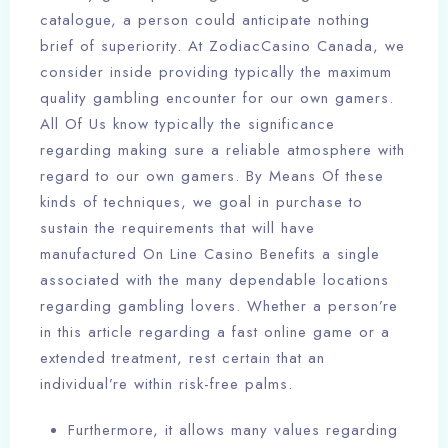
catalogue, a person could anticipate nothing
brief of superiority. At ZodiacCasino Canada, we
consider inside providing typically the maximum
quality gambling encounter for our own gamers.
All Of Us know typically the significance
regarding making sure a reliable atmosphere with
regard to our own gamers. By Means Of these
kinds of techniques, we goal in purchase to
sustain the requirements that will have
manufactured On Line Casino Benefits a single
associated with the many dependable locations
regarding gambling lovers. Whether a person’re
in this article regarding a fast online game or a
extended treatment, rest certain that an
individual’re within risk-free palms.
Furthermore, it allows many values regarding