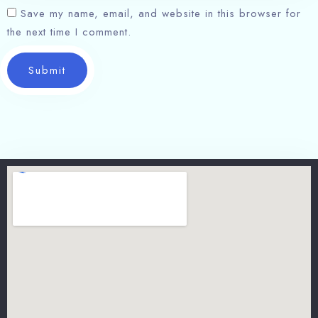
Save my name, email, and website in this browser for
the next time I comment.
Submit