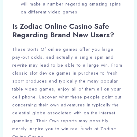
will make a number regarding amazing spins
on different video games.
Is Zodiac Online Casino Safe
Regarding Brand New Users?
These Sorts Of online games offer you large
pay-out odds, and actually a single spin and
rewrite may lead to be able to a large win. From
classic slot device games in purchase to fresh
sport produces and typically the many popular
table video games, enjoy all of them all on your
cell phone. Uncover what these people point out
concerning their own adventures in typically the
celestial globe associated with on the internet
gambling. Their Own reports may possibly
merely inspire you to win real funds at Zodiac
Online Casino.