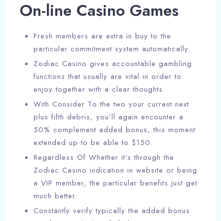
On-line Casino Games
Fresh members are extra in buy to the
particular commitment system automatically.
Zodiac Casino gives accountable gambling
functions that usually are vital in order to
enjoy together with a clear thoughts.
With Consider To the two your current next
plus fifth debris, you’ll again encounter a
50% complement added bonus, this moment
extended up to be able to $150.
Regardless Of Whether it’s through the
Zodiac Casino indication in website or being
a VIP member, the particular benefits just get
much better.
Constantly verify typically the added bonus