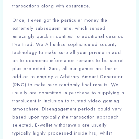
transactions along with assurance.
Once, I even got the particular money the
extremely subsequent time, which sensed
amazingly quick in contrast to additional casinos
I’ve tried. We All utilize sophisticated security
technology to make sure all your private in add-
on to economic information remains to be secret
plus protected. Sure, all our games are fair in
add-on to employ a Arbitrary Amount Generator
(RNG) to make sure randomly final results. We
usually are committed in purchase to supplying a
translucent in inclusion to trusted video gaming
atmosphere. Disengagement periods could vary
based upon typically the transaction approach
selected. E-wallet withdrawals are usually
typically highly processed inside hrs, whilst