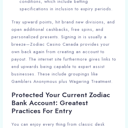
conditions, which include betting
specifications in inclusion to expiry periods.
Tray upward points, hit brand new divisions, and
open additional cashbacks, free spins, and
personalized presents. Signing in is usually a
breeze—Zodiac Casino Canada provides your
own back again from creating an account to
payout. The internet site furthermore gives links to
end upwards being capable to expert assist
businesses. These include groupings like
Gamblers Anonymous plus Wagering Treatment.
Protected Your Current Zodiac
Bank Account: Greatest
Practices For Entry
You can enjoy every thing from classic desk