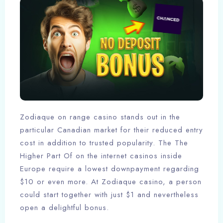
Zodiaque on range casino stands out in the
particular Canadian market for their reduced entry
cost in addition to trusted popularity. The The
Higher Part Of on the internet casinos inside
Europe require a lowest downpayment regarding
$10 or even more. At Zodiaque casino, a person
could start together with just $1 and nevertheless
open a delightful bonus.