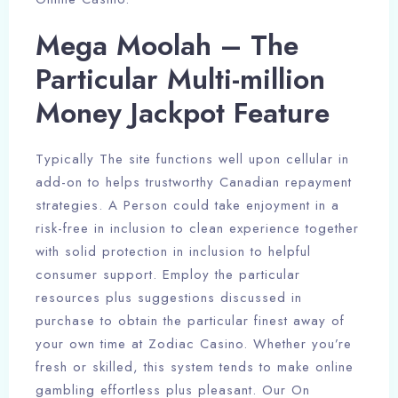
Mega Moolah – The
Particular Multi-million
Money Jackpot Feature
Typically The site functions well upon cellular in
add-on to helps trustworthy Canadian repayment
strategies. A Person could take enjoyment in a
risk-free in inclusion to clean experience together
with solid protection in inclusion to helpful
consumer support. Employ the particular
resources plus suggestions discussed in
purchase to obtain the particular finest away of
your own time at Zodiac Casino. Whether you’re
fresh or skilled, this system tends to make online
gambling effortless plus pleasant. Our On