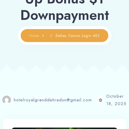
Downpayment
Home
Zodiac Casino Login 403
October
hotelroyalgranddehradun@gmail.com
18, 2025