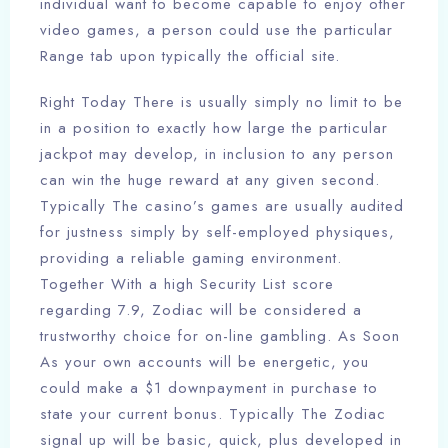
individual want to become capable to enjoy other
video games, a person could use the particular
Range tab upon typically the official site.
Right Today There is usually simply no limit to be
in a position to exactly how large the particular
jackpot may develop, in inclusion to any person
can win the huge reward at any given second.
Typically The casino’s games are usually audited
for justness simply by self-employed physiques,
providing a reliable gaming environment.
Together With a high Security List score
regarding 7.9, Zodiac will be considered a
trustworthy choice for on-line gambling. As Soon
As your own accounts will be energetic, you
could make a $1 downpayment in purchase to
state your current bonus. Typically The Zodiac
signal up will be basic, quick, plus developed in