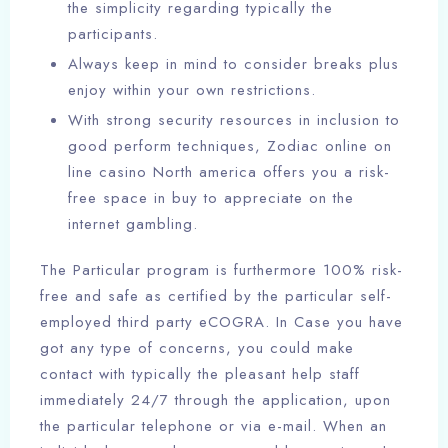
the simplicity regarding typically the
participants.
Always keep in mind to consider breaks plus
enjoy within your own restrictions.
With strong security resources in inclusion to
good perform techniques, Zodiac online on
line casino North america offers you a risk-
free space in buy to appreciate on the
internet gambling.
The Particular program is furthermore 100% risk-
free and safe as certified by the particular self-
employed third party eCOGRA. In Case you have
got any type of concerns, you could make
contact with typically the pleasant help staff
immediately 24/7 through the application, upon
the particular telephone or via e-mail. When an