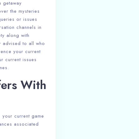
on getaway
ver the mysteries
queries or issues
sation channels in
ety along with
 advised to all who
rence your current
r current issues
mes.
fers With
e your current game
hances associated