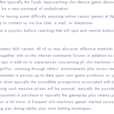
thin typically the Funds Approaching slot device game device 
l be a new portrayal of multiplication.
’re having some difficulty enjoying online casino games at S
uy to contact us via live chat, e mail, or telephone.
 a psychic before reaching that will spin and rewrite button
.
antic NLP variant, all of us may discover effective methods
ogether with on the internet community forums in addition t
tips in add-on to experiences concerning Jili slot machines i
goPlus. Learning through others’ achievements plus errors m
 maintain a person up-to-date upon new game produces or sp
ns show typically the incredible prospective associated with Ji
ning such massive prizes will be unusual, typically the possibi
joyment in purchase to typically the gameplay plus retains p
or a lot more. A frequent slot machines gamer started succes
ing pay dining tables plus wise betting techniques.