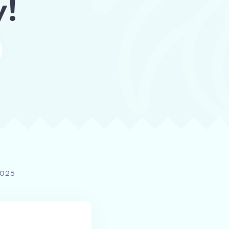
w!
2025