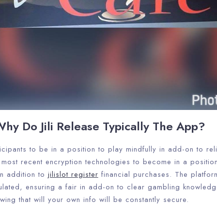
hy Do Jili Release Typically The App?
icipants to be in a position to play mindfully in add-on to rel
 most recent encryption technologies to become in a position
in addition to
jilislot register
financial purchases. The platform
lated, ensuring a fair in add-on to clear gambling knowledge
wing that will your own info will be constantly secure.