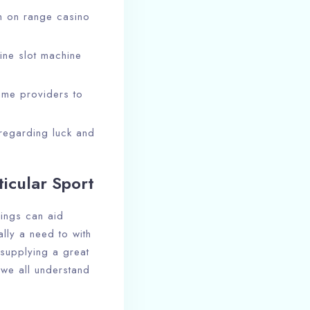
on on range casino
line slot machine
ame providers to
 regarding luck and
icular Sport
nings can aid
lly a need to with
 supplying a great
 we all understand