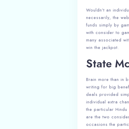
Wouldn’t an individua
necessarily, the web
funds simply by gam
with consider to ga
many associated with
win the jackpot.
State M
Brain more than in b
writing for big bene
deals provided simpl
individual extra ch
the particular Hindu
are the two conside
occasions the partic