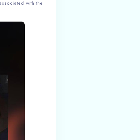
associated with the