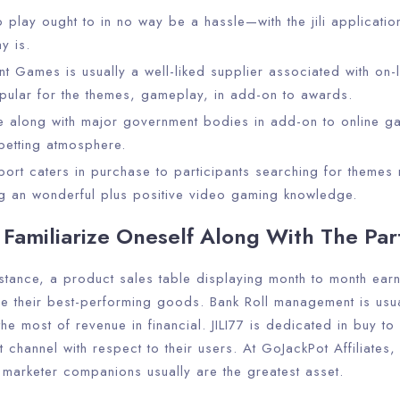
o play ought to in no way be a hassle—with the jili applicati
y is.
ent Games is usually a well-liked supplier associated with on-
lar for the themes, gameplay, in add-on to awards.
e along with major government bodies in add-on to online g
 betting atmosphere.
sport caters in purchase to participants searching for themes
ng an wonderful plus positive video gaming knowledge.
Familiarize Oneself Along With The Part
stance, a product sales table displaying month to month ear
e their best-performing goods. Bank Roll management is usua
he most of revenue in financial. JILI77 is dedicated in buy to
channel with respect to their users. At GoJackPot Affiliates,
t marketer companions usually are the greatest asset.