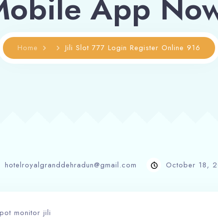
obile App No
Home
Jili Slot 777 Login Register Online 916
hotelroyalgranddehradun@gmail.com
October 18, 