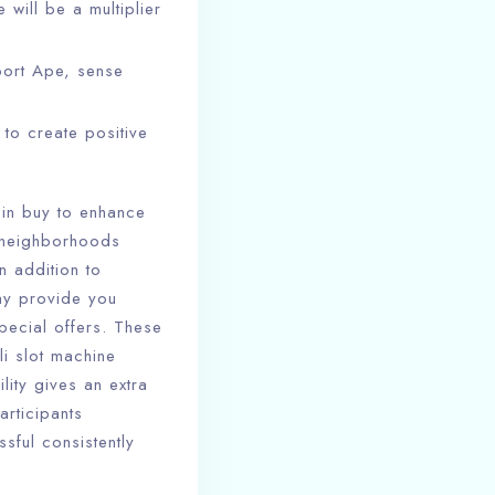
will be a multiplier
port Ape, sense
 to create positive
 in buy to enhance
o neighborhoods
n addition to
ay provide you
ecial offers. These
li slot machine
lity gives an extra
articipants
sful consistently