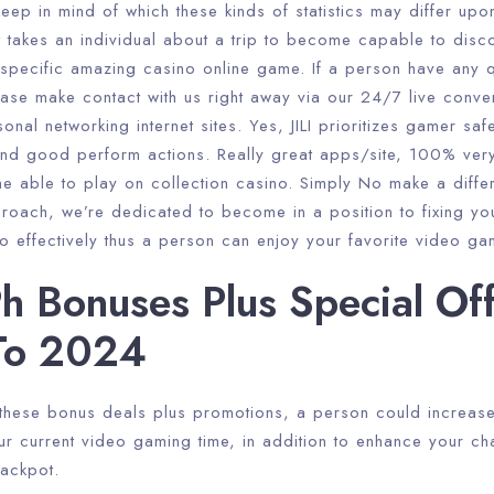
o keep in mind of which these kinds of statistics may differ up
 takes an individual about a trip to become capable to disco
s specific amazing casino online game. If a person have any 
ase make contact with us right away via our 24/7 live conver
sonal networking internet sites. Yes, JILI prioritizes gamer saf
nd good perform actions. Really great apps/site, 100% very
e able to play on collection casino. Simply No make a diffe
roach, we’re dedicated to become in a position to fixing you
 to effectively thus a person can enjoy your favorite video ga
 Ph Bonuses Plus Special Of
To 2024
 these bonus deals plus promotions, a person could increas
ur current video gaming time, in addition to enhance your c
jackpot.