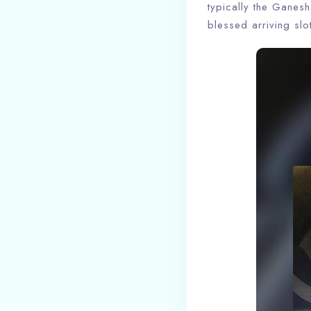
typically the Ganesh
blessed arriving slo