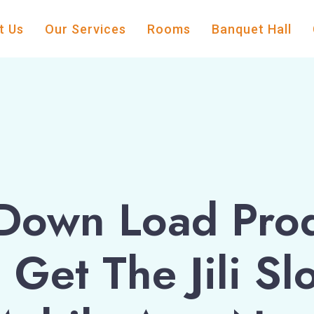
t Us
Our Services
Rooms
Banquet Hall
Down Load Pro
: Get The Jili Sl