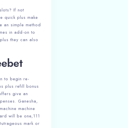
lots? If not
ite quick plus make
be an simple method
ames in add-on to
 plus they can also
eebet
on to begin re-
s plus refill bonus
offers give an
expenses. Ganesha,
t machine machine
ard will be one,111
 Outrageous mark or