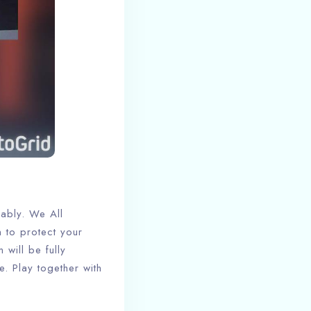
iably. We All
 to protect your
 will be fully
. Play together with