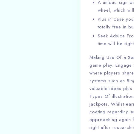
A unique sign wi
wheel, which wil
Plus in case you
totally free in b
Seek Advice From
time will be right
Making Use Of a Sem
game play. Engage t
where players share 
systems such as Bin
valuable ideas plus
Types Of illustratio
jackpots. Whilst ear
coating regarding en
approaching again f
right after research