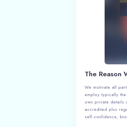
The Reason W
We motivate all part
employ typically the
own private details 
accredited plus regu
self-confidence, kno