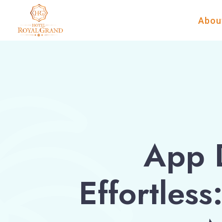
Abou
App 
Effortless