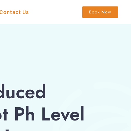
Book Now
Contact Us
duced
ot Ph Level