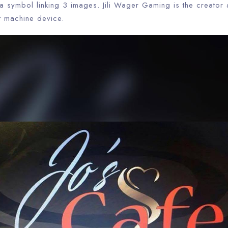
a symbol linking 3 images. Jili Wager Gaming is the creator 
t machine device.