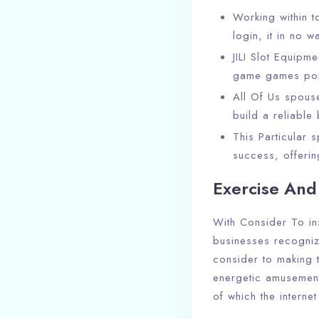
Working within t
login, it in no wa
JILI Slot Equipm
game games popu
All Of Us spous
build a reliable
This Particular 
success, offeri
Exercise And 
With Consider To in
businesses recogniz
consider to making t
energetic amusement 
of which the interne