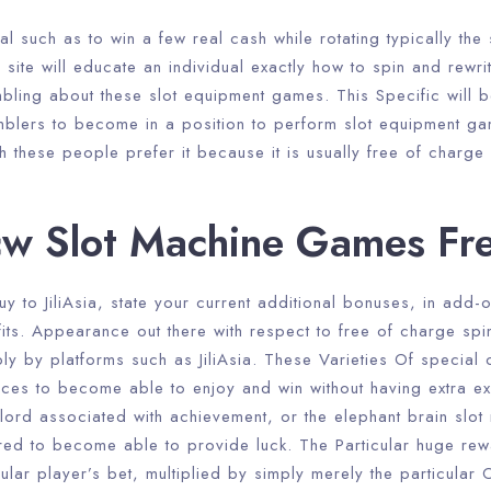
l such as to win a few real cash while rotating typically the s
 site will educate an individual exactly how to spin and rewr
bling about these slot equipment games. This Specific will 
mblers to become in a position to perform slot equipment g
 these people prefer it because it is usually free of charge
cw Slot Machine Games Fr
uy to JiliAsia, state your current additional bonuses, in add-
fits. Appearance out there with respect to free of charge spin
y by platforms such as JiliAsia. These Varieties Of special 
ances to become able to enjoy and win without having extra 
 lord associated with achievement, or the elephant brain slo
red to become able to provide luck. The Particular huge rew
ular player’s bet, multiplied by simply merely the particular