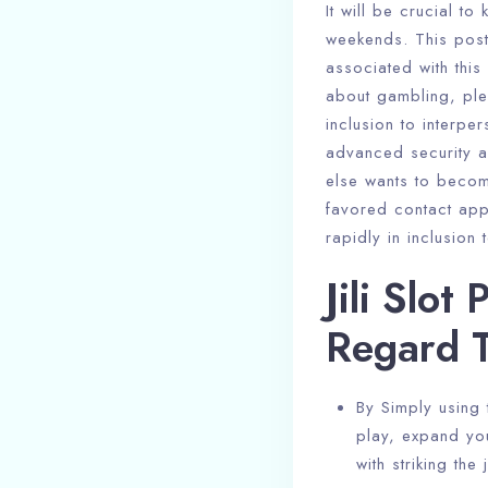
It will be crucial t
weekends. This post
associated with thi
about gambling, ple
inclusion to interper
advanced security a
else wants to becom
favored contact app
rapidly in inclusion
Jili Slot
Regard 
By Simply using
play, expand yo
with striking the 