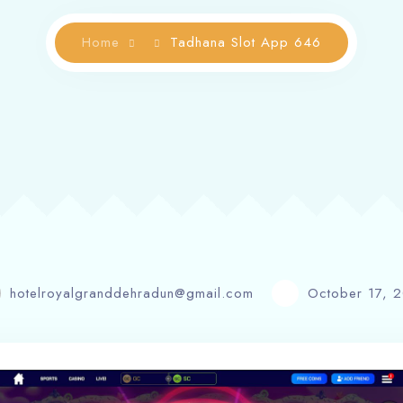
Home
Tadhana Slot App 646
hotelroyalgranddehradun@gmail.com
October 17, 