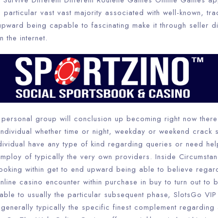
 Survive Different Different Roulette Games Online Games ap
e particular vast vast majority associated with well-known, trad
upward being capable to fascinating make it through seller dif
 the internet.
he personal group will conclusion up becoming right now there
individual whether time or night, weekday or weekend crack sp
dividual have any type of kind regarding queries or need hel
mploy of typically the very own providers. Inside Circumstan
looking within get to end upward being able to believe regar
online casino encounter within purchase in buy to turn out to b
ble to usually the particular subsequent phase, SlotsGo VIP 
enerally typically the specific finest complement regarding