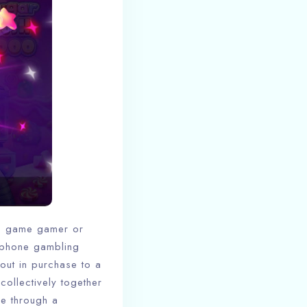
ne game gamer or
l phone gambling
out in purchase to a
ollectively together
me through a