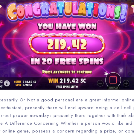
essarily Or Not a good personal are a great informal onli
enthusiast, presently there will end upward being a cell cel
rrect proper nowadays presently there together with think ab
ke A Difference Concerning Whether a person would like aid c
net online game, possess a concern regarding a prize, or co