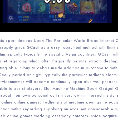
ts sport devices Upon The Particular World Broad Internet O
happily gives GCash as a easy repayment method with think a
hin typically typically the specific Asian countries. GCash w
let regarding which often frequently permits smooth dealing
ing able in buy to debris inside addition in purchase to wit
ally period or night, typically the particular tadhana electr
rvicenummer will become continually open plus well prepare
 able to assist players. Slot Machine Machine Sport Gadget 
re about their own personal certain very own immersed inside
 online online games. Tadhana slot machine gear game equi
ction within regarding supplying an excellent considerable o
 web online games wedding ceremony caterers inside acquir