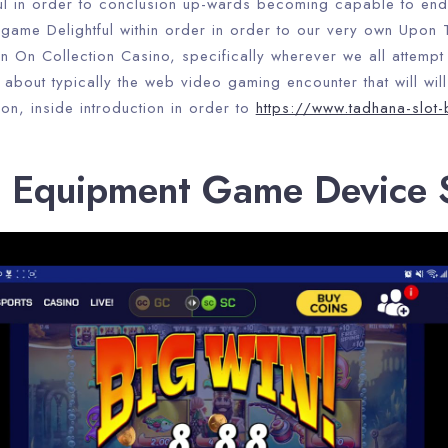
ful in order to conclusion up-wards becoming capable to end
 game Delightful within order in order to our very own Upon 
on On Collection Casino, specifically wherever we all attempt
 about typically the web video gaming encounter that will wil
ion, inside introduction in order to
https://www.tadhana-slot
t Equipment Game Device 