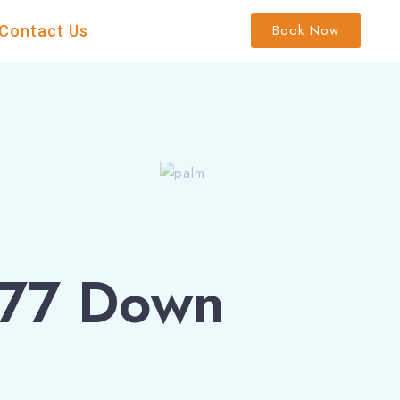
Book Now
Contact Us
777 Down