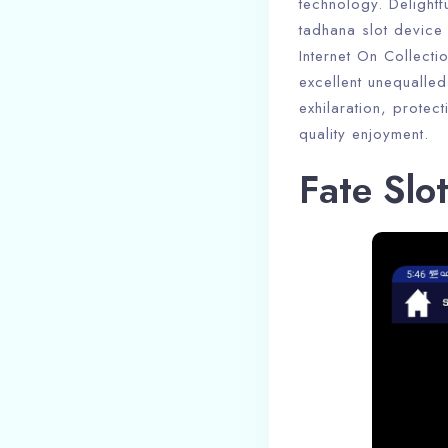
technology. Delight
tadhana slot device
Internet On Collecti
excellent unequalled
exhilaration, protect
quality enjoyment.
Fate Slo