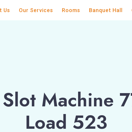
t Us
Our Services
Rooms
Banquet Hall
 Slot Machine 
Load 523