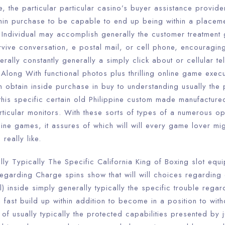
e, the particular particular casino’s buyer assistance provide
hin purchase to be capable to end up being within a placem
t Individual may accomplish generally the customer treatment
vive conversation, e postal mail, or cell phone, encouragin
erally constantly generally a simply click about or cellular t
Along With functional photos plus thrilling online game exe
in obtain inside purchase in buy to understanding usually the p
this specific certain old Philippine custom made manufactur
articular monitors. With these sorts of types of a numerous o
line games, it assures of which will will every game lover m
really like.
lly Typically The Specific California King of Boxing slot eq
egarding Charge spins show that will will choices regarding 
l) inside simply generally typically the specific trouble regar
 fast build up within addition to become in a position to with
of usually typically the protected capabilities presented by 