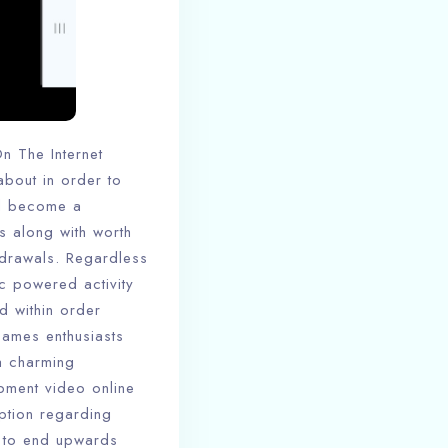
n The Internet
bout in order to
ill become a
s along with worth
hdrawals. Regardless
ic powered activity
d within order
Games enthusiasts
 a charming
pment video online
ption regarding
e to end upwards