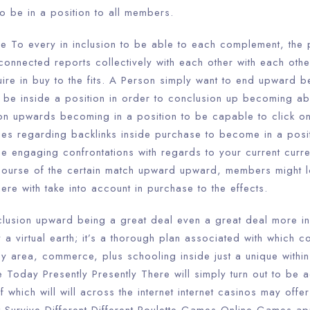
to be in a position to all members.
re To every in inclusion to be able to each complement, the p
onnected reports collectively with each other with each othe
uire in buy to the fits. A Person simply want to end upward be
o be inside a position in order to conclusion up becoming ab
ion upwards becoming in a position to be capable to click o
ties regarding backlinks inside purchase to become in a posit
the engaging confrontations with regards to your current curre
 course of the certain match upward upward, members might 
here with take into account in purchase to the effects.
lusion upward being a great deal even a great deal more i
 a virtual earth; it’s a thorough plan associated with which 
y area, commerce, plus schooling inside just a unique within
Today Presently Presently There will simply turn out to be a
which will will across the internet internet casinos may off