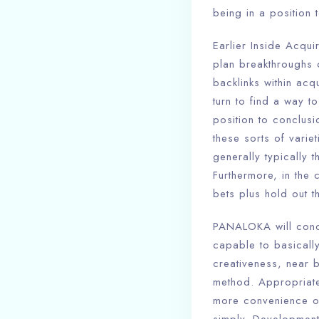
being in a position 
Earlier Inside Acqui
plan breakthroughs c
backlinks within acq
turn to find a way t
position to conclus
these sorts of varie
generally typically 
Furthermore, in the
bets plus hold out t
PANALOKA will conc
capable to basically
creativeness, near b
method. Appropriate 
more convenience of 