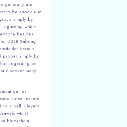
rs generally are
ent to be capable to
 group simply by
g regarding which
elephone besides.
cute, DS88 Sabong
articular certain
ed proper simply by
ption regarding on
ight discover many
uipment games
extra icons (except
ding a bell. Players
drawals whilst
just blockchain