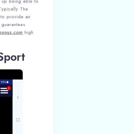
 up being able to
Typically The
 to provide an
l guarantees
-bonus.com
high
Sport