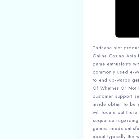
Tadhana slot produc
Online Casino Asia 
game enthusiasts wit
commonly used e-wal
to end up-wards gett
Of Whether Or Not Re
customer support se
inside obtain to be
will locate out the
sequence regarding
games needs satisfa
about typically the