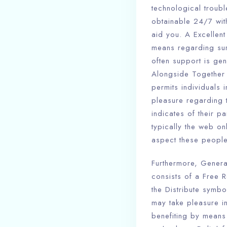
technological troubl
obtainable 24/7 wit
aid you. A Excellen
means regarding sur
often support is gen
Alongside Together 
permits individuals 
pleasure regarding 
indicates of their p
typically the web on
aspect these people 
Furthermore, Genera
consists of a Free R
the Distribute symbo
may take pleasure in
benefiting by means 