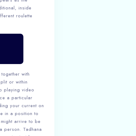
pears as the
itional, inside
ferent roulette
 together with
lit or within
p playing video
ce a particular
ding your current on
e in a position to
might arrive to be
 a person. Tadhana