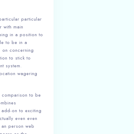
articular particular
r with main
ing in a position to
le to be in a
n on concerning
ion to stick to
nt system.
location wagering
n comparison to be
combines
 add-on to exciting
ctually even even
er an person web