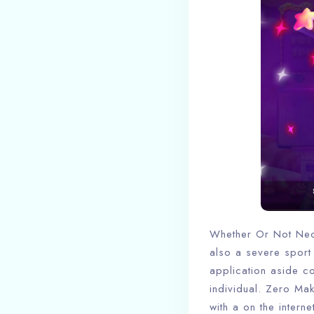
Whether Or Not Nec
also a severe sport 
application aside co
individual. Zero Ma
with a on the inter