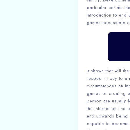
simply. Development
particular certain th
introduction to end 
games accessible on
It shows that will t
respect in buy to a 
circumstances an in
games or creating e
person are usually 
the internet on-line 
end upwards being a
capable to become g