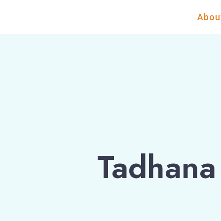
Abou
Tadhana