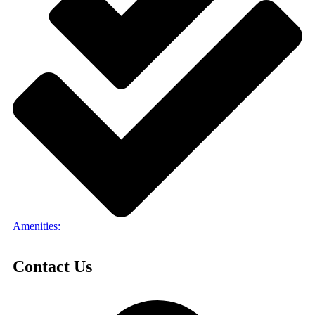
Amenities:
Contact Us