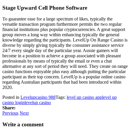
Stage Upward Cell Phone Software
To guarantee ease for a large spectrum of likes, typically the
versatile transaction program furthermore permits the two regular
financial institutions plus popular cryptocurrencies. A great support
group moves a long way within enhancing typically the general
knowledge regarding the participants. LevelUp On Range Casino is
diverse by simply giving typically the consumer assistance service
24/7 every single day of the particular year. Aussie gamers will
become in a position to achieve a group associated with pleasant
professionals by means of typically the email or even a chat
alternative at any sort of period they will need. They create on range
casino functions enjoyable plus easy although putting the particular
participant as their top concern. LevelUp is a popular online casino
regarding Australian participants that had been introduced within
2020.
Posted in
Levelupcasino 988
Tags:
level up casino app
level up
casino login
levelup casino
Share:
Previous
Next
Write a comment