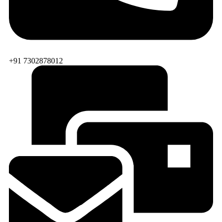
+91 7302878012