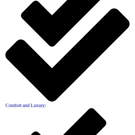
Comfort and Luxury: