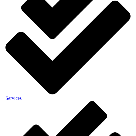
Services