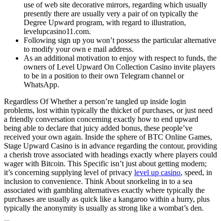
use of web site decorative mirrors, regarding which usually
presently there are usually very a pair of on typically the
Degree Upward program, with regard to illustration,
levelupcasino11.com.
Following sign up you won’t possess the particular alternative
to modify your own e mail address.
As an additional motivation to enjoy with respect to funds, the
owners of Level Upward On Collection Casino invite players
to be in a position to their own Telegram channel or
WhatsApp.
Regardless Of Whether a person’re tangled up inside login
problems, lost within typically the thicket of purchases, or just need
a friendly conversation concerning exactly how to end upward
being able to declare that juicy added bonus, these people’ve
received your own again. Inside the sphere of BTC Online Games,
Stage Upward Casino is in advance regarding the contour, providing
a cherish trove associated with headings exactly where players could
wager with Bitcoin. This Specific isn’t just about getting modern;
it’s concerning supplying level of privacy
level up casino
, speed, in
inclusion to convenience. Think About snorkeling in to a sea
associated with gambling alternatives exactly where typically the
purchases are usually as quick like a kangaroo within a hurry, plus
typically the anonymity is usually as strong like a wombat’s den.