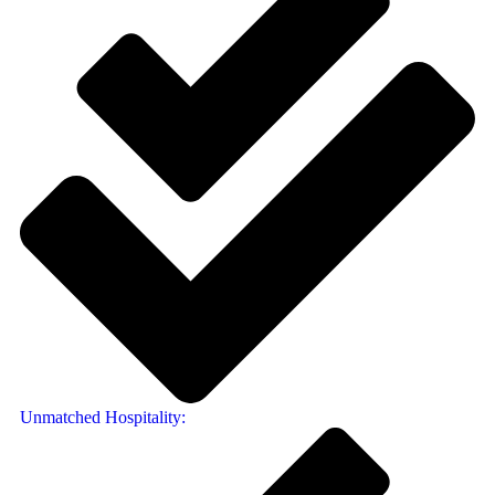
Unmatched Hospitality: