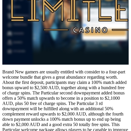
Brand New gamers are usually entitled with consider to a four-part
welcome bundle that gives a great abundance regarding worth.
About the first deposit, participants may claim a 100% match added
bonus upward to $2,500 AUD, together along with a hundred free
of charge spins. The Particular second downpayment added bonus
offers a 50% match upwards to become in a position to $2,1000
AUD, plus 50 free of charge spins. The Particular 3 rd
downpayment will be fulfilled along with an additional 50%
complement reward upwards to $2,000 AUD, although the fourth
down payment unlocks a 100% match bonus up to end up being
able to $2,000 AUD and a good extra 50 totally free spins. This
Particular welcome package allows players to be capable to improve