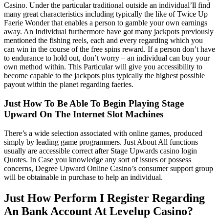
Casino. Under the particular traditional outside an individual’ll find
many great characteristics including typically the like of Twice Up
Faerie Wonder that enables a person to gamble your own earnings
away. An Individual furthermore have got many jackpots previously
mentioned the fishing reels, each and every regarding which you
can win in the course of the free spins reward. If a person don’t have
to endurance to hold out, don’t worry – an individual can buy your
own method within. This Particular will give you accessibility to
become capable to the jackpots plus typically the highest possible
payout within the planet regarding faeries.
Just How To Be Able To Begin Playing Stage
Upward On The Internet Slot Machines
There’s a wide selection associated with online games, produced
simply by leading game programmers. Just About All functions
usually are accessible correct after Stage Upwards casino login
Quotes. In Case you knowledge any sort of issues or possess
concerns, Degree Upward Online Casino’s consumer support group
will be obtainable in purchase to help an individual.
Just How Perform I Register Regarding
An Bank Account At Levelup Casino?