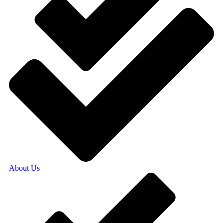
About Us