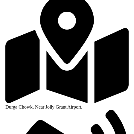
Durga Chowk, Near Jolly Grant Airport.