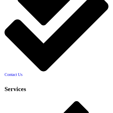
Contact Us
Services