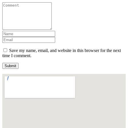
Save my name, email, and website in this browser for the next
time I comment.
Submit