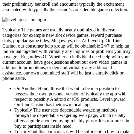
their preliminary bankroll and encounter typically the excitement
associated with typically the casino’s considerable game collection.
Typically The games are usually neatly optimized in diverse
categories for example new slot device games, reward purchase
slots, popular game titles, Megaways, etc. At LevelUp On Line
Casino, our consumer help group will be obtainable 24/7 to help an
individual together with virtually any inquiries or problems you may
have got. Regardless Of Whether an individual need help with your
current account, have got questions about our own video games in
addition to promotions, or demand virtually any additional
assistance, our own committed staff will be just a simply click or
phone aside.
On Another Hand, those that want to be in a position to
possess their own personal version of typically the app with
respect to possibly Android or iOS products, Level upward
On Line Casino has their own local apps.
Typically The user sees dependable wagering methods
through the dependable wagering web page, which usually
offers a guide about enjoying reliably plus offers resources in
buy to participants inside need.
To carry out this particular, it will be sufficient in buy to make