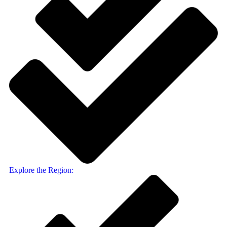
Explore the Region: