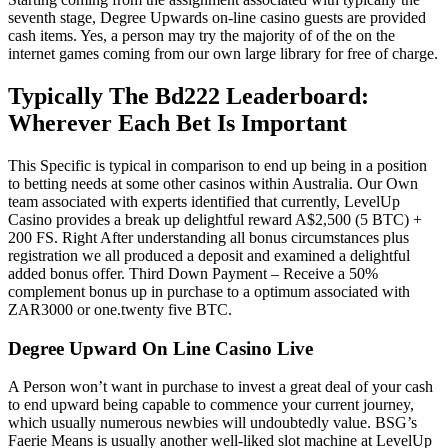
seventh stage, Degree Upwards on-line casino guests are provided
cash items. Yes, a person may try the majority of of the on the
internet games coming from our own large library for free of charge.
Typically The Bd222 Leaderboard:
Wherever Each Bet Is Important
This Specific is typical in comparison to end up being in a position
to betting needs at some other casinos within Australia. Our Own
team associated with experts identified that currently, LevelUp
Casino provides a break up delightful reward A$2,500 (5 BTC) +
200 FS. Right After understanding all bonus circumstances plus
registration we all produced a deposit and examined a delightful
added bonus offer. Third Down Payment – Receive a 50%
complement bonus up in purchase to a optimum associated with
ZAR3000 or one.twenty five BTC.
Degree Upward On Line Casino Live
A Person won’t want in purchase to invest a great deal of your cash
to end upward being capable to commence your current journey,
which usually numerous newbies will undoubtedly value. BSG’s
Faerie Means is usually another well-liked slot machine at LevelUp