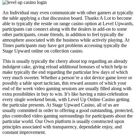
An Individual may even communicate with other gamers at typically
the table applying a chat discussion board. Thanks A Lot to become
able to typically the reside on range casino option at Level Upwards,
participants can connect along with the dealers in add-on to some
other participants, create friends, in addition to feel typically the
atmosphere associated with the business while actively playing. At
Times participants may have got problems accessing typically the
Stage Upward online on collection casino.
This is usually typically the cherry about top regarding an already
indulgent cake, giving reload additional bonuses of which help to
make typically the end regarding the particular few days of which
very much sweeter. Whether a person’re a slot device game lover or
possibly a table sport tactician, this reward assures of which your
end of the week video gaming sessions are usually filled along with
extra possibilities in buy to win. It’s like having a mini-celebration
every single weekend break, with Level Up Online Casino getting
the particular presents. At Stage Upward Casino, all of us are
usually committed in order to offering a good outstanding, protected,
plus controlled video gaming surroundings for participants about the
particular world. Our Own platform is usually constructed upon
principles associated with transparency, dependable enjoy, and
constant improvement.