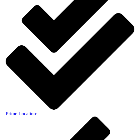
Prime Location: