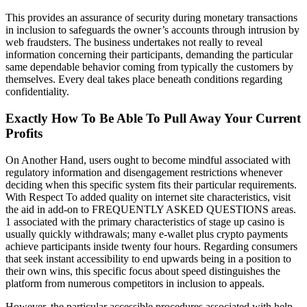
This provides an assurance of security during monetary transactions
in inclusion to safeguards the owner’s accounts through intrusion by
web fraudsters. The business undertakes not really to reveal
information concerning their participants, demanding the particular
same dependable behavior coming from typically the customers by
themselves. Every deal takes place beneath conditions regarding
confidentiality.
Exactly How To Be Able To Pull Away Your Current
Profits
On Another Hand, users ought to become mindful associated with
regulatory information and disengagement restrictions whenever
deciding when this specific system fits their particular requirements.
With Respect To added quality on internet site characteristics, visit
the aid in add-on to FREQUENTLY ASKED QUESTIONS areas.
1 associated with the primary characteristics of stage up casino is
usually quickly withdrawals; many e-wallet plus crypto payments
achieve participants inside twenty four hours. Regarding consumers
that seek instant accessibility to end upwards being in a position to
their own wins, this specific focus about speed distinguishes the
platform from numerous competitors in inclusion to appeals.
However, the particular accessible procedures associated with help