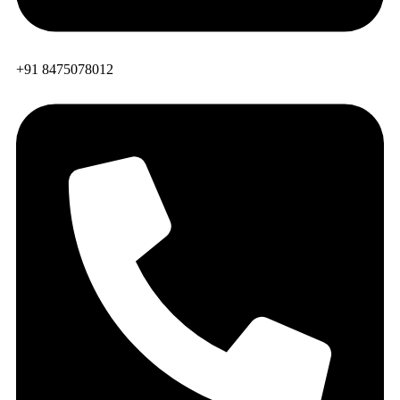
+91 8475078012