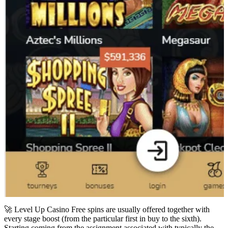
🚀 Level Up Casino Free spins are usually offered together with
every stage boost (from the particular first in buy to the sixth).
Starting coming from the assignment associated with typically the