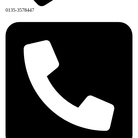
0135-3578447