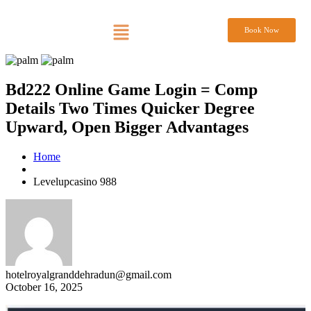
Book Now
Bd222 Online Game Login = Comp
Details Two Times Quicker Degree
Upward, Open Bigger Advantages
Home
Levelupcasino 988
hotelroyalgranddehradun@gmail.com
October 16, 2025