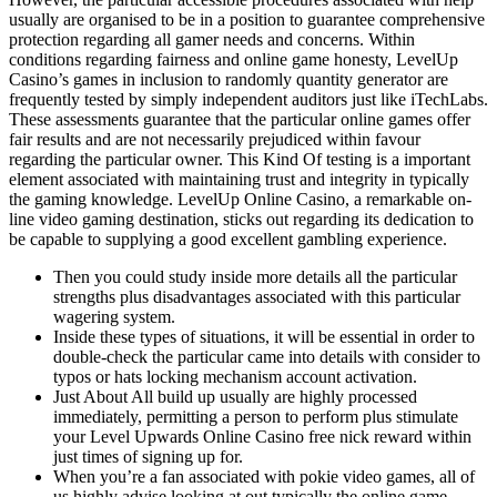
usually are organised to be in a position to guarantee comprehensive
protection regarding all gamer needs and concerns. Within
conditions regarding fairness and online game honesty, LevelUp
Casino’s games in inclusion to randomly quantity generator are
frequently tested by simply independent auditors just like iTechLabs.
These assessments guarantee that the particular online games offer
fair results and are not necessarily prejudiced within favour
regarding the particular owner. This Kind Of testing is a important
element associated with maintaining trust and integrity in typically
the gaming knowledge. LevelUp Online Casino, a remarkable on-
line video gaming destination, sticks out regarding its dedication to
be capable to supplying a good excellent gambling experience.
Then you could study inside more details all the particular
strengths plus disadvantages associated with this particular
wagering system.
Inside these types of situations, it will be essential in order to
double-check the particular came into details with consider to
typos or hats locking mechanism account activation.
Just About All build up usually are highly processed
immediately, permitting a person to perform plus stimulate
your Level Upwards Online Casino free nick reward within
just times of signing up for.
When you’re a fan associated with pokie video games, all of
us highly advise looking at out typically the online game