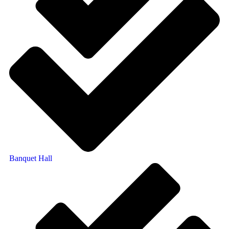
Banquet Hall