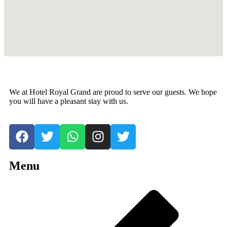
We at Hotel Royal Grand are proud to serve our guests. We hope
you will have a pleasant stay with us.
Menu