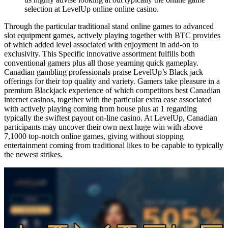
selection at LevelUp online online casino.
Through the particular traditional stand online games to advanced
slot equipment games, actively playing together with BTC provides
of which added level associated with enjoyment in add-on to
exclusivity. This Specific innovative assortment fulfills both
conventional gamers plus all those yearning quick gameplay.
Canadian gambling professionals praise LevelUp’s Black jack
offerings for their top quality and variety. Gamers take pleasure in a
premium Blackjack experience of which competitors best Canadian
internet casinos, together with the particular extra ease associated
with actively playing coming from house plus at 1 regarding
typically the swiftest payout on-line casino. At LevelUp, Canadian
participants may uncover their own next huge win with above
7,1000 top-notch online games, giving without stopping
entertainment coming from traditional likes to be capable to typically
the newest strikes.