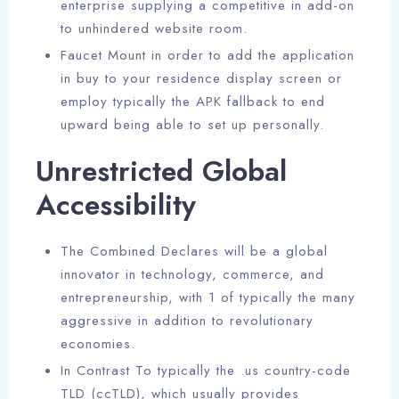
enterprise supplying a competitive in add-on
to unhindered website room.
Faucet Mount in order to add the application
in buy to your residence display screen or
employ typically the APK fallback to end
upward being able to set up personally.
Unrestricted Global
Accessibility
The Combined Declares will be a global
innovator in technology, commerce, and
entrepreneurship, with 1 of typically the many
aggressive in addition to revolutionary
economies.
In Contrast To typically the .us country-code
TLD (ccTLD), which usually provides