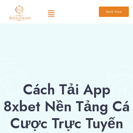
Book Now
Cách Tải App
8xbet Nền Tảng Cá
Cược Trực Tuyến