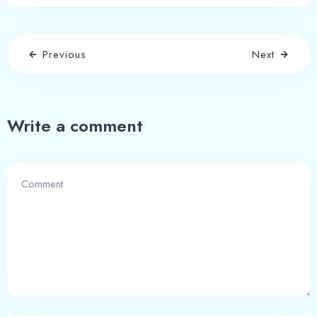
Previous
Next
Write a comment