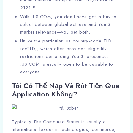
the Anti-Abuse Group at Gen.xyz/abuse or
2121 E.
With .US.COM, you don’t have got in buy to
select between global achieve and You.S.
market relevance—you get both.
Unlike the particular .us country-code TLD
(ccTLD), which often provides eligibility
restrictions demanding You.S. presence,
.US.COM is usually open to be capable to
everyone.
Tôi Có Thể Nạp Và Rút Tiền Qua
Application Không?
Typically The Combined States is usually a
international leader in technologies, commerce,