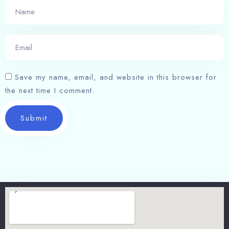
Save my name, email, and website in this browser for
the next time I comment.
Submit