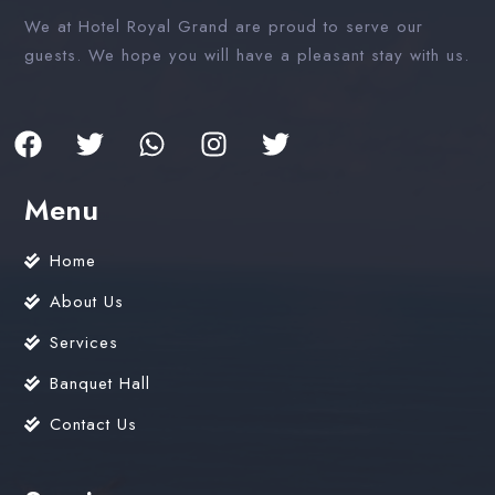
We at Hotel Royal Grand are proud to serve our
guests. We hope you will have a pleasant stay with us.
Menu
Home
About Us
Services
Banquet Hall
Contact Us