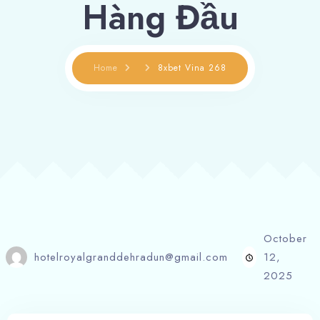
Hàng Đầu
Home
8xbet Vina 268
October
hotelroyalgranddehradun@gmail.com
12,
2025