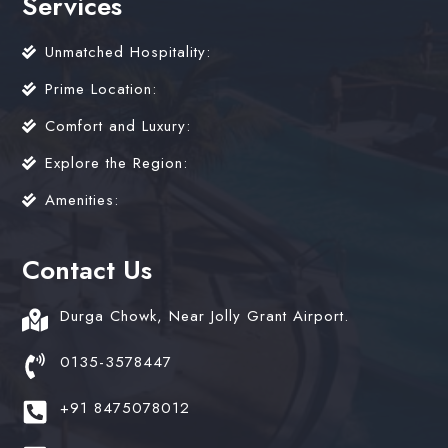
Services
Unmatched Hospitality:
Prime Location:
Comfort and Luxury:
Explore the Region:
Amenities:
Contact Us
Durga Chowk, Near Jolly Grant Airport.
0135-3578447
+91 8475078012