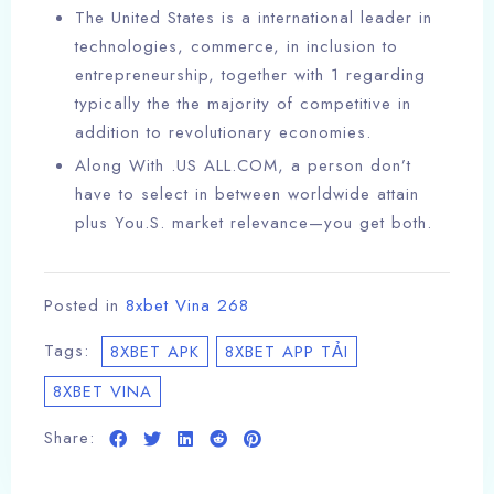
The United States is a international leader in
technologies, commerce, in inclusion to
entrepreneurship, together with 1 regarding
typically the the majority of competitive in
addition to revolutionary economies.
Along With .US ALL.COM, a person don’t
have to select in between worldwide attain
plus You.S. market relevance—you get both.
Posted in
8xbet Vina 268
Tags:
8XBET APK
8XBET APP TẢI
8XBET VINA
Share: