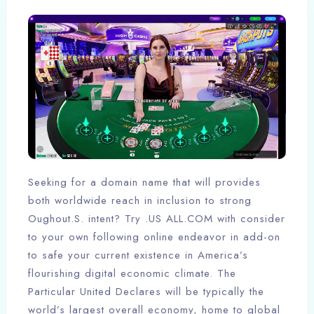
Seeking for a domain name that will provides
both worldwide reach in inclusion to strong
Oughout.S. intent? Try .US ALL.COM with consider
to your own following online endeavor in add-on
to safe your current existence in America’s
flourishing digital economic climate. The
Particular United Declares will be typically the
world’s largest overall economy, home to global