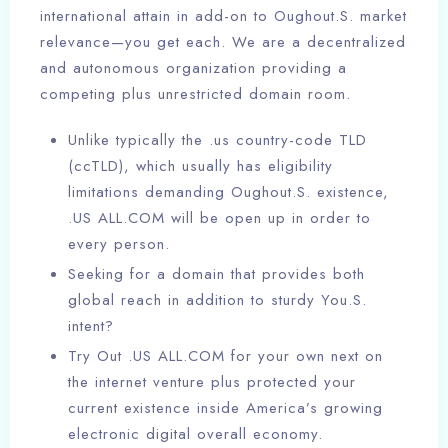
international attain in add-on to Oughout.S. market
relevance—you get each. We are a decentralized
and autonomous organization providing a
competing plus unrestricted domain room.
Unlike typically the .us country-code TLD
(ccTLD), which usually has eligibility
limitations demanding Oughout.S. existence,
.US ALL.COM will be open up in order to
every person.
Seeking for a domain that provides both
global reach in addition to sturdy You.S.
intent?
Try Out .US ALL.COM for your own next on
the internet venture plus protected your
current existence inside America’s growing
electronic digital overall economy.