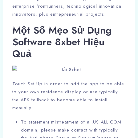
enterprise frontrunners, technological innovation
innovators, plus entrepreneurial projects.
Một Số Mẹo Sử Dụng
Software 8xbet Hiệu
Quả
Touch Set Up in order to add the app to be able
to your own residence display or use typically
the APK fallback to become able to install
manually.
To statement mistreatment of a .US ALL.COM
domain, please make contact with typically