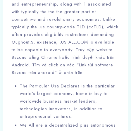
and entrepreneurship, along with 1 associated
with typically the the the greater part of
competitive and revolutionary economies. Unlike
typically the .us country-code TLD (ccTLD), which
often provides eligibility restrictions demanding
Oughout.S. existence, .US ALL.COM is available
to be capable to everybody. Truy cập website
8szone bằng Chrome hoặc trình duyệt khác trên
Android. Tìm và click on vào “Link tải software
8szone trên android” ở phía trên.
The Particular Usa Declares is the particular
world’s largest economy, home in buy to
worldwide business market leaders,
technologies innovators, in addition to
entrepreneurial ventures.
We All are a decentralized plus autonomous