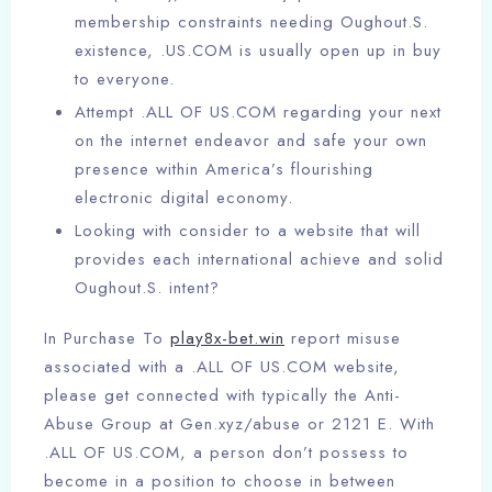
membership constraints needing Oughout.S.
existence, .US.COM is usually open up in buy
to everyone.
Attempt .ALL OF US.COM regarding your next
on the internet endeavor and safe your own
presence within America’s flourishing
electronic digital economy.
Looking with consider to a website that will
provides each international achieve and solid
Oughout.S. intent?
In Purchase To
play8x-bet.win
report misuse
associated with a .ALL OF US.COM website,
please get connected with typically the Anti-
Abuse Group at Gen.xyz/abuse or 2121 E. With
.ALL OF US.COM, a person don’t possess to
become in a position to choose in between