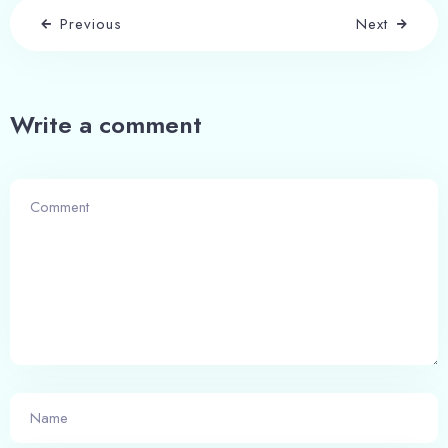
Previous
Next
Write a comment