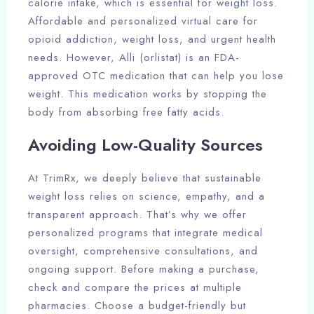
calorie intake, which is essential for weight loss.
Affordable and personalized virtual care for
opioid addiction, weight loss, and urgent health
needs. However, Alli (orlistat) is an FDA-
approved OTC medication that can help you lose
weight. This medication works by stopping the
body from absorbing free fatty acids.
Avoiding Low-Quality Sources
At TrimRx, we deeply believe that sustainable
weight loss relies on science, empathy, and a
transparent approach. That’s why we offer
personalized programs that integrate medical
oversight, comprehensive consultations, and
ongoing support. Before making a purchase,
check and compare the prices at multiple
pharmacies. Choose a budget-friendly but