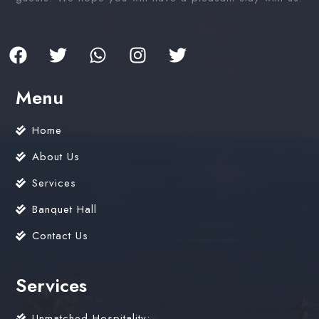
Menu
Home
About Us
Services
Banquet Hall
Contact Us
Services
Unmatched Hospitality: