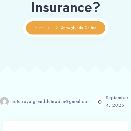
Insurance?
Home
Semaglutide Online
September
hotelroyalgranddehradun@gmail.com
4, 2025