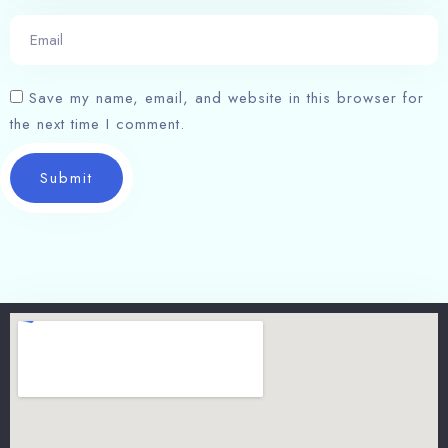
Save my name, email, and website in this browser for
the next time I comment.
Submit