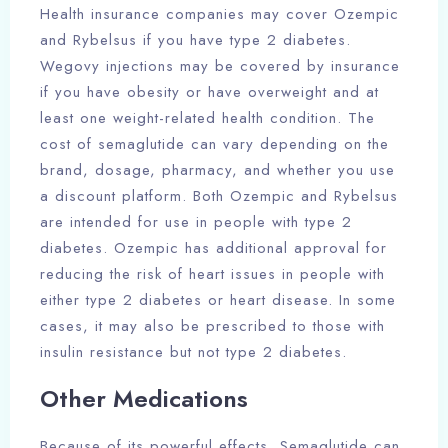
Health insurance companies may cover Ozempic
and Rybelsus if you have type 2 diabetes.
Wegovy injections may be covered by insurance
if you have obesity or have overweight and at
least one weight-related health condition. The
cost of semaglutide can vary depending on the
brand, dosage, pharmacy, and whether you use
a discount platform. Both Ozempic and Rybelsus
are intended for use in people with type 2
diabetes. Ozempic has additional approval for
reducing the risk of heart issues in people with
either type 2 diabetes or heart disease. In some
cases, it may also be prescribed to those with
insulin resistance but not type 2 diabetes.
Other Medications
Because of its powerful effects, Semaglutide can