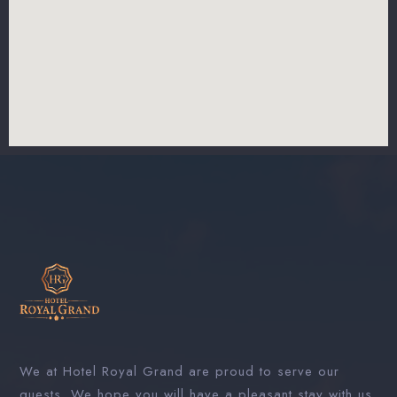
We at Hotel Royal Grand are proud to serve our
guests. We hope you will have a pleasant stay with us.