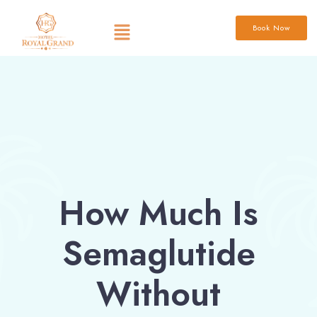
Book Now
How Much Is
Semaglutide
Without