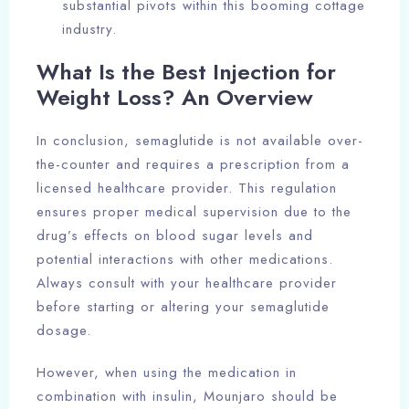
substantial pivots within this booming cottage
industry.
What Is the Best Injection for
Weight Loss? An Overview
In conclusion, semaglutide is not available over-
the-counter and requires a prescription from a
licensed healthcare provider. This regulation
ensures proper medical supervision due to the
drug’s effects on blood sugar levels and
potential interactions with other medications.
Always consult with your healthcare provider
before starting or altering your semaglutide
dosage.
However, when using the medication in
combination with insulin, Mounjaro should be