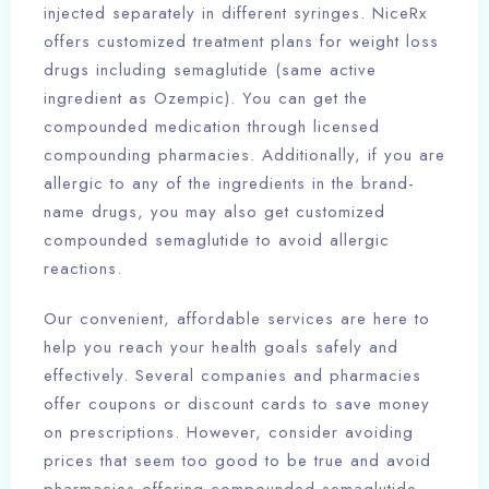
injected separately in different syringes. NiceRx
offers customized treatment plans for weight loss
drugs including semaglutide (same active
ingredient as Ozempic). You can get the
compounded medication through licensed
compounding pharmacies. Additionally, if you are
allergic to any of the ingredients in the brand-
name drugs, you may also get customized
compounded semaglutide to avoid allergic
reactions.
Our convenient, affordable services are here to
help you reach your health goals safely and
effectively. Several companies and pharmacies
offer coupons or discount cards to save money
on prescriptions. However, consider avoiding
prices that seem too good to be true and avoid