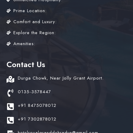
Prime Location:
Comfort and Luxury:
Explore the Region:
Amenities:
Contact Us
Durga Chowk, Near Jolly Grant Airport.
0135-3578447
+91 8475078012
+91 7302878012
hotelroyalgranddehradun@gmail.com