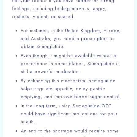
tell your doctor if you have sudden or strong
feelings, including feeling nervous, angry,
restless, violent, or scared.
For instance, in the United Kingdom, Europe,
and Australia, you need a prescription to
obtain Semaglutide.
Even though it might be available without a
prescription in some places, Semaglutide is
still a powerful medication.
By enhancing this mechanism, semaglutide
helps regulate appetite, delay gastric
emptying, and improve blood sugar control.
In the long term, using Semaglutide OTC
could have significant implications for your
health.
An end to the shortage would require some