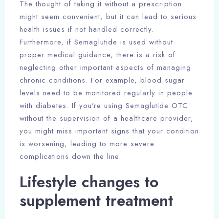
The thought of taking it without a prescription
might seem convenient, but it can lead to serious
health issues if not handled correctly.
Furthermore, if Semaglutide is used without
proper medical guidance, there is a risk of
neglecting other important aspects of managing
chronic conditions. For example, blood sugar
levels need to be monitored regularly in people
with diabetes. If you’re using Semaglutide OTC
without the supervision of a healthcare provider,
you might miss important signs that your condition
is worsening, leading to more severe
complications down the line.
Lifestyle changes to
supplement treatment