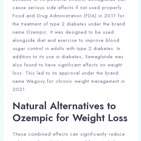
cause serious side effects if not used properly.
Food and Drug Administration (FDA) in 2017 for
the treatment of type 2 diabetes under the brand
name Ozempic. It was designed to be used
alongside diet and exercise to improve blood
sugar control in adults with type 2 diabetes. In
addition to its use in diabetes, Semaglutide was
also found to have significant effects on weight
loss. This led to its approval under the brand
name Wegovy for chronic weight management in
2021.
Natural Alternatives to
Ozempic for Weight Loss
These combined effects can significantly reduce