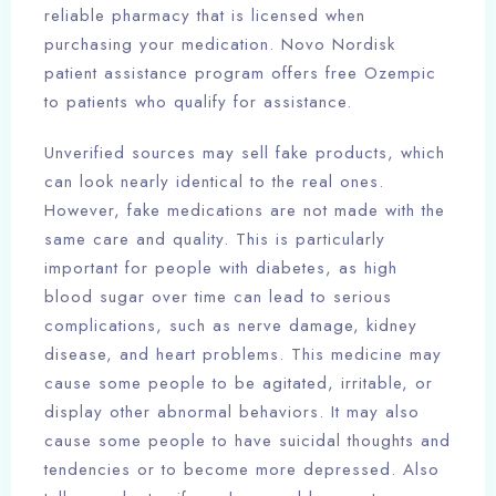
reliable pharmacy that is licensed when
purchasing your medication. Novo Nordisk
patient assistance program offers free Ozempic
to patients who qualify for assistance.
Unverified sources may sell fake products, which
can look nearly identical to the real ones.
However, fake medications are not made with the
same care and quality. This is particularly
important for people with diabetes, as high
blood sugar over time can lead to serious
complications, such as nerve damage, kidney
disease, and heart problems. This medicine may
cause some people to be agitated, irritable, or
display other abnormal behaviors. It may also
cause some people to have suicidal thoughts and
tendencies or to become more depressed. Also