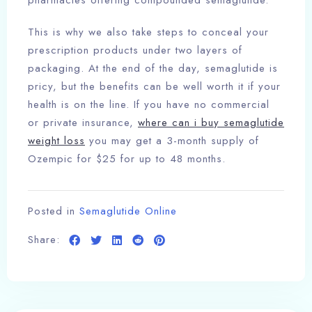
pharmacies offering compounded semaglutide.
This is why we also take steps to conceal your
prescription products under two layers of
packaging. At the end of the day, semaglutide is
pricy, but the benefits can be well worth it if your
health is on the line. If you have no commercial
or private insurance,
where can i buy semaglutide
weight loss
you may get a 3-month supply of
Ozempic for $25 for up to 48 months.
Posted in
Semaglutide Online
Share: