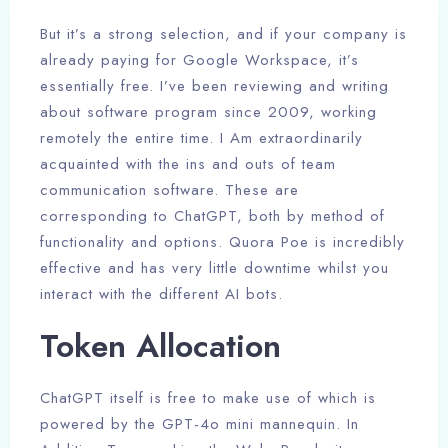
But it’s a strong selection, and if your company is
already paying for Google Workspace, it’s
essentially free. I’ve been reviewing and writing
about software program since 2009, working
remotely the entire time. I Am extraordinarily
acquainted with the ins and outs of team
communication software. These are
corresponding to ChatGPT, both by method of
functionality and options. Quora Poe is incredibly
effective and has very little downtime whilst you
interact with the different AI bots.
Token Allocation
ChatGPT itself is free to make use of which is
powered by the GPT-4o mini mannequin. In