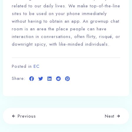
related to our daily lives. We make top-of-the-line
sites to be used on your phone immediately
without having to obtain an app. An grownup chat
room is an area the place people can have
interaction in conversations, often flirty, risqué, or
downright spicy, with like-minded individuals.
Posted in
EC
Share:
Previous
Next