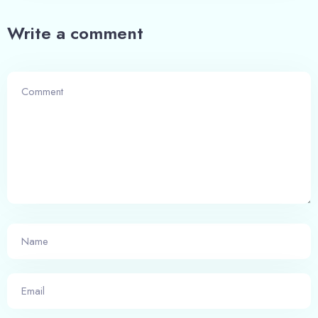
Write a comment