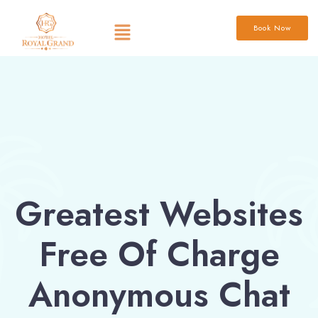
Book Now
Greatest Websites
Free Of Charge
Anonymous Chat