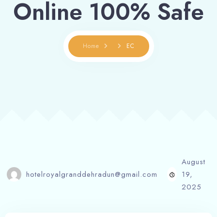
Online 100% Safe
Home
EC
August
hotelroyalgranddehradun@gmail.com
19,
2025