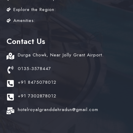
Explore the Region:
Amenities:
Contact Us
Durga Chowk, Near Jolly Grant Airport.
0135-3578447
+91 8475078012
+91 7302878012
hotelroyalgranddehradun@gmail.com