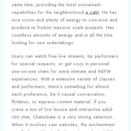
same time, providing the most convenient
capabilities for the neighborhood
e caht
. He has
nice vision and plenty of energy to conceive and
produce to fruition massive scale projects. Has
countless amounts of energy and is all the time
looking for new undertakings.
Users can watch free live streams, tip performers
for special requests, or get cozy in personal
one-on-one chats for extra intimate and NSFW
experiences. With a extensive variety of classes
and performers, there’s something for almost
each preference, be it casual conversation,
flirtation, or express content material. If you
crave a mix of live leisure and interactive adult
chit chat, Chaturbate is a very strong selection.
When it involves cam websites, the enchantment