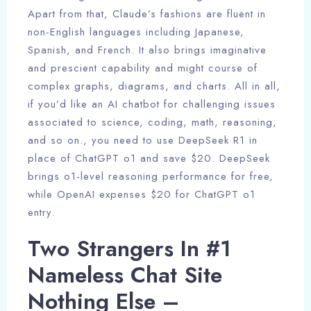
Apart from that, Claude’s fashions are fluent in
non-English languages including Japanese,
Spanish, and French. It also brings imaginative
and prescient capability and might course of
complex graphs, diagrams, and charts. All in all,
if you’d like an AI chatbot for challenging issues
associated to science, coding, math, reasoning,
and so on., you need to use DeepSeek R1 in
place of ChatGPT o1 and save $20. DeepSeek
brings o1-level reasoning performance for free,
while OpenAI expenses $20 for ChatGPT o1
entry.
Two Strangers In #1
Nameless Chat Site
Nothing Else –