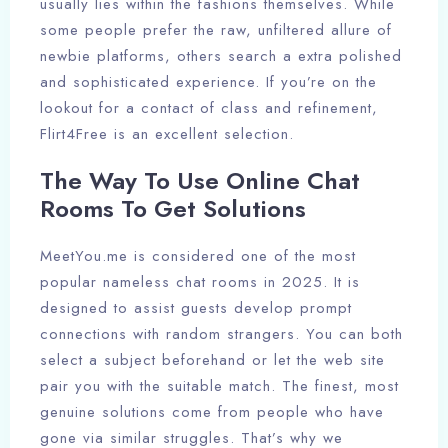
usually lies within the fashions themselves. While
some people prefer the raw, unfiltered allure of
newbie platforms, others search a extra polished
and sophisticated experience. If you’re on the
lookout for a contact of class and refinement,
Flirt4Free is an excellent selection.
The Way To Use Online Chat
Rooms To Get Solutions
MeetYou.me is considered one of the most
popular nameless chat rooms in 2025. It is
designed to assist guests develop prompt
connections with random strangers. You can both
select a subject beforehand or let the web site
pair you with the suitable match. The finest, most
genuine solutions come from people who have
gone via similar struggles. That’s why we