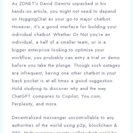
As ZDNET’s David Gewirtz unpacked in his
hands-on article, you might not need to depend
on HuggingChat as your go-to major chatbot.
However, it’s a good interface for building your
individual chatbot. Whether Or Not you’re an
individual, a half of a smaller team, or in a
bigger enterprise looking to optimize your
workflow, you probably can entry a trial or demo
before you take the plunge. Though such outages
are infrequent, having one other chatbot in your
back pocket is at all times a good suggestion.
Hold studying to discover why and the way
ChatGPT compares to Copilot, You.com,
Perplexity, and more.
Decentralized messenger uncontrollable to any
authorities of the world using p2p, blockchain &