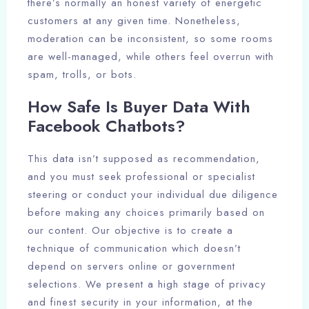
there’s normally an honest variety of energetic
customers at any given time. Nonetheless,
moderation can be inconsistent, so some rooms
are well-managed, while others feel overrun with
spam, trolls, or bots.
How Safe Is Buyer Data With
Facebook Chatbots?
This data isn’t supposed as recommendation,
and you must seek professional or specialist
steering or conduct your individual due diligence
before making any choices primarily based on
our content. Our objective is to create a
technique of communication which doesn’t
depend on servers online or government
selections. We present a high stage of privacy
and finest security in your information, at the