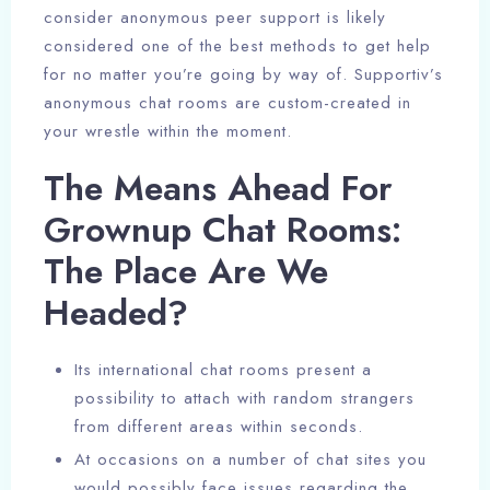
consider anonymous peer support is likely
considered one of the best methods to get help
for no matter you’re going by way of. Supportiv’s
anonymous chat rooms are custom-created in
your wrestle within the moment.
The Means Ahead For
Grownup Chat Rooms:
The Place Are We
Headed?
Its international chat rooms present a
possibility to attach with random strangers
from different areas within seconds.
At occasions on a number of chat sites you
would possibly face issues regarding the