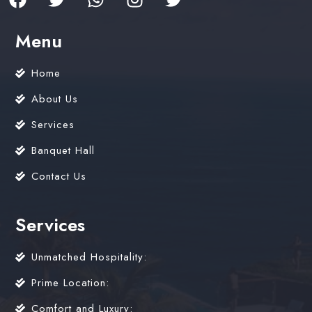
Menu
Home
About Us
Services
Banquet Hall
Contact Us
Services
Unmatched Hospitality:
Prime Location:
Comfort and Luxury: