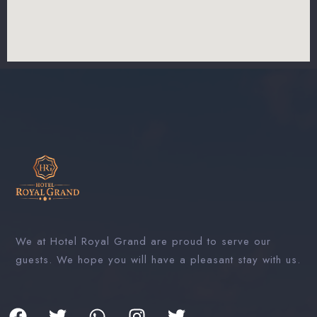
We at Hotel Royal Grand are proud to serve our
guests. We hope you will have a pleasant stay with us.