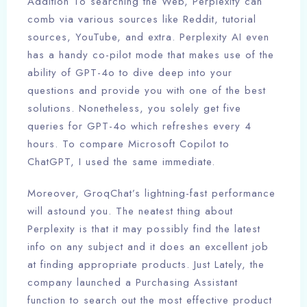
Addition To searching the Web, Perplexity can
comb via various sources like Reddit, tutorial
sources, YouTube, and extra. Perplexity AI even
has a handy co-pilot mode that makes use of the
ability of GPT-4o to dive deep into your
questions and provide you with one of the best
solutions. Nonetheless, you solely get five
queries for GPT-4o which refreshes every 4
hours. To compare Microsoft Copilot to
ChatGPT, I used the same immediate.
Moreover, GroqChat’s lightning-fast performance
will astound you. The neatest thing about
Perplexity is that it may possibly find the latest
info on any subject and it does an excellent job
at finding appropriate products. Just Lately, the
company launched a Purchasing Assistant
function to search out the most effective product