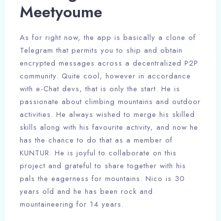
Meetyoume
As for right now, the app is basically a clone of
Telegram that permits you to ship and obtain
encrypted messages across a decentralized P2P
community. Quite cool, however in accordance
with e-Chat devs, that is only the start. He is
passionate about climbing mountains and outdoor
activities. He always wished to merge his skilled
skills along with his favourite activity, and now he
has the chance to do that as a member of
KUNTUR. He is joyful to collaborate on this
project and grateful to share together with his
pals the eagerness for mountains. Nico is 30
years old and he has been rock and
mountaineering for 14 years.