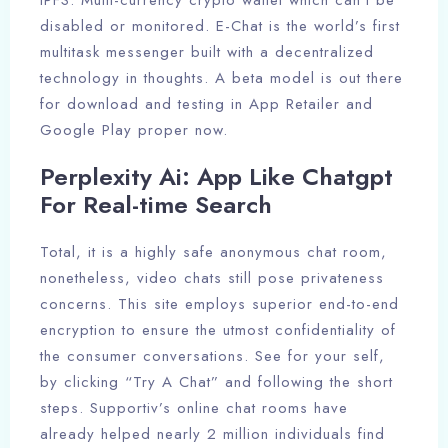
IPFS. Multi-currency crypto wallet which can’t be
disabled or monitored. E-Chat is the world’s first
multitask messenger built with a decentralized
technology in thoughts. A beta model is out there
for download and testing in App Retailer and
Google Play proper now.
Perplexity Ai: App Like Chatgpt
For Real-time Search
Total, it is a highly safe anonymous chat room,
nonetheless, video chats still pose privateness
concerns. This site employs superior end-to-end
encryption to ensure the utmost confidentiality of
the consumer conversations. See for your self,
by clicking “Try A Chat” and following the short
steps. Supportiv’s online chat rooms have
already helped nearly 2 million individuals find