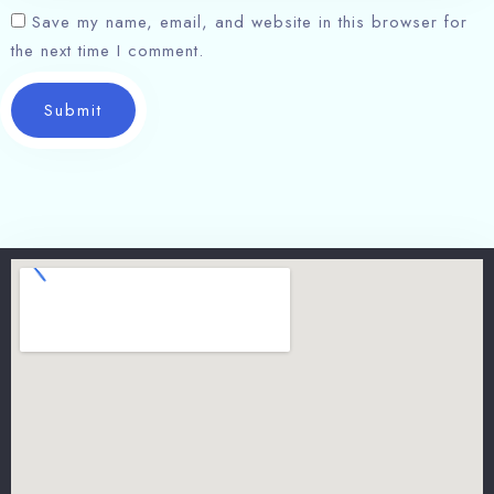
Save my name, email, and website in this browser for
the next time I comment.
Submit