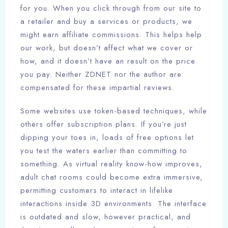
for you. When you click through from our site to
a retailer and buy a services or products, we
might earn affiliate commissions. This helps help
our work, but doesn’t affect what we cover or
how, and it doesn’t have an result on the price
you pay. Neither ZDNET nor the author are
compensated for these impartial reviews.
Some websites use token-based techniques, while
others offer subscription plans. If you’re just
dipping your toes in, loads of free options let
you test the waters earlier than committing to
something. As virtual reality know-how improves,
adult chat rooms could become extra immersive,
permitting customers to interact in lifelike
interactions inside 3D environments. The interface
is outdated and slow, however practical, and