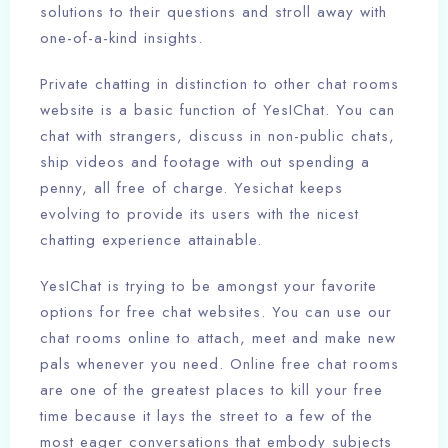
solutions to their questions and stroll away with
one-of-a-kind insights.
Private chatting in distinction to other chat rooms
website is a basic function of YesIChat. You can
chat with strangers, discuss in non-public chats,
ship videos and footage with out spending a
penny, all free of charge. Yesichat keeps
evolving to provide its users with the nicest
chatting experience attainable.
YesIChat is trying to be amongst your favorite
options for free chat websites. You can use our
chat rooms online to attach, meet and make new
pals whenever you need. Online free chat rooms
are one of the greatest places to kill your free
time because it lays the street to a few of the
most eager conversations that embody subjects