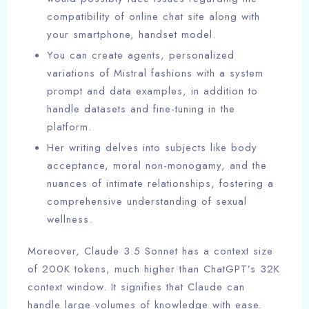
compatibility of online chat site along with
your smartphone, handset model.
You can create agents, personalized
variations of Mistral fashions with a system
prompt and data examples, in addition to
handle datasets and fine-tuning in the
platform.
Her writing delves into subjects like body
acceptance, moral non-monogamy, and the
nuances of intimate relationships, fostering a
comprehensive understanding of sexual
wellness.
Moreover, Claude 3.5 Sonnet has a context size
of 200K tokens, much higher than ChatGPT’s 32K
context window. It signifies that Claude can
handle large volumes of knowledge with ease.