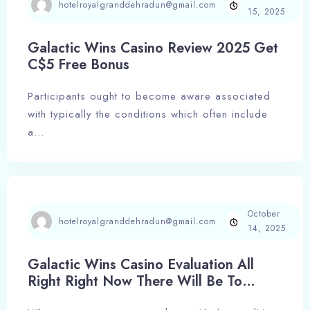
hotelroyalgranddehradun@gmail.com
15, 2025
Galactic Wins Casino Review 2025 Get
C$5 Free Bonus
Participants ought to become aware associated
with typically the conditions which often include
a…
October
hotelroyalgranddehradun@gmail.com
14, 2025
Galactic Wins Casino Evaluation All
Right Right Now There Will Be To
Realize Concerning Galactic Benefits