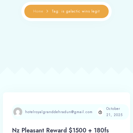
Home
Tag: is galactic wins legit
October
hotelroyalgranddehradun@gmail.com
21, 2025
Nz Pleasant Reward $1500 + 180fs