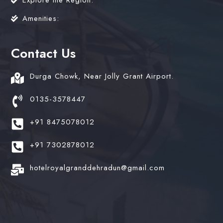
Explore the Region:
Amenities:
Contact Us
Durga Chowk, Near Jolly Grant Airport.
0135-3578447
+91 8475078012
+91 7302878012
hotelroyalgranddehradun@gmail.com