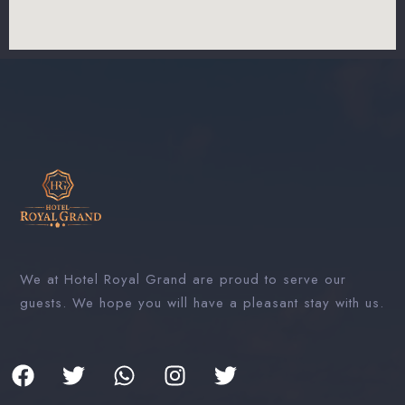
We at Hotel Royal Grand are proud to serve our
guests. We hope you will have a pleasant stay with us.