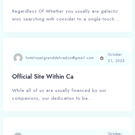
Regardless Of Whether you usually are galactic
wins searching with consider to a single-touch…
October
hotelroyalgranddehradun@gmail.com
21, 2025
Official Site Within Ca
While all of us are usually financed by our
companions, our dedication to be…
October