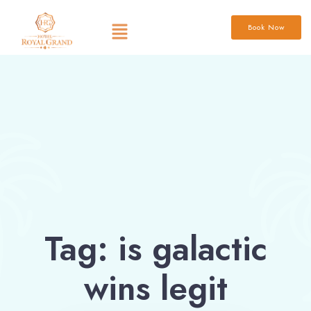
Book Now
Tag: is galactic
wins legit