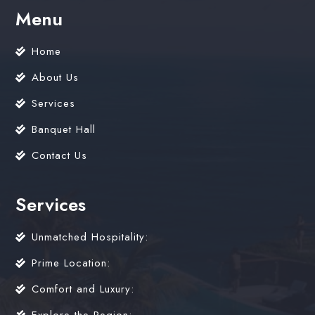
Menu
Home
About Us
Services
Banquet Hall
Contact Us
Services
Unmatched Hospitality:
Prime Location:
Comfort and Luxury: