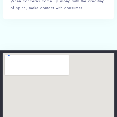
When concerns come up along with the crediting
of spins, make contact with consumer…