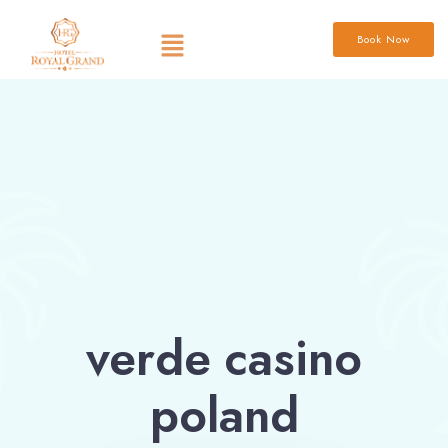
Book Now
verde casino
poland