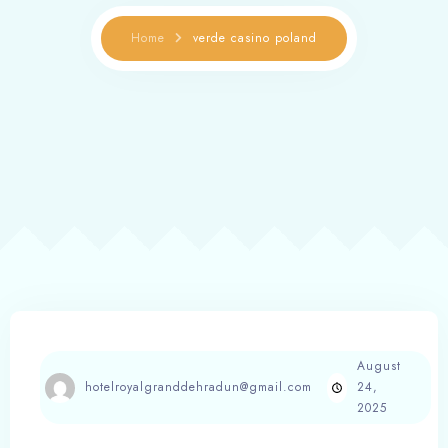
Home
verde casino poland
August
hotelroyalgranddehradun@gmail.com
24,
2025