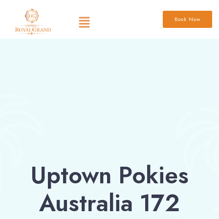
Book Now
Uptown Pokies
Australia 172