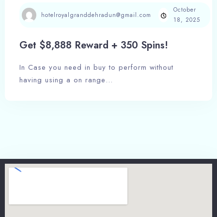
October
hotelroyalgranddehradun@gmail.com
18, 2025
Get $8,888 Reward + 350 Spins!
In Case you need in buy to perform without
having using a on range…