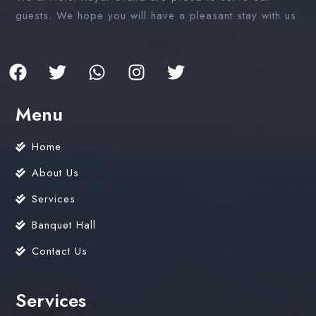
guests. We hope you will have a pleasant stay with us.
Menu
Home
About Us
Services
Banquet Hall
Contact Us
Services