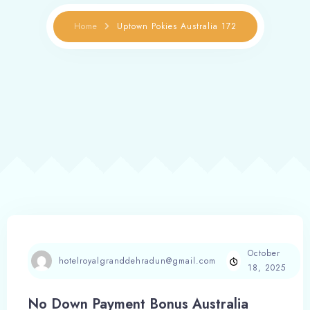
Home
Uptown Pokies Australia 172
October
hotelroyalgranddehradun@gmail.com
18, 2025
No Down Payment Bonus Australia