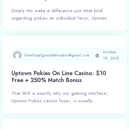
Simply No make a difference just what kind
regarding pokies an individual favor, Uptown…
October
hotelroyalgranddehradun@gmail.com
18, 2025
Uptown Pokies On Line Casino: $10
Free + 250% Match Bonus
That Will is exactly why our gaming interface,
Uptown Pokies casino foyer, is usually…