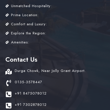
Unmatched Hospitality:
Prime Location:
Comfort and Luxury:
Explore the Region:
Amenities:
Contact Us
Durga Chowk, Near Jolly Grant Airport.
0135-3578447
+91 8475078012
+91 7302878012