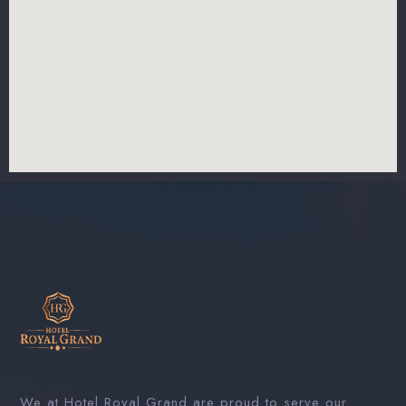
We at Hotel Royal Grand are proud to serve our