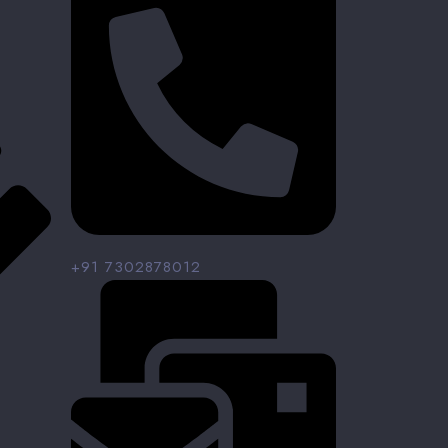
+91 7302878012