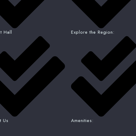
t Hall
Explore the Region:
t Us
Amenities: