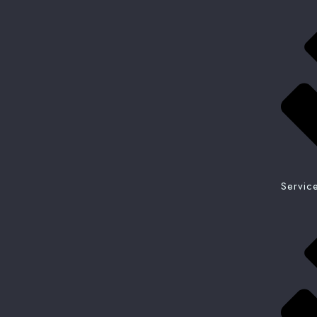
Servic