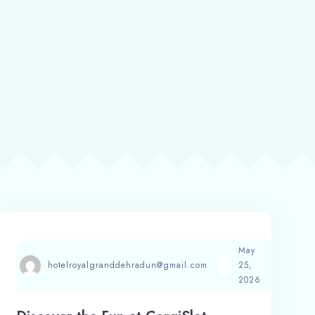
May
hotelroyalgranddehradun@gmail.com
25,
2026