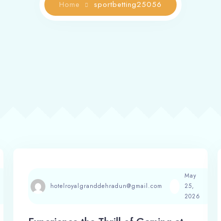
Home
sportbetting25056
May
hotelroyalgranddehradun@gmail.com
25,
2026