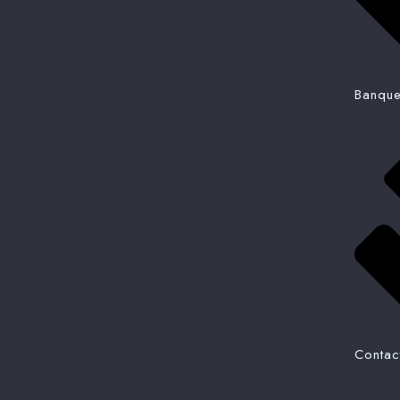
Banque
Contac