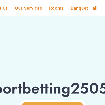
t Us
Our Services
Rooms
Banquet Hall
portbetting250