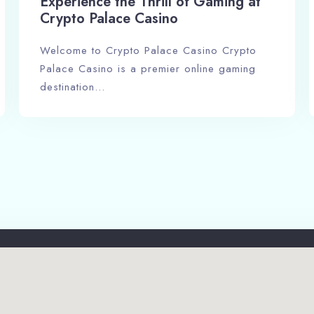
Experience the Thrill of Gaming at
Crypto Palace Casino
Welcome to Crypto Palace Casino Crypto
Palace Casino is a premier online gaming
destination…