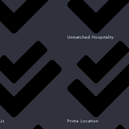
Unmatched Hospitality:
Us
Prime Location: