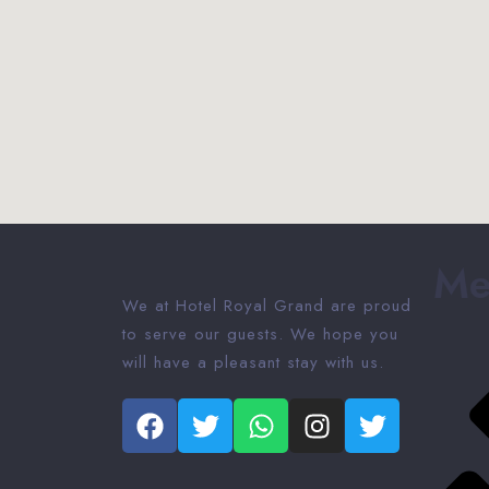
Me
We at Hotel Royal Grand are proud
to serve our guests. We hope you
will have a pleasant stay with us.