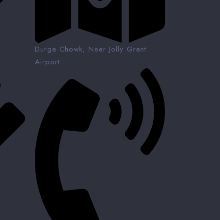
Durga Chowk, Near Jolly Grant
Airport.