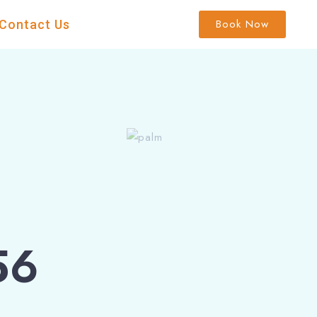
Book Now
Contact Us
56