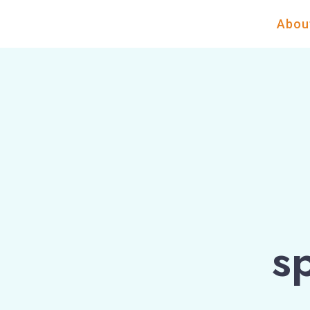
Abou
s