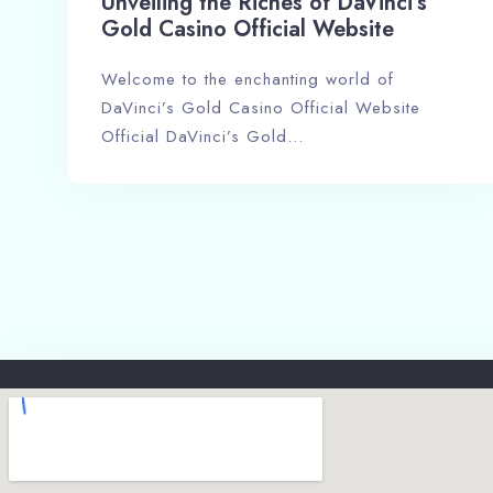
Unveiling the Riches of DaVinci’s
Gold Casino Official Website
Welcome to the enchanting world of
DaVinci’s Gold Casino Official Website
Official DaVinci’s Gold…