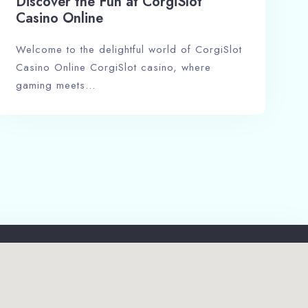
Discover the Fun at CorgiSlot
Casino Online
Welcome to the delightful world of CorgiSlot
Casino Online CorgiSlot casino, where
gaming meets…