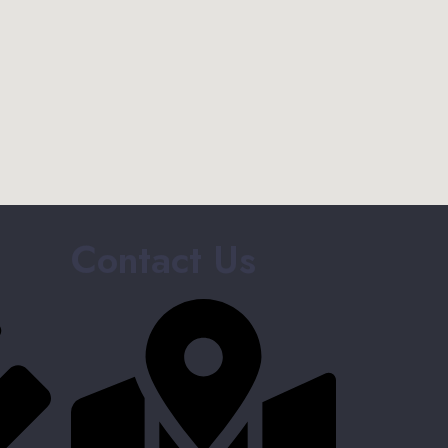
Contact Us