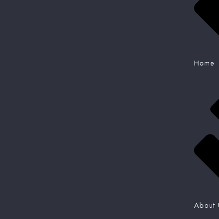
Home
About 