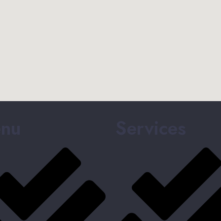
nu
Services