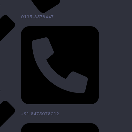
0135-3578447
+91 8475078012