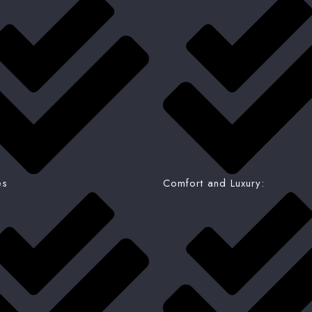
es
Comfort and Luxury: