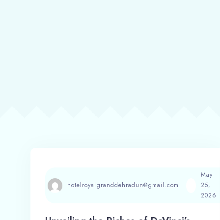
May
hotelroyalgranddehradun@gmail.com
25,
2026