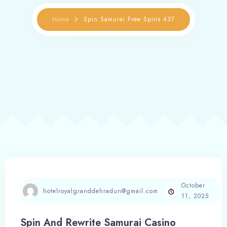
Home
Spin Samurai Free Spins 437
October
hotelroyalgranddehradun@gmail.com
11, 2025
Spin And Rewrite Samurai Casino