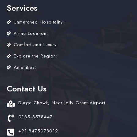
Services
Unmatched Hospitality:
Prime Location:
Comfort and Luxury:
Explore the Region:
Amenities:
Contact Us
Durga Chowk, Near Jolly Grant Airport.
0135-3578447
+91 8475078012