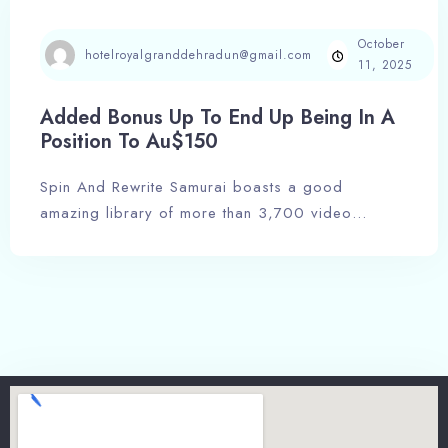
October
hotelroyalgranddehradun@gmail.com
11, 2025
Added Bonus Up To End Up Being In A
Position To Au$150
Spin And Rewrite Samurai boasts a good
amazing library of more than 3,700 video…