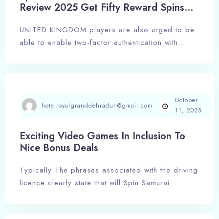
Review 2025 Get Fifty Reward Spins
With Respect To C$5
UNITED KINGDOM players are also urged to be
able to enable two-factor authentication with…
October
hotelroyalgranddehradun@gmail.com
11, 2025
Exciting Video Games In Inclusion To
Nice Bonus Deals
Typically The phrases associated with the driving
licence clearly state that will Spin Samurai…