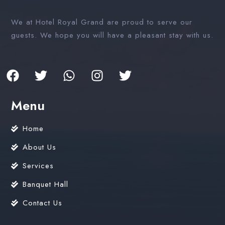
We at Hotel Royal Grand are proud to serve our
guests. We hope you will have a pleasant stay with us.
Menu
Home
About Us
Services
Banquet Hall
Contact Us