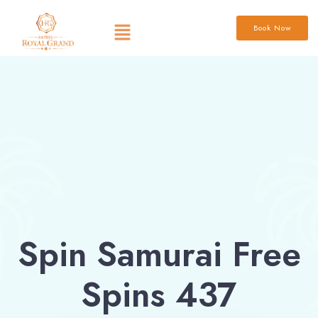
Book Now
Spin Samurai Free
Spins 437