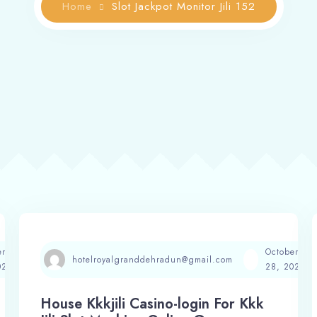
Home
Slot Jackpot Monitor Jili 152
er
October
hotelroyalgranddehradun@gmail.com
025
28, 2025
House Kkkjili Casino-login For Kkk