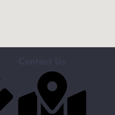
Contact Us