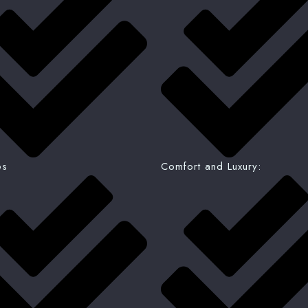
es
Comfort and Luxury: