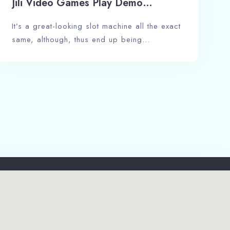
Jili Video Games Play Demo
Regarding Free
It’s a great-looking slot machine all the exact
same, although, thus end up being…