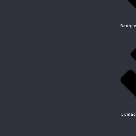
Banque
Contac