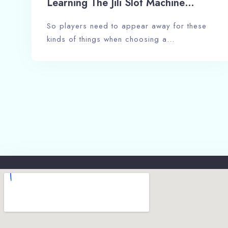
Learning The Jili Slot Machine
Goldmine Within On The Internet
Casinos
So players need to appear away for these
kinds of things when choosing a…