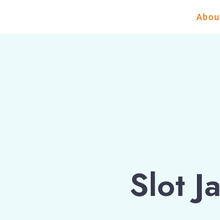
Abou
Slot J