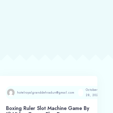
October
hotelroyalgranddehradun@gmail.com
28, 2025
Boxing Ruler Slot Machine Game By