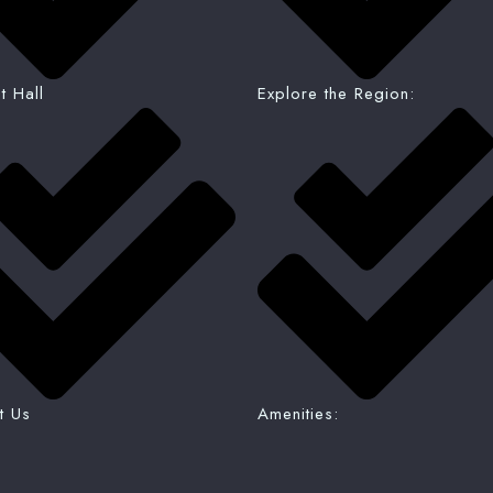
t Hall
Explore the Region:
t Us
Amenities: