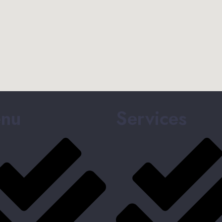
nu
Services