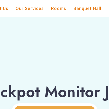
t Us
Our Services
Rooms
Banquet Hall
ackpot Monitor J