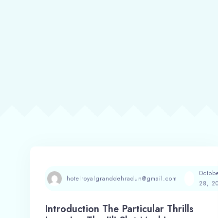
Octob
hotelroyalgranddehradun@gmail.com
28, 2
Introduction The Particular Thrills