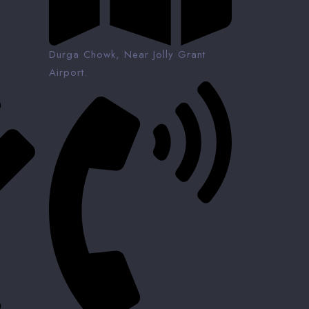
Durga Chowk, Near Jolly Grant
Airport.