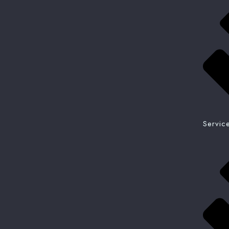
Servic