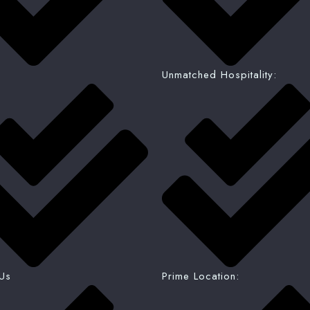
Unmatched Hospitality:
Us
Prime Location: