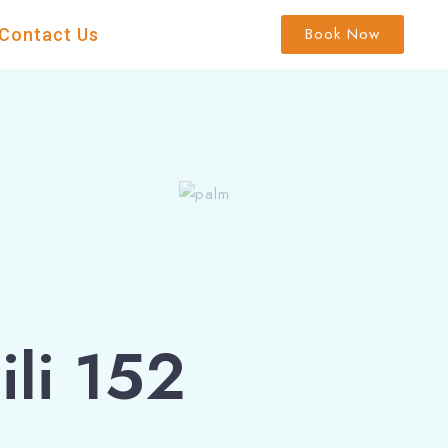
Book Now
Contact Us
ili 152