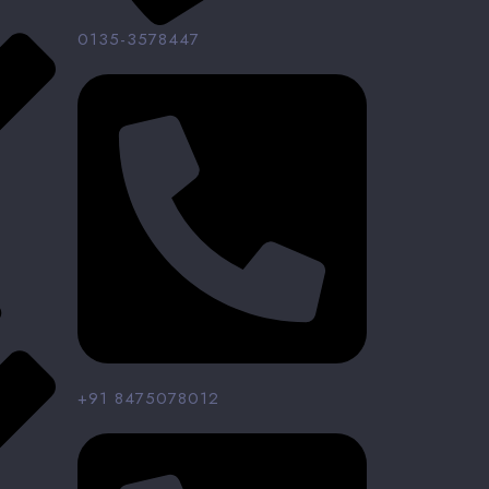
0135-3578447
+91 8475078012