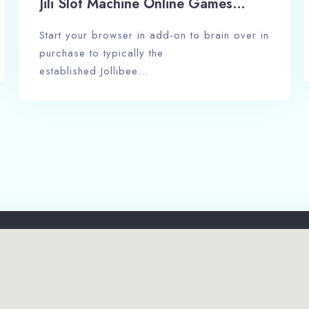
Jili Slot Machine Online Games
Online
Start your browser in add-on to brain over in
purchase to typically the
established Jollibee…