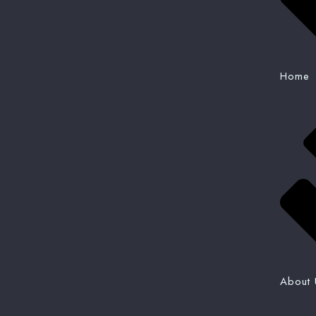
Home
About 