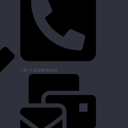
+91 7302878012