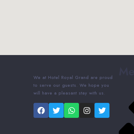
Me
We at Hotel Royal Grand are proud
to serve our guests. We hope you
will have a pleasant stay with us.