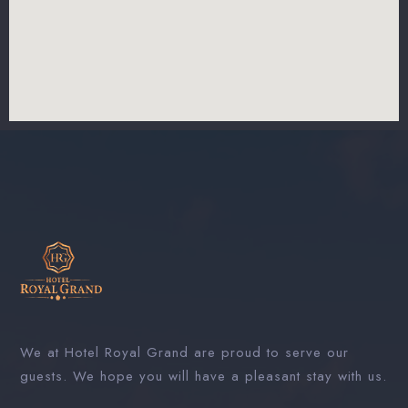
We at Hotel Royal Grand are proud to serve our
guests. We hope you will have a pleasant stay with us.