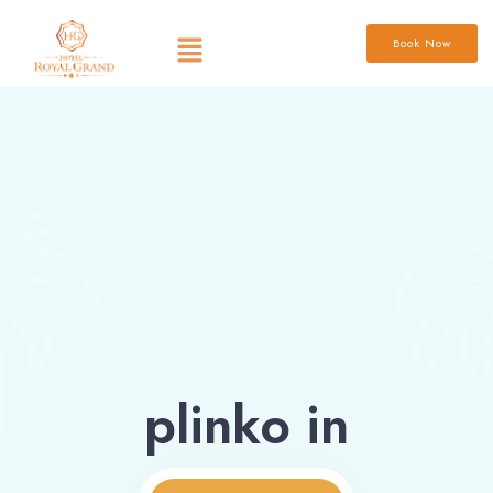
Book Now
plinko in