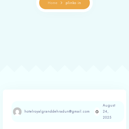
Home
plinko in
August
hotelroyalgranddehradun@gmail.com
24,
2025