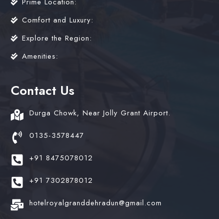
Prime Location:
Comfort and Luxury:
Explore the Region:
Amenities:
Contact Us
Durga Chowk, Near Jolly Grant Airport.
0135-3578447
+91 8475078012
+91 7302878012
hotelroyalgranddehradun@gmail.com