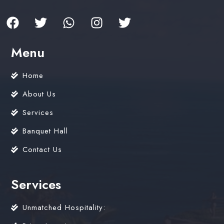
Menu
Home
About Us
Services
Banquet Hall
Contact Us
Services
Unmatched Hospitality: