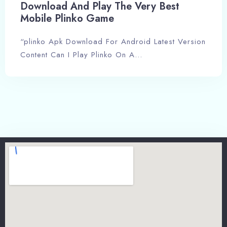
Download And Play The Very Best
Mobile Plinko Game
“plinko Apk Download For Android Latest Version
Content Can I Play Plinko On A…