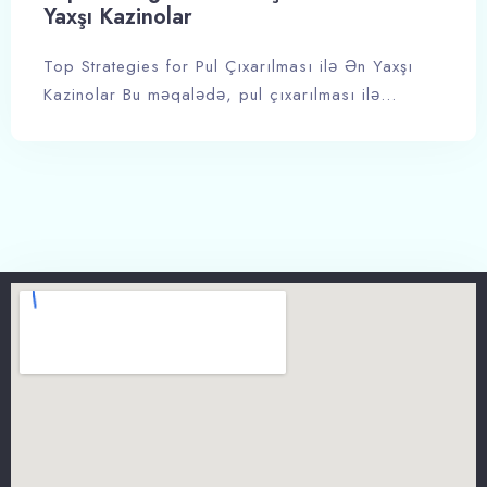
Yaxşı Kazinolar
Top Strategies for Pul Çıxarılması ilə Ən Yaxşı
Kazinolar Bu məqalədə, pul çıxarılması ilə…