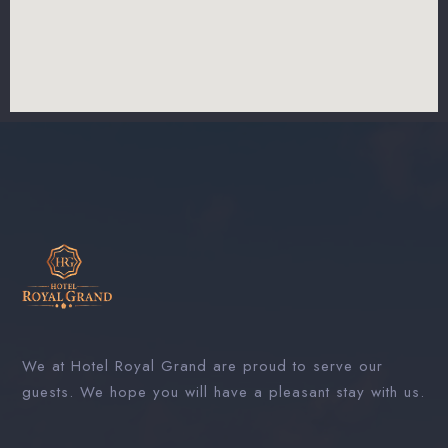
We at Hotel Royal Grand are proud to serve our
guests. We hope you will have a pleasant stay with us.