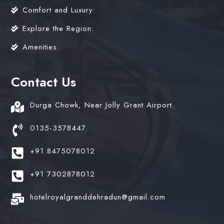
Comfort and Luxury:
Explore the Region:
Amenities:
Contact Us
Durga Chowk, Near Jolly Grant Airport.
0135-3578447
+91 8475078012
+91 7302878012
hotelroyalgranddehradun@gmail.com