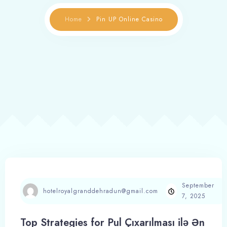
Home
Pin UP Online Casino
September
hotelroyalgranddehradun@gmail.com
7, 2025
Top Strategies for Pul Çıxarılması ilə Ən