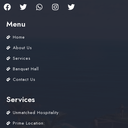
Menu
Home
About Us
Services
Banquet Hall
Contact Us
Services
Unmatched Hospitality:
Prime Location: