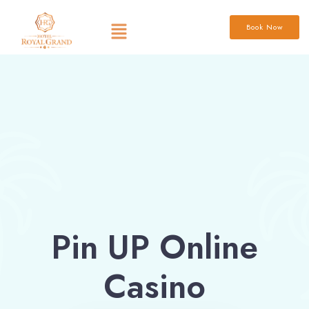
Book Now
Pin UP Online
Casino