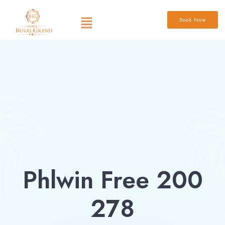
Book Now
Phlwin Free 200
278