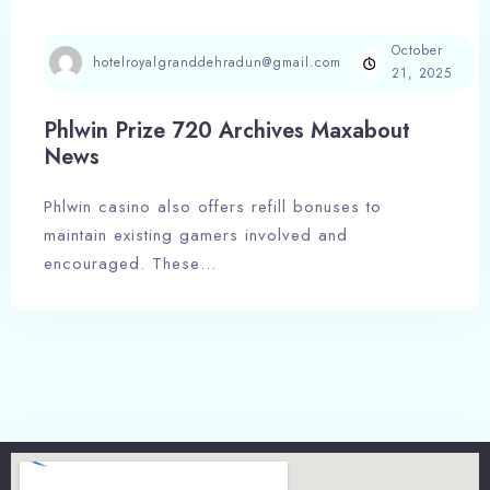
October
hotelroyalgranddehradun@gmail.com
21, 2025
Phlwin Prize 720 Archives Maxabout
News
Phlwin casino also offers refill bonuses to
maintain existing gamers involved and
encouraged. These…