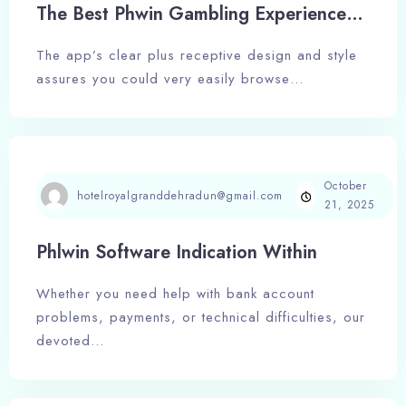
The Best Phwin Gambling Experience
Along With Best Slots In Add-on To
Bonus Deals
The app’s clear plus receptive design and style
assures you could very easily browse…
October
hotelroyalgranddehradun@gmail.com
21, 2025
Phlwin Software Indication Within
Whether you need help with bank account
problems, payments, or technical difficulties, our
devoted…