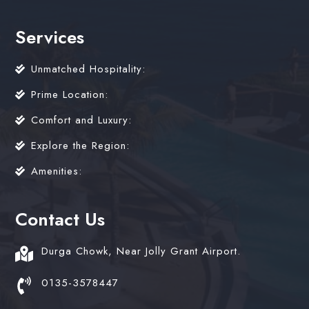
Services
Unmatched Hospitality:
Prime Location:
Comfort and Luxury:
Explore the Region:
Amenities:
Contact Us
Durga Chowk, Near Jolly Grant Airport.
0135-3578447