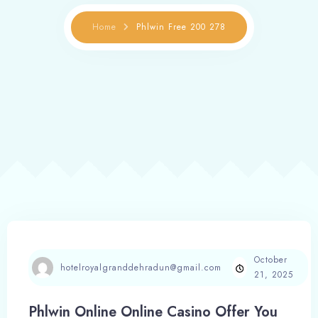
Home
Phlwin Free 200 278
October
hotelroyalgranddehradun@gmail.com
21, 2025
Phlwin Online Online Casino Offer You