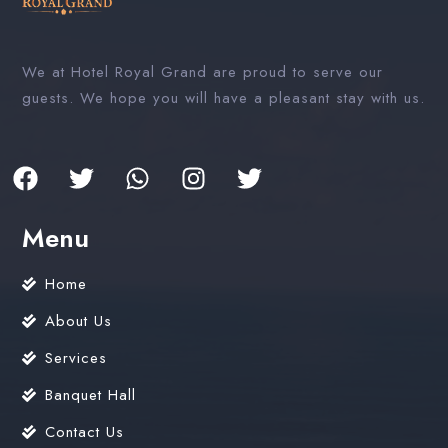
We at Hotel Royal Grand are proud to serve our
guests. We hope you will have a pleasant stay with us.
Menu
Home
About Us
Services
Banquet Hall
Contact Us