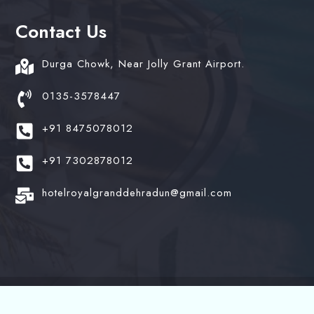
Contact Us
Durga Chowk, Near Jolly Grant Airport.
0135-3578447
+91 8475078012
+91 7302878012
hotelroyalgranddehradun@gmail.com
© 2024 Hotel Royal Grand. All Rights Reserved. Design