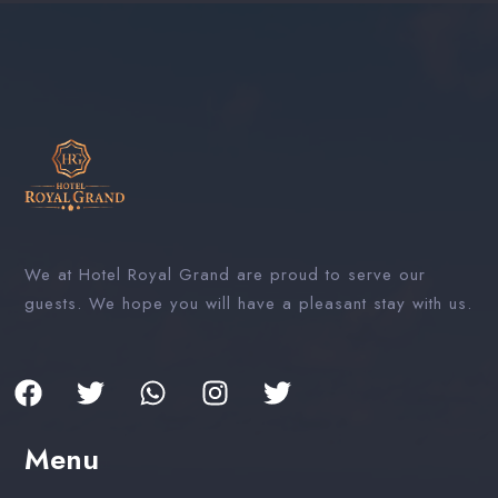
We at Hotel Royal Grand are proud to serve our
guests. We hope you will have a pleasant stay with us.
Menu