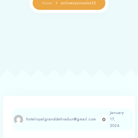
Home
onlinecasinoslot32
January
hotelroyalgranddehradun@gmail.com
17,
2026