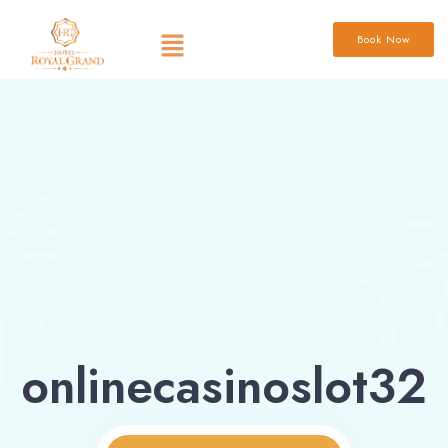
Book Now
onlinecasinoslot32