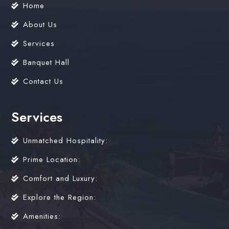
Home
About Us
Services
Banquet Hall
Contact Us
Services
Unmatched Hospitality:
Prime Location:
Comfort and Luxury:
Explore the Region:
Amenities: