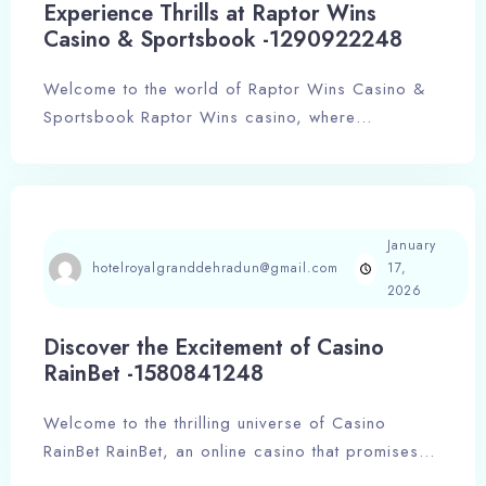
Experience Thrills at Raptor Wins
Casino & Sportsbook -1290922248
Welcome to the world of Raptor Wins Casino &
Sportsbook Raptor Wins casino, where…
January
hotelroyalgranddehradun@gmail.com
17,
2026
Discover the Excitement of Casino
RainBet -1580841248
Welcome to the thrilling universe of Casino
RainBet RainBet, an online casino that promises…