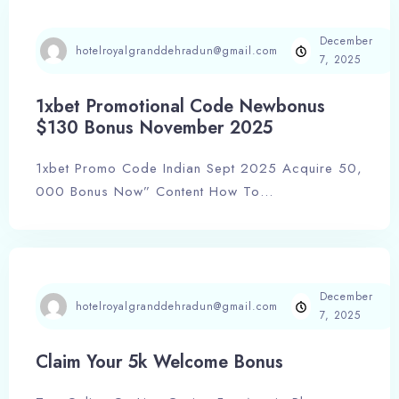
December
hotelroyalgranddehradun@gmail.com
7, 2025
1xbet Promotional Code Newbonus
$130 Bonus November 2025
1xbet Promo Code Indian Sept 2025 Acquire 50,
000 Bonus Now” Content How To…
December
hotelroyalgranddehradun@gmail.com
7, 2025
Claim Your 5k Welcome Bonus