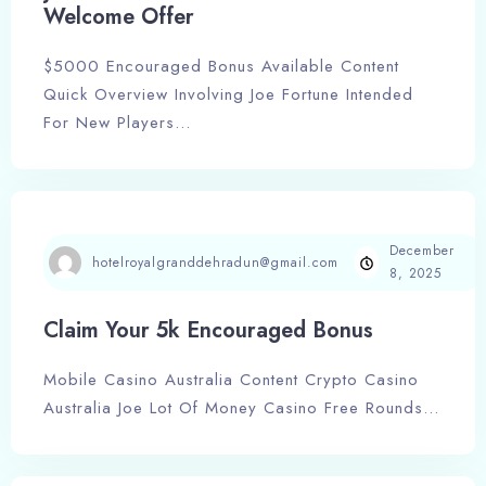
Welcome Offer
$5000 Encouraged Bonus Available Content
Quick Overview Involving Joe Fortune Intended
For New Players…
December
hotelroyalgranddehradun@gmail.com
8, 2025
Claim Your 5k Encouraged Bonus
Mobile Casino Australia Content Crypto Casino
Australia Joe Lot Of Money Casino Free Rounds…