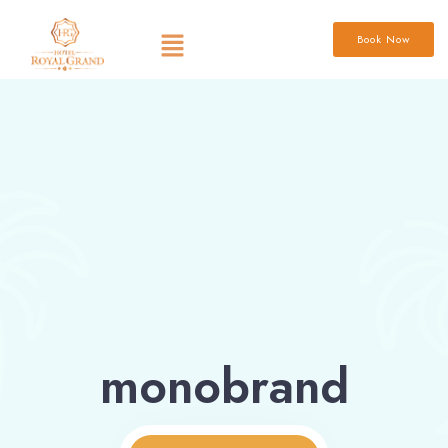
Book Now
monobrand