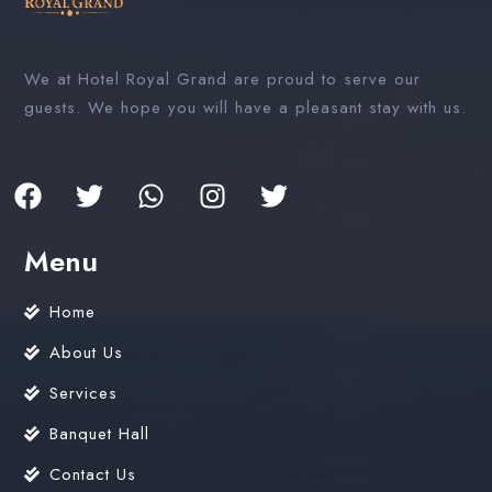
We at Hotel Royal Grand are proud to serve our
guests. We hope you will have a pleasant stay with us.
Menu
Home
About Us
Services
Banquet Hall
Contact Us