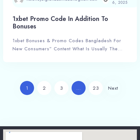
6, 2025
1xbet Promo Code In Addition To
Bonuses
1xbet Bonuses & Promo Codes Bangladesh For
New Consumers” Content What Is Usually The…
1
2
3
…
23
Next