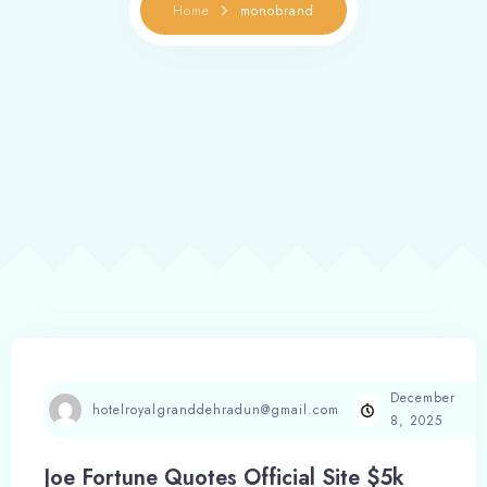
Home
monobrand
December
hotelroyalgranddehradun@gmail.com
8, 2025
Joe Fortune Quotes Official Site $5k