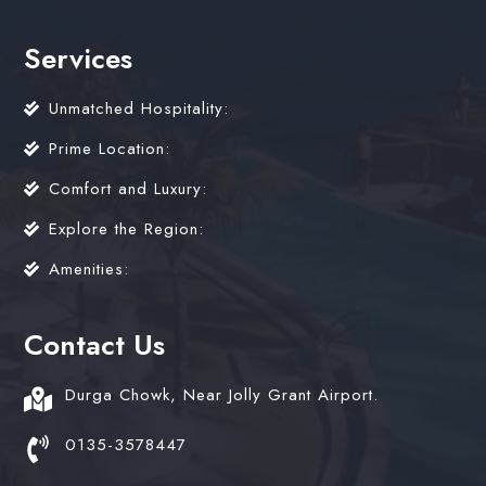
Services
Unmatched Hospitality:
Prime Location:
Comfort and Luxury:
Explore the Region:
Amenities:
Contact Us
Durga Chowk, Near Jolly Grant Airport.
0135-3578447