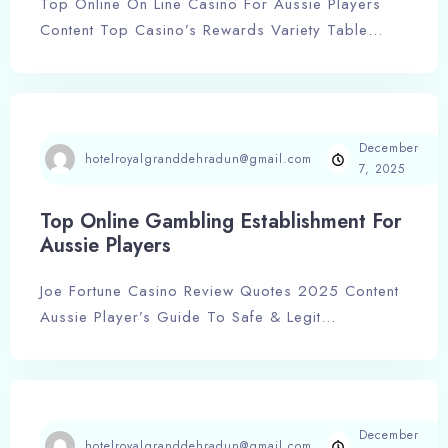
Top Online On Line Casino For Aussie Players
Content Top Casino’s Rewards Variety Table…
December
hotelroyalgranddehradun@gmail.com
7, 2025
Top Online Gambling Establishment For
Aussie Players
Joe Fortune Casino Review Quotes 2025 Content
Aussie Player’s Guide To Safe & Legit…
December
hotelroyalgranddehradun@gmail.com