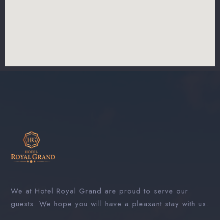
We at Hotel Royal Grand are proud to serve our
guests. We hope you will have a pleasant stay with us.