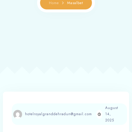
Home
Masalbet
August
hotelroyalgranddehradun@gmail.com
14,
2025