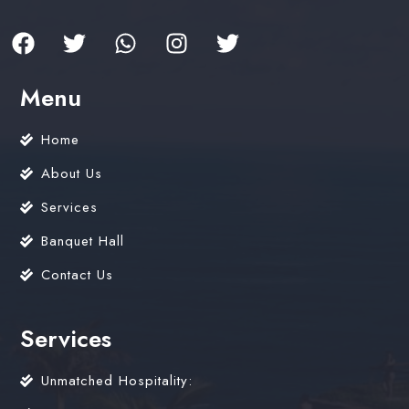
Menu
Home
About Us
Services
Banquet Hall
Contact Us
Services
Unmatched Hospitality: