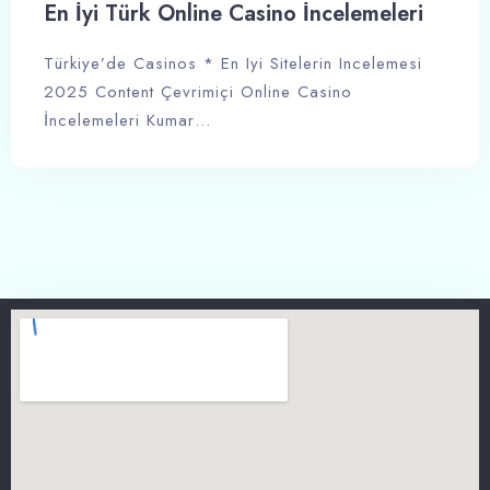
En İyi Türk Online Casino İncelemeleri
Türkiye’de Casinos * En Iyi Sitelerin Incelemesi
2025 Content Çevrimiçi Online Casino
İncelemeleri Kumar…