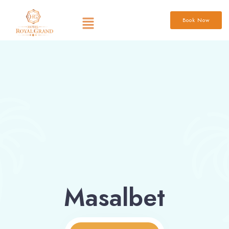
Book Now
Masalbet