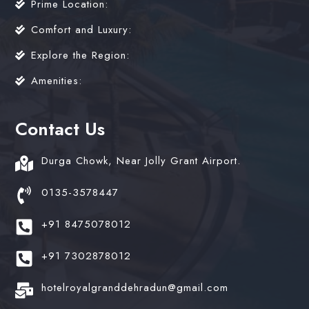
Prime Location:
Comfort and Luxury:
Explore the Region:
Amenities:
Contact Us
Durga Chowk, Near Jolly Grant Airport.
0135-3578447
+91 8475078012
+91 7302878012
hotelroyalgranddehradun@gmail.com