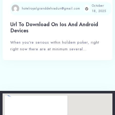
October
hotelroyalgranddehradun@gmail.com
18, 2025
Url To Download On Ios And Android
Devices
When you’re serious within holdem poker, right
right now there are at minimum several…