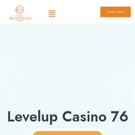
Book Now
Levelup Casino 76