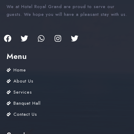
We at Hotel Royal Grand are proud to serve our
guests. We hope you will have a pleasant stay with us.
Menu
Home
About Us
Services
Banquet Hall
Contact Us