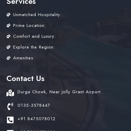
Services
Unmatched Hospitality:
Prime Location:
Comfort and Luxury:
Explore the Region:
Amenities:
Contact Us
Durga Chowk, Near Jolly Grant Airport.
0135-3578447
+91 8475078012