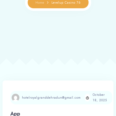
Home
Levelup Casino 76
October
hotelroyalgranddehradun@gmail.com
18, 2025
App