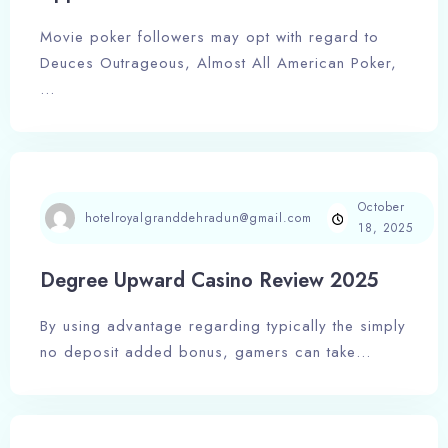
Movie poker followers may opt with regard to
Deuces Outrageous, Almost All American Poker,
…
October
hotelroyalgranddehradun@gmail.com
18, 2025
Degree Upward Casino Review 2025
By using advantage regarding typically the simply
no deposit added bonus, gamers can take…