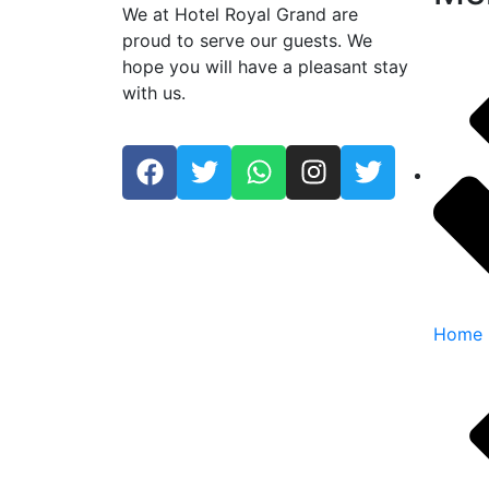
We at Hotel Royal Grand are
proud to serve our guests. We
hope you will have a pleasant stay
with us.
Home