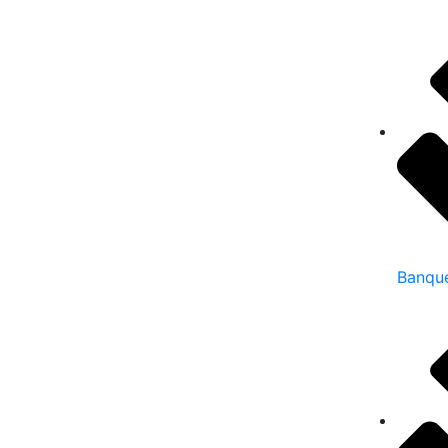
Banque