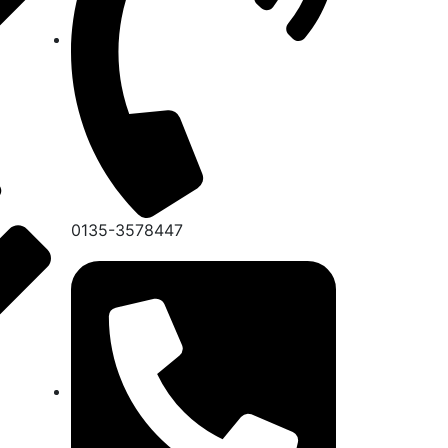
0135-3578447