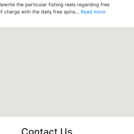
ewrite the particular fishing reels regarding free
of charge with the daily free spins…
Read more
Contact Us