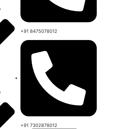
+91 8475078012
+91 7302878012