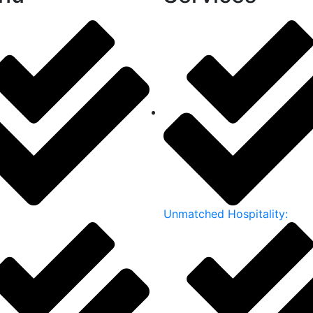
Unmatched Hospitality: