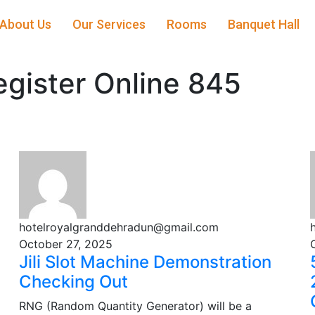
About Us
Our Services
Rooms
Banquet Hall
Register Online 845
hotelroyalgranddehradun@gmail.com
October 27, 2025
Jili Slot Machine Demonstration
Checking Out
RNG (Random Quantity Generator) will be a