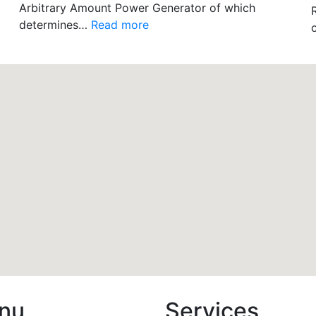
Arbitrary Amount Power Generator of which
R
determines…
Read more
nu
Services