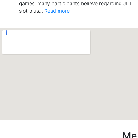
games, many participants believe regarding JILI
slot plus…
Read more
Me