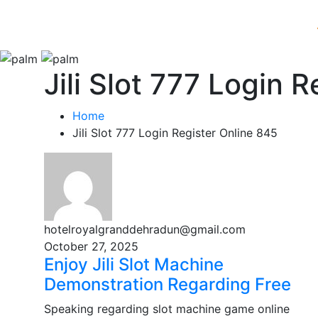
Jili Slot 777 Login 
Home
Jili Slot 777 Login Register Online 845
hotelroyalgranddehradun@gmail.com
October 27, 2025
Enjoy Jili Slot Machine
Demonstration Regarding Free
Speaking regarding slot machine game online