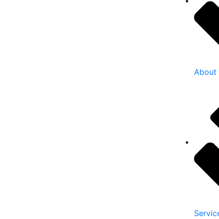
About
Servic