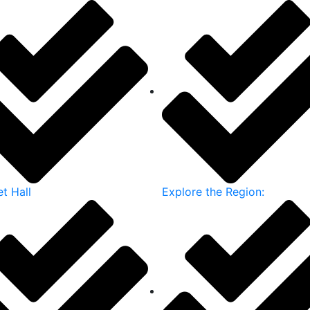
t Hall
Explore the Region: