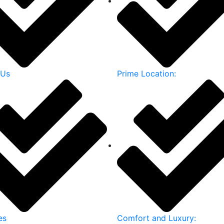
 Us
Prime Location:
es
Comfort and Luxury: