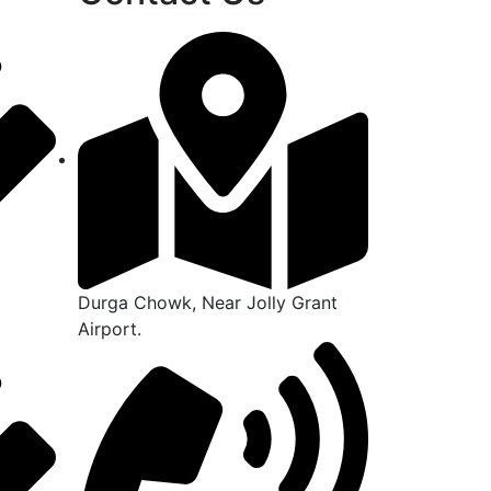
Durga Chowk, Near Jolly Grant
Airport.