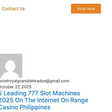
Contact Us
Book Now
hotelroyalgranddehradun@gmail.com
October 27, 2025
5 Leading 777 Slot Machines
2025 On The Internet On Range
Casino Philippines