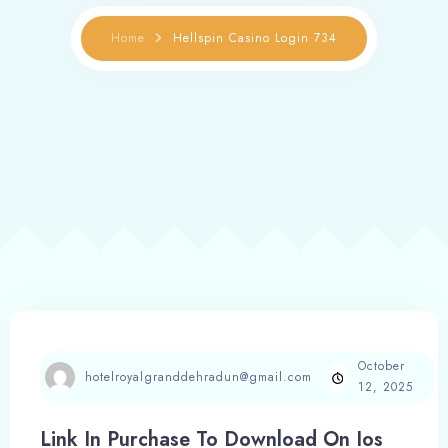
Home
Hellspin Casino Login 734
October
hotelroyalgranddehradun@gmail.com
12, 2025
Link In Purchase To Download On Ios