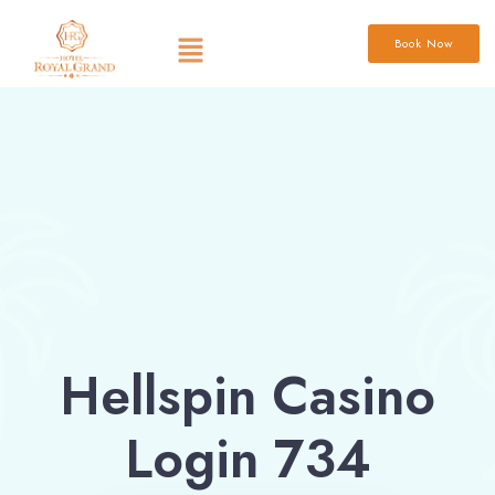
Book Now
Hellspin Casino
Login 734