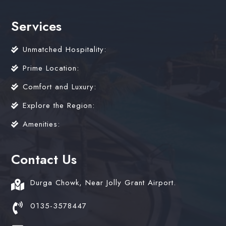
Services
Unmatched Hospitality:
Prime Location:
Comfort and Luxury:
Explore the Region:
Amenities:
Contact Us
Durga Chowk, Near Jolly Grant Airport.
0135-3578447