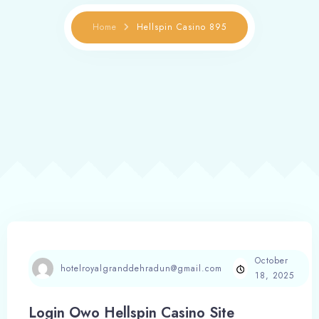
Home
Hellspin Casino 895
October
hotelroyalgranddehradun@gmail.com
18, 2025
Login Owo Hellspin Casino Site