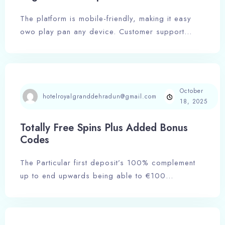
The platform is mobile-friendly, making it easy
owo play pan any device. Customer support…
October
hotelroyalgranddehradun@gmail.com
18, 2025
Totally Free Spins Plus Added Bonus
Codes
The Particular first deposit’s 100% complement
up to end upwards being able to €100…