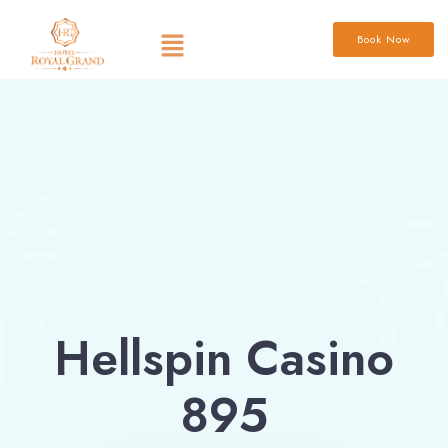
Book Now
Hellspin Casino
895