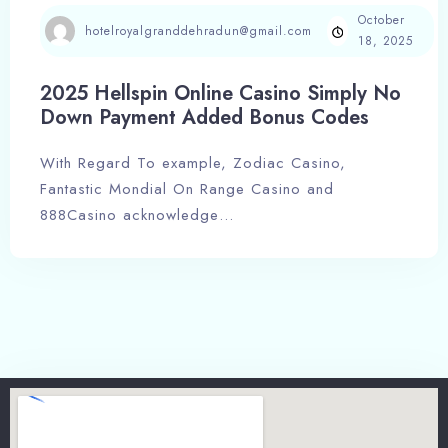
October
hotelroyalgranddehradun@gmail.com
18, 2025
2025 Hellspin Online Casino Simply No
Down Payment Added Bonus Codes
With Regard To example, Zodiac Casino,
Fantastic Mondial On Range Casino and
888Casino acknowledge…