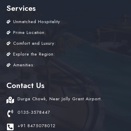
Services
Unmatched Hospitality:
Prime Location:
Comfort and Luxury:
Explore the Region:
Amenities:
Contact Us
Durga Chowk, Near Jolly Grant Airport.
0135-3578447
+91 8475078012