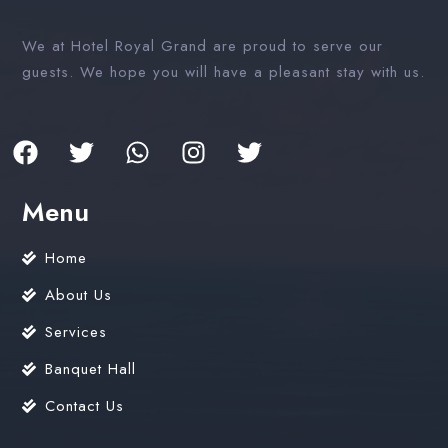
We at Hotel Royal Grand are proud to serve our
guests. We hope you will have a pleasant stay with us.
Menu
Home
About Us
Services
Banquet Hall
Contact Us