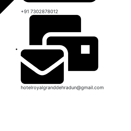
+91 7302878012
hotelroyalgranddehradun@gmail.com