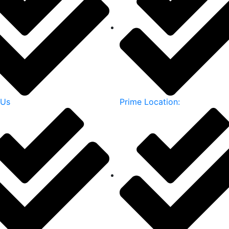
 Us
Prime Location: