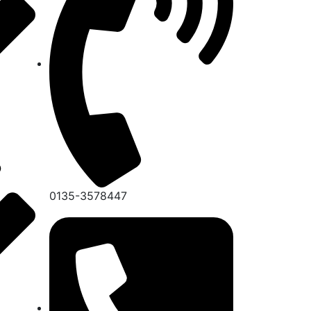
0135-3578447