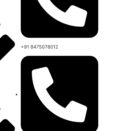
+91 8475078012