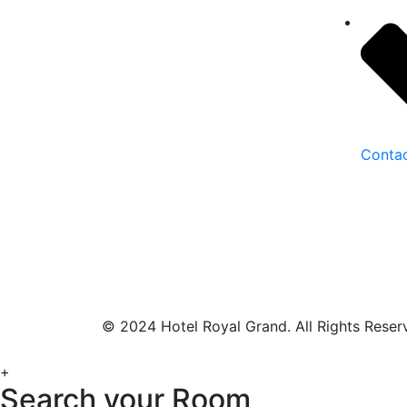
Conta
© 2024 Hotel Royal Grand. All Rights Reser
+
Search your Room