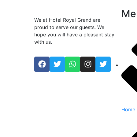
Me
We at Hotel Royal Grand are
proud to serve our guests. We
hope you will have a pleasant stay
with us.
Home