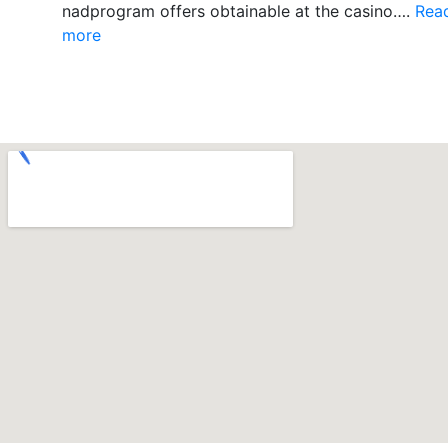
nadprogram offers obtainable at the casino….
Rea
more