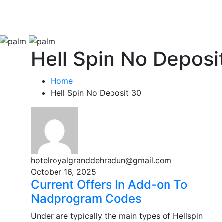
Hell Spin No Deposi
Home
Hell Spin No Deposit 30
hotelroyalgranddehradun@gmail.com
October 16, 2025
Current Offers In Add-on To
Nadprogram Codes
Under are typically the main types of Hellspin