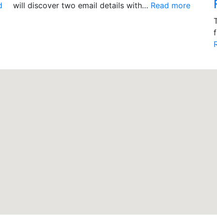
d
will discover two email details with…
Read more