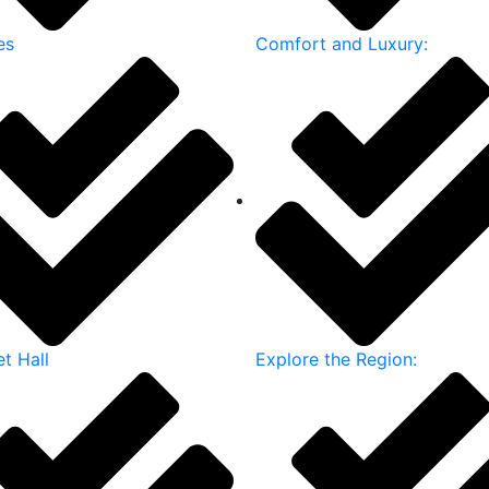
es
Comfort and Luxury:
t Hall
Explore the Region: