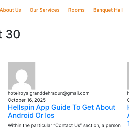
About Us
Our Services
Rooms
Banquet Hall
t 30
hotelroyalgranddehradun@gmail.com
October 16, 2025
Hellspin App Guide To Get About
Android Or Ios
Within the particular ”Contact Us” section, a person