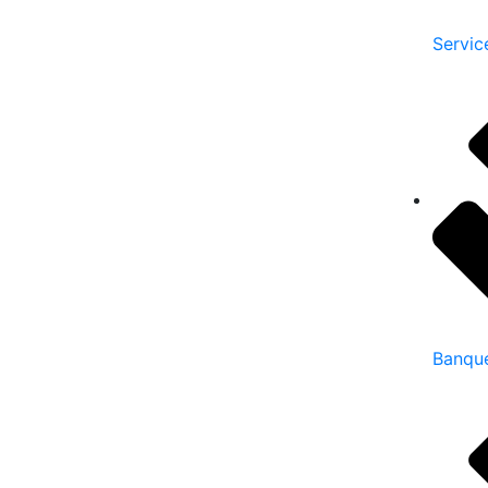
Servic
Banque