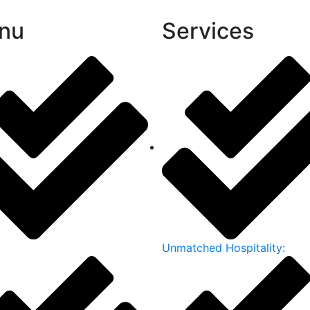
nu
Services
Unmatched Hospitality: