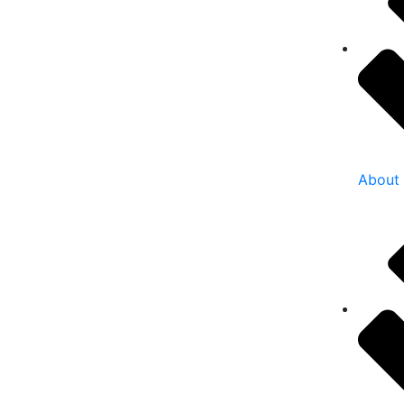
About