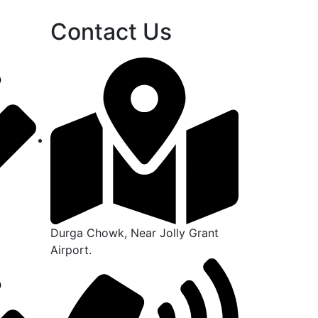
Contact Us
Durga Chowk, Near Jolly Grant
Airport.