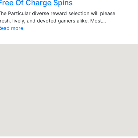
Free Of Charge Spins
The Particular diverse reward selection will please
fresh, lively, and devoted gamers alike. Most…
Read more