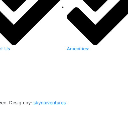
ct Us
Amenities:
ved. Design by:
skynixventures