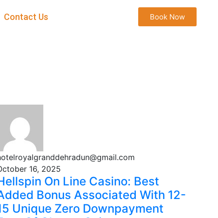
Contact Us
Book Now
hotelroyalgranddehradun@gmail.com
October 16, 2025
Hellspin On Line Casino: Best
Added Bonus Associated With 12-
15 Unique Zero Downpayment