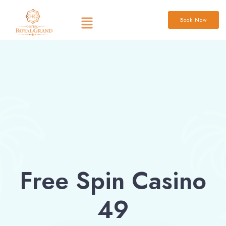
Book Now
Free Spin Casino
49