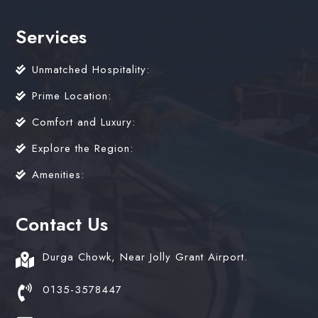
Services
Unmatched Hospitality:
Prime Location:
Comfort and Luxury:
Explore the Region:
Amenities:
Contact Us
Durga Chowk, Near Jolly Grant Airport.
0135-3578447