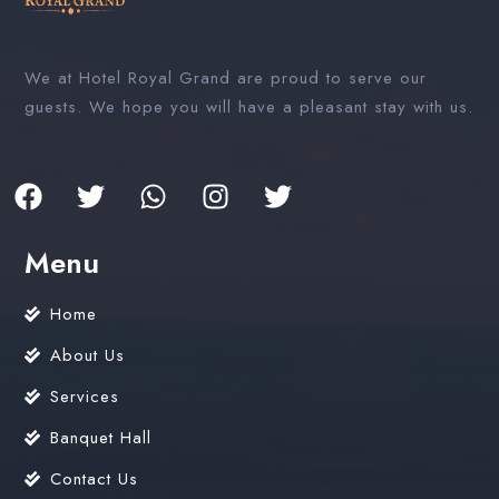
We at Hotel Royal Grand are proud to serve our
guests. We hope you will have a pleasant stay with us.
Menu
Home
About Us
Services
Banquet Hall
Contact Us