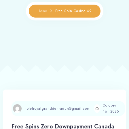
Home
Free Spin Casino 49
October
hotelroyalgranddehradun@gmail.com
16, 2025
Free Spins Zero Downpayment Canada