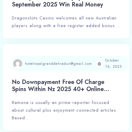
September 2025 Win Real Money
Dragonslots Casino welcomes all new Australian
players along with a free register added bonus…
October
hotelroyalgranddehradun@gmail.com
16, 2025
No Downpayment Free Of Charge
Spins Within Nz 2025 40+ Online
Casino Offers
Ramona is usually an prime reporter focused
about cultural plus enjoyment connected articles.
Based…