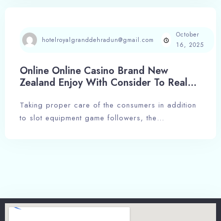
October
hotelroyalgranddehradun@gmail.com
16, 2025
Online Online Casino Brand New
Zealand Enjoy With Consider To Real
Money
Taking proper care of the consumers in addition
to slot equipment game followers, the…