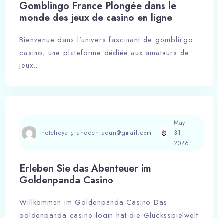
Gomblingo France Plongée dans le
monde des jeux de casino en ligne
Bienvenue dans l’univers fascinant de gomblingo
casino, une plateforme dédiée aux amateurs de
jeux…
May
hotelroyalgranddehradun@gmail.com
31,
2026
Erleben Sie das Abenteuer im
Goldenpanda Casino
Willkommen im Goldenpanda Casino Das
goldenpanda casino login hat die Glücksspielwelt