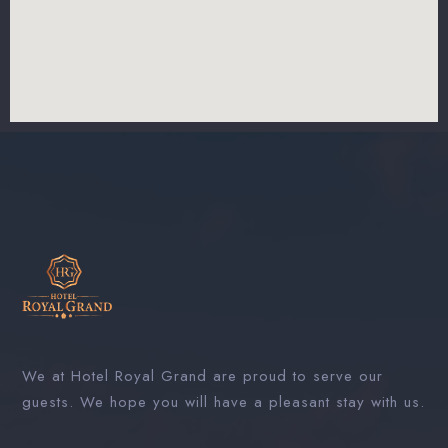
We at Hotel Royal Grand are proud to serve our
guests. We hope you will have a pleasant stay with us.