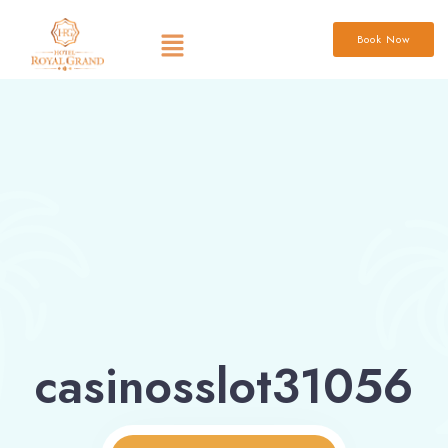
Book Now
casinosslot31056