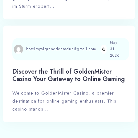
im Sturm erobert….
May
hotelroyalgranddehradun@gmail.com
31,
2026
Discover the Thrill of GoldenMister
Casino Your Gateway to Online Gaming
Welcome to GoldenMister Casino, a premier
destination for online gaming enthusiasts. This
casino stands…