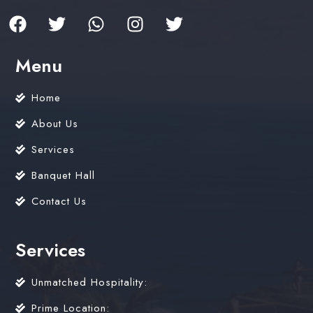
Menu
Home
About Us
Services
Banquet Hall
Contact Us
Services
Unmatched Hospitality:
Prime Location: