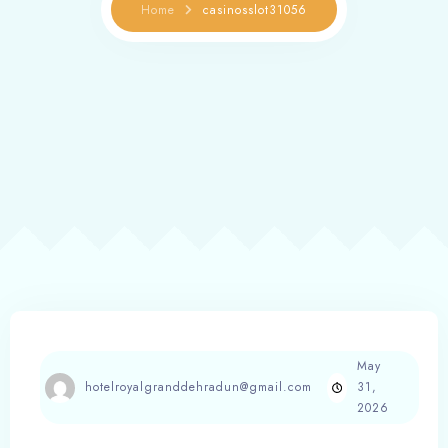
Home
casinosslot31056
May
hotelroyalgranddehradun@gmail.com
31,
2026