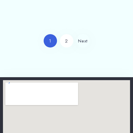
https://ganstacasino.com.se, där spänning
förenas med en unik atmosfär av lyx…
1
2
Next