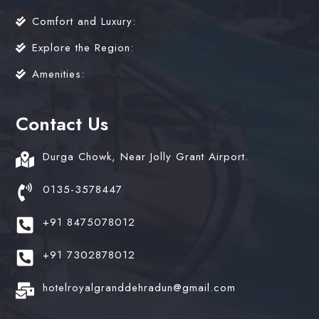
Comfort and Luxury:
Explore the Region:
Amenities:
Contact Us
Durga Chowk, Near Jolly Grant Airport.
0135-3578447
+91 8475078012
+91 7302878012
hotelroyalgranddehradun@gmail.com