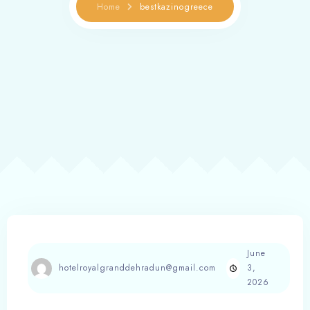
Home
bestkazinogreece
June
hotelroyalgranddehradun@gmail.com
3,
2026