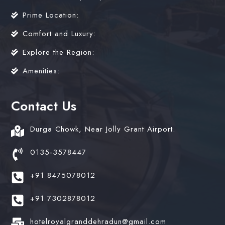
Prime Location:
Comfort and Luxury:
Explore the Region:
Amenities:
Contact Us
Durga Chowk, Near Jolly Grant Airport.
0135-3578447
+91 8475078012
+91 7302878012
hotelroyalgranddehradun@gmail.com