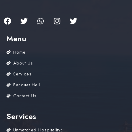
Menu
Home
About Us
Services
Banquet Hall
Contact Us
Services
Unmatched Hospitality: