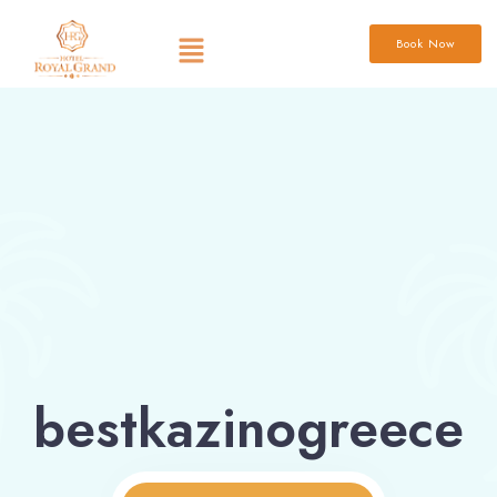
Book Now
bestkazinogreece