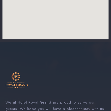
We at Hotel Royal Grand are proud to serve our
guests. We hope you will have a pleasant stay with us.