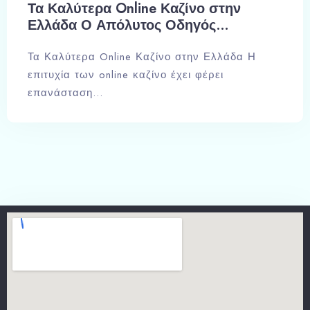
Τα Καλύτερα Online Καζίνο στην
Ελλάδα Ο Απόλυτος Οδηγός
-813575933
Τα Καλύτερα Online Καζίνο στην Ελλάδα Η
επιτυχία των online καζίνο έχει φέρει
επανάσταση…