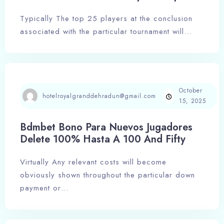
Typically The top 25 players at the conclusion
associated with the particular tournament will…
October
hotelroyalgranddehradun@gmail.com
15, 2025
Bdmbet Bono Para Nuevos Jugadores
Delete 100% Hasta A 100 And Fifty
Virtually Any relevant costs will become
obviously shown throughout the particular down
payment or…