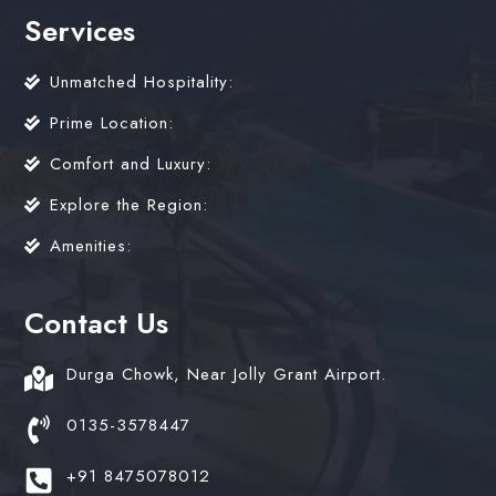
Services
Unmatched Hospitality:
Prime Location:
Comfort and Luxury:
Explore the Region:
Amenities:
Contact Us
Durga Chowk, Near Jolly Grant Airport.
0135-3578447
+91 8475078012