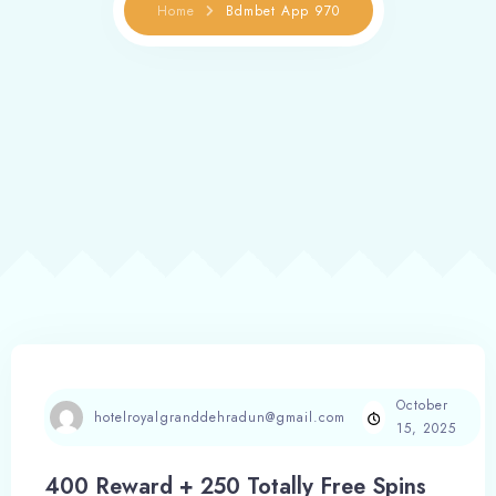
Home
Bdmbet App 970
October
hotelroyalgranddehradun@gmail.com
15, 2025
400 Reward + 250 Totally Free Spins