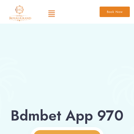
Book Now
Bdmbet App 970