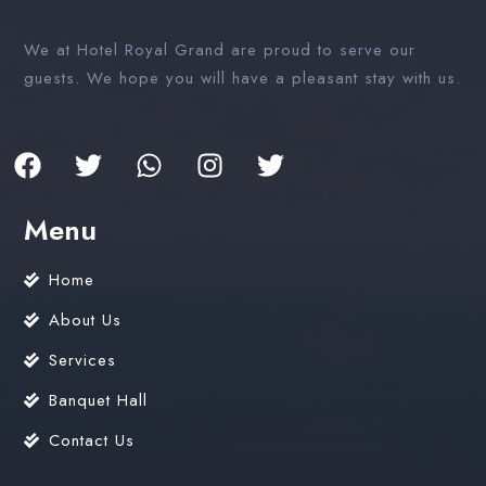
We at Hotel Royal Grand are proud to serve our
guests. We hope you will have a pleasant stay with us.
Menu
Home
About Us
Services
Banquet Hall
Contact Us