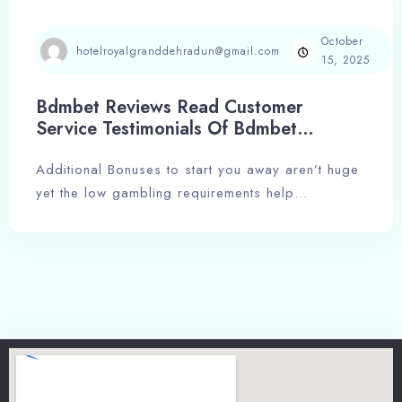
October
hotelroyalgranddehradun@gmail.com
15, 2025
Bdmbet Reviews Read Customer
Service Testimonials Of Bdmbet
Possuindo A Few Of Regarding 43
Additional Bonuses to start you away aren’t huge
yet the low gambling requirements help…