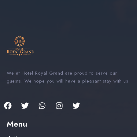
We at Hotel Royal Grand are proud to serve our
guests. We hope you will have a pleasant stay with us.
Menu