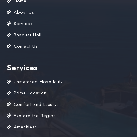
Home
About Us
Services
Banquet Hall
Contact Us
Services
Unmatched Hospitality:
Prime Location:
Comfort and Luxury:
Explore the Region:
Amenities: