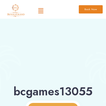
Book Now
bcgames13055