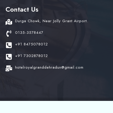
Contact Us
Durga Chowk, Near Jolly Grant Airport.
0135-3578447
+91 8475078012
+91 7302878012
hotelroyalgranddehradun@gmail.com
© 2024 Hotel Royal Grand. All Rights Reserved. Design
by:
skynixventures