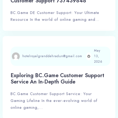
Customer Support 737439848
BC.Game DE Customer Support: Your Ultimate
Resource In the world of online gaming and…
May
hotelroyalgranddehradun@gmail.com
13,
2026
Exploring BC.Game Customer Support
Service An In-Depth Guide
BC.Game Customer Support Service: Your
Gaming Lifeline In the ever-evolving world of
online gaming,…