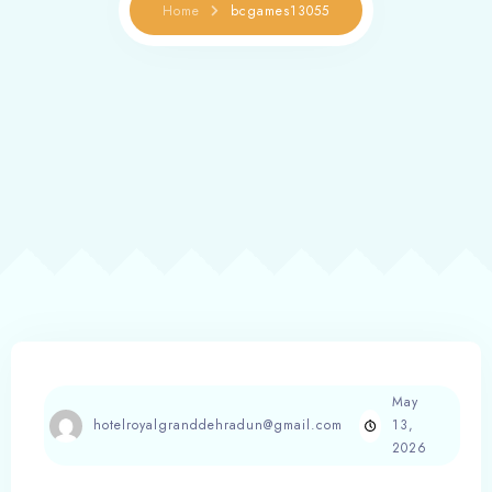
Home
bcgames13055
May
hotelroyalgranddehradun@gmail.com
13,
2026