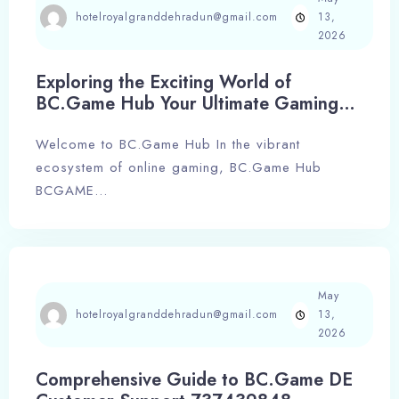
hotelroyalgranddehradun@gmail.com
13,
2026
Exploring the Exciting World of
BC.Game Hub Your Ultimate Gaming
Destination
Welcome to BC.Game Hub In the vibrant
ecosystem of online gaming, BC.Game Hub
BCGAME…
May
hotelroyalgranddehradun@gmail.com
13,
2026
Comprehensive Guide to BC.Game DE