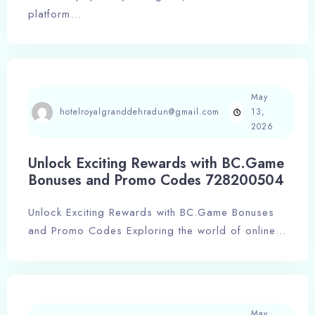
platform…
May
hotelroyalgranddehradun@gmail.com
13,
2026
Unlock Exciting Rewards with BC.Game
Bonuses and Promo Codes 728200504
Unlock Exciting Rewards with BC.Game Bonuses
and Promo Codes Exploring the world of online…
May