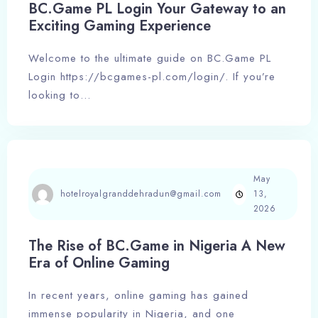
BC.Game PL Login Your Gateway to an
Exciting Gaming Experience
Welcome to the ultimate guide on BC.Game PL
Login https://bcgames-pl.com/login/. If you’re
looking to…
May
hotelroyalgranddehradun@gmail.com
13,
2026
The Rise of BC.Game in Nigeria A New
Era of Online Gaming
In recent years, online gaming has gained
immense popularity in Nigeria, and one